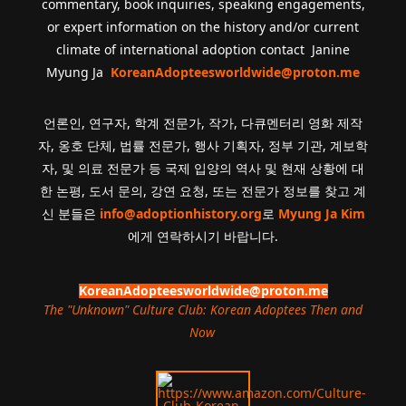
commentary, book inquiries, speaking engagements,
or expert information on the history and/or current
climate of international adoption contact Janine
Myung Ja
KoreanAdopteesworldwide@proton.me
언론인, 연구자, 학계 전문가, 작가, 다큐멘터리 영화 제작
자, 옹호 단체, 법률 전문가, 행사 기획자, 정부 기관, 계보학
자, 및 의료 전문가 등 국제 입양의 역사 및 현재 상황에 대
한 논평, 도서 문의, 강연 요청, 또는 전문가 정보를 찾고 계
신 분들은
info@adoptionhistory.org
로
Myung Ja Kim
에게 연락하시기 바랍니다.
KoreanAdopteesworldwide@proton.me
The "Unknown" Culture Club: Korean Adoptees Then and
Now
.