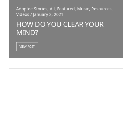
Adoptee Stories, All, Featured, Music, Resources,
Videos / January 2, 2021
HOW DO YOU CLEAR YOUR
MIND?
VIEW POST