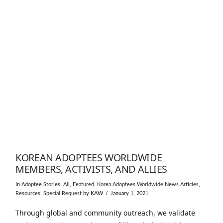
KOREAN ADOPTEES WORLDWIDE
MEMBERS, ACTIVISTS, AND ALLIES
In
Adoptee Stories
,
All
,
Featured
,
Korea Adoptees Worldwide News Articles
,
Resources
,
Special Request
by KAW
January 1, 2021
Through global and community outreach, we validate