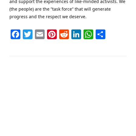
and support the experiences of like-minded activists. We
(the people) are the ”task force” that will generate
progress and the respect we deserve.
Facebook
Twitter
Email
Pinterest
Reddit
LinkedIn
WhatsAp
Share
VIEW POST