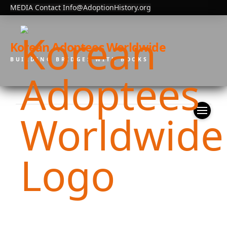
MEDIA Contact Info@AdoptionHistory.org
Korean Adoptees Worldwide
BUILDING BRIDGES WITH BOOKS