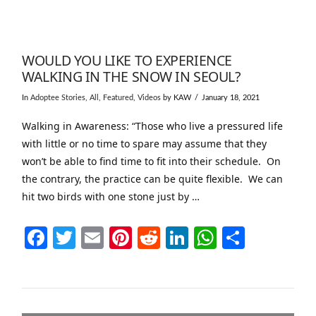
WOULD YOU LIKE TO EXPERIENCE
WALKING IN THE SNOW IN SEOUL?
In
Adoptee Stories
,
All
,
Featured
,
Videos
by KAW
January 18, 2021
Walking in Awareness: “Those who live a pressured life
with little or no time to spare may assume that they
won’t be able to find time to fit into their schedule. On
the contrary, the practice can be quite flexible. We can
hit two birds with one stone just by …
Facebook
Twitter
Email
Pinterest
Reddit
LinkedIn
WhatsAp
Share
VIEW POST