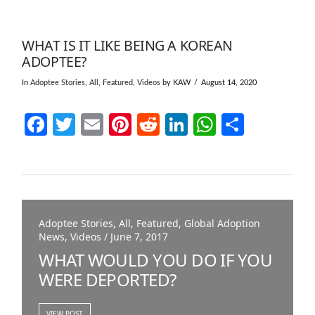
WHAT IS IT LIKE BEING A KOREAN
ADOPTEE?
In
Adoptee Stories
,
All
,
Featured
,
Videos
by KAW
August 14, 2020
Facebook
Twitter
Email
Pinterest
Reddit
LinkedIn
WhatsAp
Share
Adoptee Stories, All, Featured, Global Adoption
News, Videos / June 7, 2017
WHAT WOULD YOU DO IF YOU
WERE DEPORTED?
VIEW POST
VIEW POST