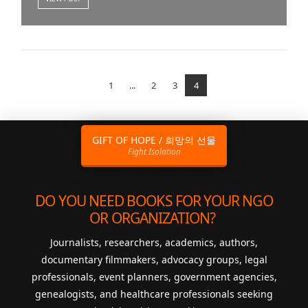
1
...
2
3
4
GIFT OF HOPE / 희망의 선물
Fight Isolation
DO YOU NEED BOOKS FOR YOUR NGO
OR ORGANIZATION?
Journalists, researchers, academics, authors,
documentary filmmakers, advocacy groups, legal
professionals, event planners, government agencies,
genealogists, and healthcare professionals seeking