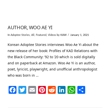
AUTHOR, WOO AE YI
In
Adoptee Stories
,
All
,
Featured
,
Videos
by KAW
January 1, 2021
Korean Adoptee Stories interviews Woo Ae Yi about the
new release of her book: Profiles of KAD Relations with
the Black Community: ’92 to ’20 which is sold digitally
and on paperback at Amazon. Woo Ae Yi is an author,
poet, lyricist, playwright, and unofficial anthropologist
who was born in …
Facebook
Twitter
Email
Pinterest
Reddit
LinkedIn
WhatsAp
Share
VIEW POST