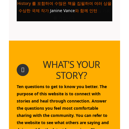
History
를 포함하여 수많은 책을 집필하여 여러 상을
수상한 국제 작가
Janine Vance
와 함께 인턴
십 기회
를 가집니다.
WHAT'S YOUR
STORY?
Ten questions to get to know you better. The
purpose of this website is to connect with
stories and heal through connection. Answer
the questions you feel most comfortable
sharing with the community. You can refer to
the website to see what others are saying and