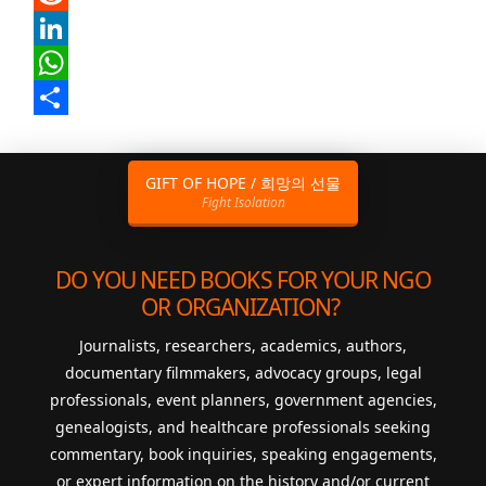
Reddit
LinkedIn
WhatsApp
Share
GIFT OF HOPE / 희망의 선물
Fight Isolation
DO YOU NEED BOOKS FOR YOUR NGO
OR ORGANIZATION?
Journalists, researchers, academics, authors,
documentary filmmakers, advocacy groups, legal
professionals, event planners, government agencies,
genealogists, and healthcare professionals seeking
commentary, book inquiries, speaking engagements,
or expert information on the history and/or current