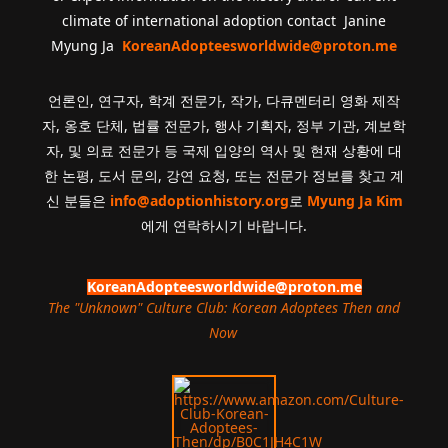
climate of international adoption contact Janine
Myung Ja
KoreanAdopteesworldwide@proton.me
언론인, 연구자, 학계 전문가, 작가, 다큐멘터리 영화 제작
자, 옹호 단체, 법률 전문가, 행사 기획자, 정부 기관, 계보학
자, 및 의료 전문가 등 국제 입양의 역사 및 현재 상황에 대
한 논평, 도서 문의, 강연 요청, 또는 전문가 정보를 찾고 계
신 분들은
info@adoptionhistory.org
로
Myung Ja Kim
에게 연락하시기 바랍니다.
KoreanAdopteesworldwide@proton.me
The "Unknown" Culture Club: Korean Adoptees Then and
Now
.