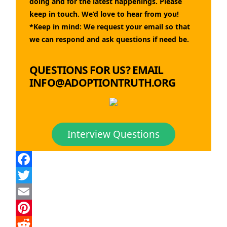
doing and for the latest happenings. Please
keep in touch. We’d love to hear from you!
*Keep in mind: We request your email so that
we can respond and ask questions if need be.
QUESTIONS FOR US? EMAIL
INFO@ADOPTIONTRUTH.ORG
Interview Questions
Facebook
Twitter
Email
Pinterest