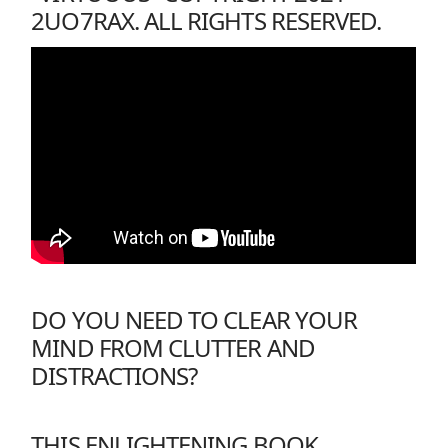
2UO7RAX. ALL RIGHTS RESERVED.
DO YOU NEED TO CLEAR YOUR
MIND FROM CLUTTER AND
DISTRACTIONS?
THIS ENLIGHTENING BOOK