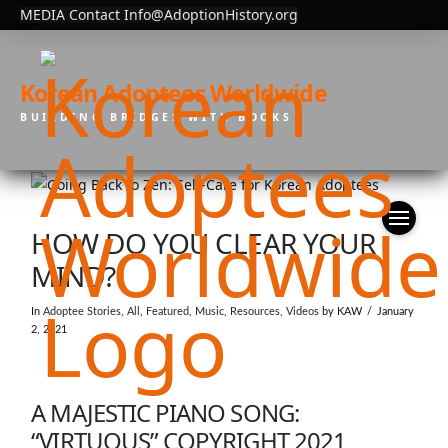
MEDIA Contact Info@AdoptionHistory.org
Korean Adoptees Worldwide
BUILDING BRIDGES WITH BOOKS
HOW DO YOU CLEAR YOUR
MIND?
In
Adoptee Stories
,
All
,
Featured
,
Music
,
Resources
,
Videos
by KAW
January
2, 2021
A MAJESTIC PIANO SONG:
“VIRTUOUS” COPYRIGHT 2021