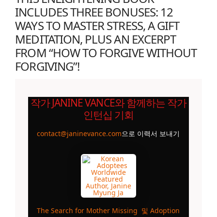
INCLUDES THREE BONUSES: 12
WAYS TO MASTER STRESS, A GIFT
MEDITATION, PLUS AN EXCERPT
FROM “HOW TO FORGIVE WITHOUT
FORGIVING”!
작가 JANINE VANCE와 함께하는 작가
인턴십 기회
contact@janinevance.com
으로 이력서 보내기
The Search for Mother Missing
및
Adoption