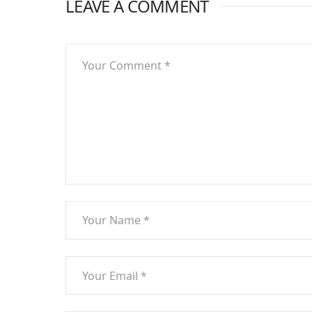
LEAVE A COMMENT