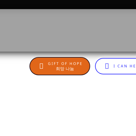
GIFT OF HOPE
I CAN H
희망 나눔
n
sApp
are