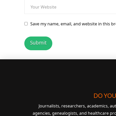
Save my name, email, and website in this b
DO YOU
Journalists, researchers, academics, a
agencies, genealogists, and healthcare pr