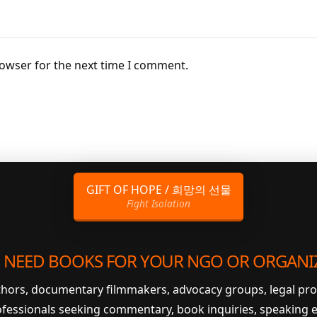
rowser for the next time I comment.
GIFT OF HOPE / 희망의 선물
Fight Isolation
 NEED BOOKS FOR YOUR NGO OR ORGANI
uthors, documentary filmmakers, advocacy groups, legal pr
ofessionals seeking commentary, book inquiries, speaking