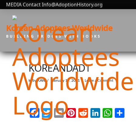
MEDIA Contact Info@AdoptionHistory.org
Korean Adoptees Worldwide
BUILDING BRIDGES WITH BOOKS
KOREANDAD1
In by KAW
February 19, 2021
Leave a Comment
Facebook
Twitter
Email
Pinterest
Reddit
LinkedI
What
Sh