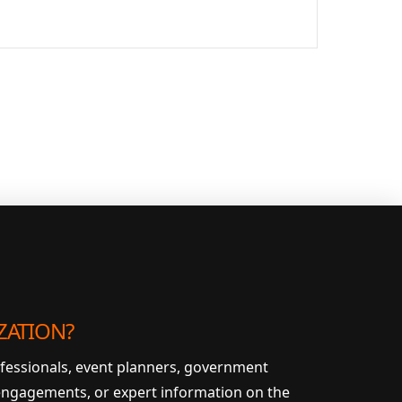
ZATION?
ofessionals, event planners, government
 engagements, or expert information on the