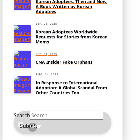
Korean Adoptees, Then and Now,
A Book Written by Korean
Adoptees
SEP. 21, 2025
Korean Adoptees Worldwide
Requests for Stories from Korean
Moms
SEP. 01, 2025
CNA Insider Fake Orphans
AUG. 24, 2025
In Response to International
Adoption: A Global Scandal From
Other Countries Too
Search
Submit
Clear