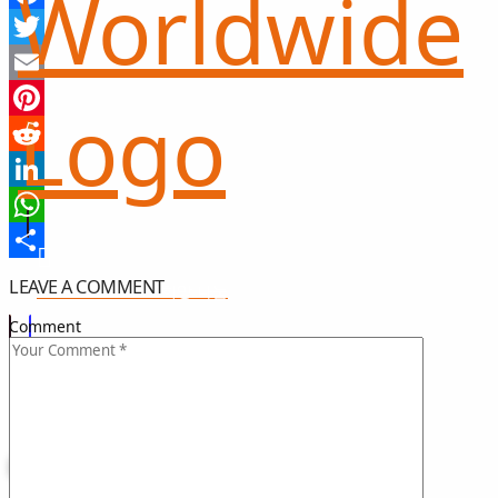
Facebook
Twitter
Email
Pinterest
Reddit
LinkedIn
WhatsApp
Share
LEAVE A COMMENT
희망 나눔
GIFT OF HOPE
Comment
I CAN HELP