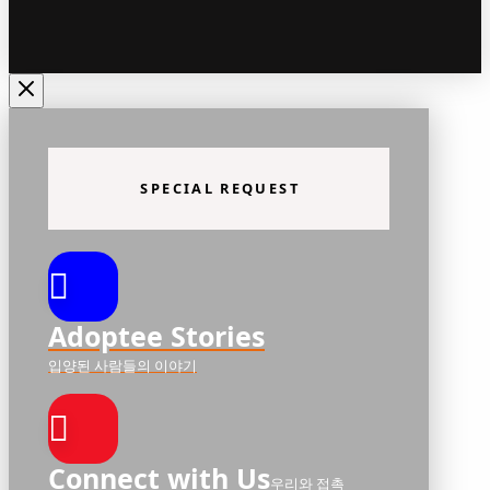
SPECIAL REQUEST
Adoptee Stories
입양된 사람들의 이야기
Connect with Us
우리와 접촉