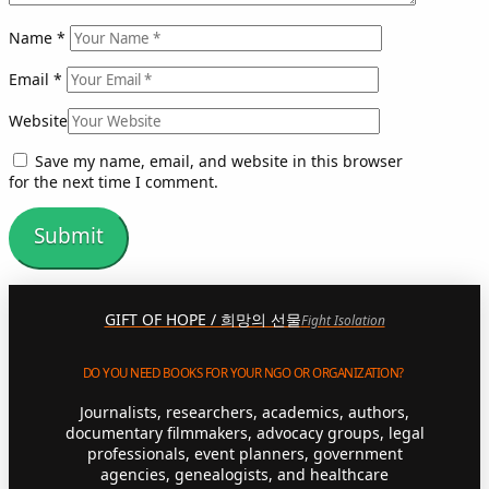
Name
*
Email
*
Website
Save my name, email, and website in this browser
for the next time I comment.
GIFT OF HOPE / 희망의 선물
Fight Isolation
DO YOU NEED BOOKS FOR YOUR NGO OR ORGANIZATION?
Journalists, researchers, academics, authors,
documentary filmmakers, advocacy groups, legal
professionals, event planners, government
agencies, genealogists, and healthcare