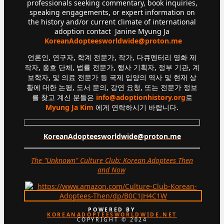
professionals seeking commentary, book inquiries,
speaking engagements, or expert information on
the history and/or current climate of international
adoption contact Janine Myung Ja
KoreanAdopteesworldwide@proton.me
언론인, 연구자, 학계 전문가, 작가, 다큐멘터리 영화 제
작자, 옹호 단체, 법률 전문가, 행사 기획자, 정부 기관, 계
보학자, 및 의료 전문가 등 국제 입양의 역사 및 현재 상
황에 대한 논평, 도서 문의, 강연 요청, 또는 전문가 정보
를 찾고 계신 분들은
info@adoptionhistory.org
로
Myung Ja Kim
에게 연락하시기 바랍니다.
KoreanAdopteesworldwide@proton.me
The "Unknown" Culture Club: Korean Adoptees Then
and Now
.
POWERED BY
KOREANADOPTEESWORLDWIDE.NET
COPYRIGHT © 2024