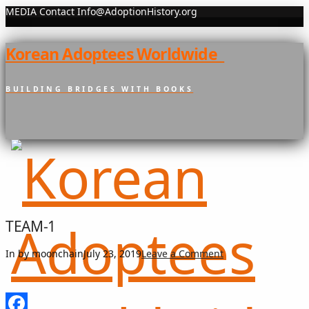
MEDIA Contact Info@AdoptionHistory.org
Korean Adoptees Worldwide
BUILDING BRIDGES WITH BOOKS
TEAM-1
In by moonchain
July 23, 2019
Leave a Comment