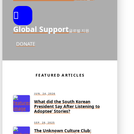
Global Support
글로벌 지원
DONATE
FEATURED ARTICLES
JUN. 24, 2026
What did the South Korean
President Say After Listening to
Adoptee’ Stories?
SEP. 28, 2025
The Unknown Culture Club: