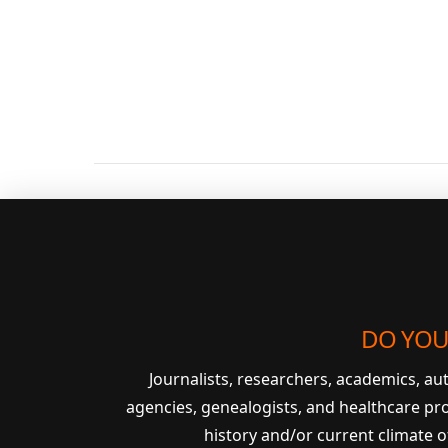
VIEW POST
DO YOU
Journalists, researchers, academics, a
agencies, genealogists, and healthcare pr
history and/or current climate 