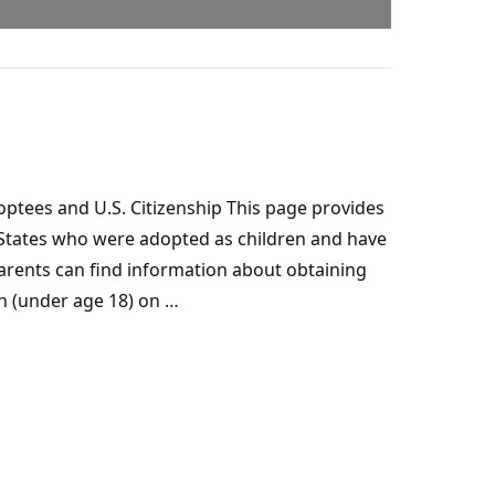
ptees and U.S. Citizenship This page provides
 States who were adopted as children and have
parents can find information about obtaining
n (under age 18) on …