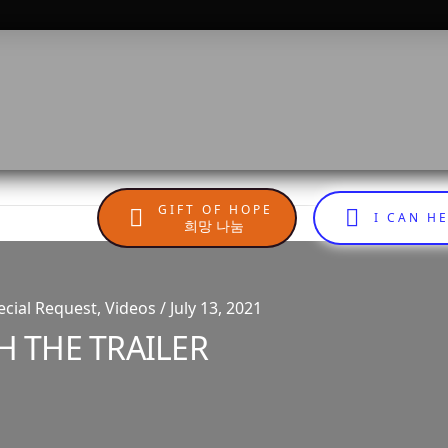
GIFT OF HOPE
I CAN H
희망 나눔
cial Request, Videos / July 13, 2021
H THE TRAILER