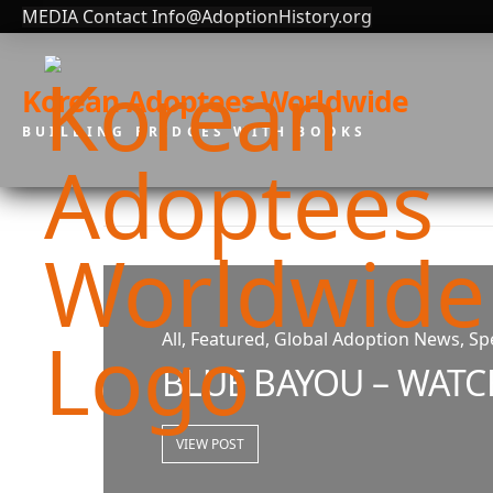
MEDIA Contact Info@AdoptionHistory.org
Korean Adoptees Worldwide
BUILDING BRIDGES WITH BOOKS
All, Featured, Global Adoption News, Spe
BLUE BAYOU – WATC
VIEW POST