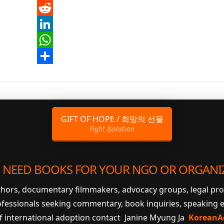
Pinterest
Reddit
LinkedIn
WhatsApp
Share
GIFT OF HOPE / 희망의 선물
Fight Isolation
 NEED BOOKS FOR YOUR NGO OR ORGANI
uthors, documentary filmmakers, advocacy groups, legal pr
ofessionals seeking commentary, book inquiries, speaking
of international adoption contact Janine Myung Ja
KoreanA