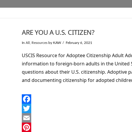
ARE YOU A U.S. CITIZEN?
In
All
,
Resources
by KAW
February 6, 2021
USCIS Resource for Adoptee Citizenship Adult Ado
information to foreign-born adults in the United
questions about their U.S. citizenship. Adoptive 
and documenting citizenship for adopted childre
Facebook
Twitter
Email