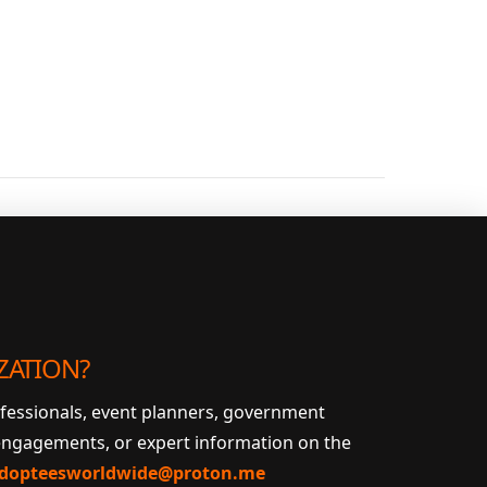
ZATION?
ofessionals, event planners, government
 engagements, or expert information on the
dopteesworldwide@proton.me