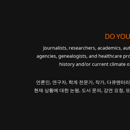
DO YOU
Journalists, researchers, academics, a
agencies, genealogists, and healthcare pr
history and/or current climate 
언론인, 연구자, 학계 전문가, 작가, 다큐멘터리
현재 상황에 대한 논평, 도서 문의, 강연 요청,