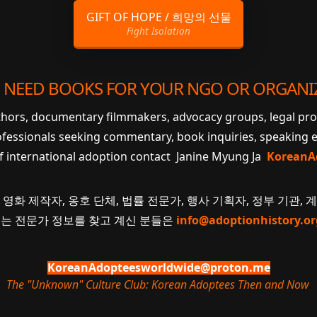
GIFT OF HOPE / 희망의 선물
Fight Isolation
 NEED BOOKS FOR YOUR NGO OR ORGANI
uthors, documentary filmmakers, advocacy groups, legal pr
ofessionals seeking commentary, book inquiries, speaking
of international adoption contact Janine Myung Ja
KoreanA
 영화 제작자, 옹호 단체, 법률 전문가, 행사 기획자, 정부 기관, 
 또는 전문가 정보를 찾고 계신 분들은
info@adoptionhistory.or
KoreanAdopteesworldwide@proton.me
The "Unknown" Culture Club: Korean Adoptees Then and Now
.