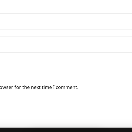
rowser for the next time I comment.