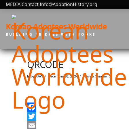
MEDIA Contact Info@AdoptionHistory.org
Korean Adoptees Worldwide
BUILDING BRIDGES WITH BOOKS
QRCODE
In by KAW
December 18, 2024
Leave a Comment
Facebook
Twitter