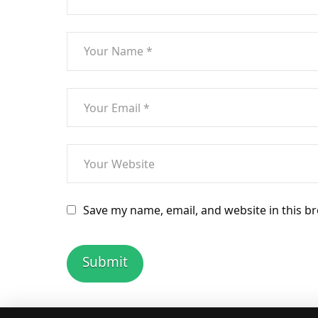
Save my name, email, and website in this b