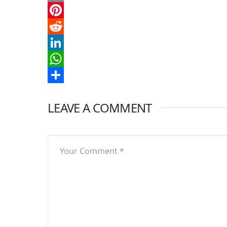
Email
Pinterest
Reddit
LinkedIn
WhatsApp
Share
LEAVE A COMMENT