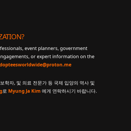
ZATION?
ofessionals, event planners, government
 engagements, or expert information on the
dopteesworldwide@proton.me
계보학자, 및 의료 전문가 등 국제 입양의 역사 및
g
로
Myung Ja Kim
에게 연락하시기 바랍니다.