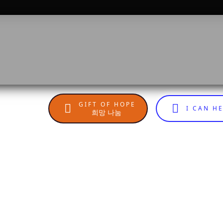
GIFT OF HOPE
I CAN H
희망 나눔