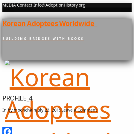
MEDIA Contact Info@AdoptionHistory.org
Korean Adoptees Worldwide
BUILDING BRIDGES WITH BOOKS
PROFILE_4
In by moonchain
July 23, 2019
Leave a Comment