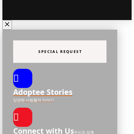
SPECIAL REQUEST
Adoptee Stories
입양된 사람들의 이야기
Connect with Us
우리와 접촉