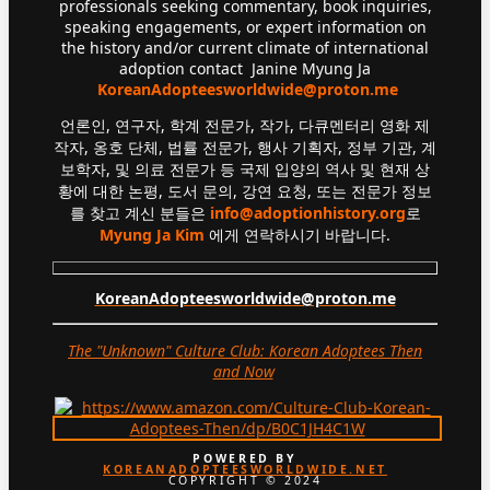
professionals seeking commentary, book inquiries,
speaking engagements, or expert information on
the history and/or current climate of international
adoption contact Janine Myung Ja
KoreanAdopteesworldwide@proton.me
언론인, 연구자, 학계 전문가, 작가, 다큐멘터리 영화 제
작자, 옹호 단체, 법률 전문가, 행사 기획자, 정부 기관, 계
보학자, 및 의료 전문가 등 국제 입양의 역사 및 현재 상
황에 대한 논평, 도서 문의, 강연 요청, 또는 전문가 정보
를 찾고 계신 분들은
info@adoptionhistory.org
로
Myung Ja Kim
에게 연락하시기 바랍니다.
KoreanAdopteesworldwide@proton.me
The "Unknown" Culture Club: Korean Adoptees Then
and Now
.
POWERED BY
KOREANADOPTEESWORLDWIDE.NET
COPYRIGHT © 2024