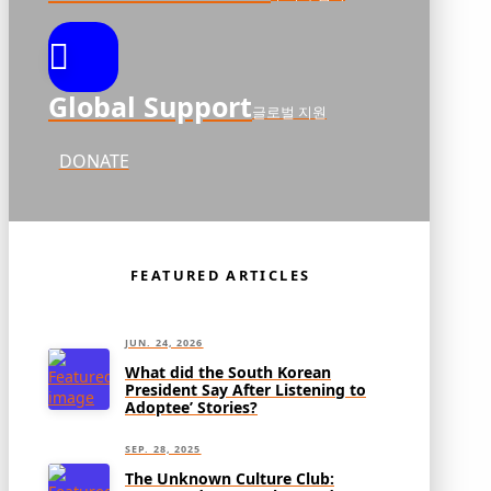
Global Support
글로벌 지원
DONATE
FEATURED ARTICLES
JUN. 24, 2026
What did the South Korean
President Say After Listening to
Adoptee’ Stories?
SEP. 28, 2025
The Unknown Culture Club: