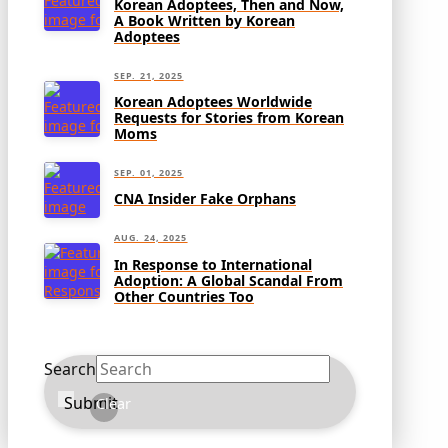
Korean Adoptees, Then and Now,
A Book Written by Korean
Adoptees
SEP. 21, 2025
Korean Adoptees Worldwide
Requests for Stories from Korean
Moms
SEP. 01, 2025
CNA Insider Fake Orphans
AUG. 24, 2025
In Response to International
Adoption: A Global Scandal From
Other Countries Too
Search
Submit
Clear