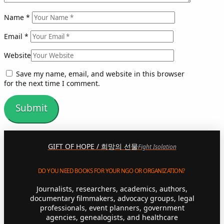
Name
*
Email
*
Website
Save my name, email, and website in this browser
for the next time I comment.
GIFT OF HOPE / 희망의 선물
Fight Isolation
DO YOU NEED BOOKS FOR YOUR NGO OR ORGANIZATION?
Journalists, researchers, academics, authors,
documentary filmmakers, advocacy groups, legal
professionals, event planners, government
agencies, genealogists, and healthcare