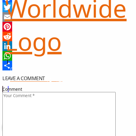
Facebook
Twitter
Email
Pinterest
Reddit
LinkedIn
WhatsApp
Share
LEAVE A COMMENT
희망 나눔
GIFT OF HOPE
Comment
I CAN HELP