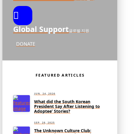
Global Support
글로벌 지원
DONATE
FEATURED ARTICLES
JUN. 24, 2026
What did the South Korean
President Say After Listening to
Adoptee’ Stories?
SEP. 28, 2025
The Unknown Culture Club: