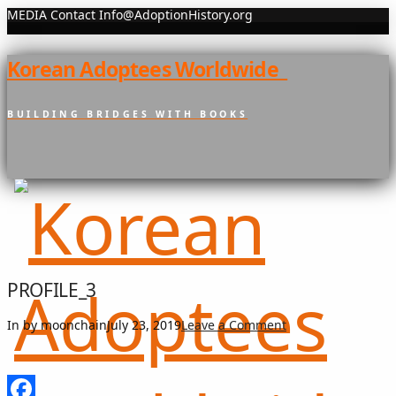
MEDIA Contact Info@AdoptionHistory.org
Korean Adoptees Worldwide
BUILDING BRIDGES WITH BOOKS
PROFILE_3
In by moonchain
July 23, 2019
Leave a Comment