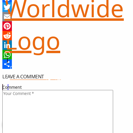
Facebook
Twitter
Email
Pinterest
Reddit
LinkedIn
WhatsApp
Share
LEAVE A COMMENT
희망 나눔
GIFT OF HOPE
Comment
I CAN HELP