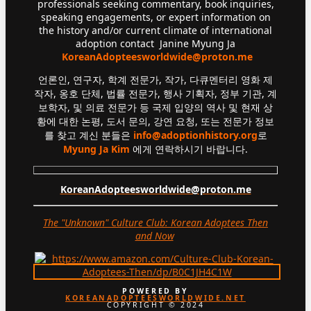
professionals seeking commentary, book inquiries,
speaking engagements, or expert information on
the history and/or current climate of international
adoption contact Janine Myung Ja
KoreanAdopteesworldwide@proton.me
언론인, 연구자, 학계 전문가, 작가, 다큐멘터리 영화 제
작자, 옹호 단체, 법률 전문가, 행사 기획자, 정부 기관, 계
보학자, 및 의료 전문가 등 국제 입양의 역사 및 현재 상
황에 대한 논평, 도서 문의, 강연 요청, 또는 전문가 정보
를 찾고 계신 분들은
info@adoptionhistory.org
로
Myung Ja Kim
에게 연락하시기 바랍니다.
KoreanAdopteesworldwide@proton.me
The "Unknown" Culture Club: Korean Adoptees Then
and Now
.
POWERED BY
KOREANADOPTEESWORLDWIDE.NET
COPYRIGHT © 2024