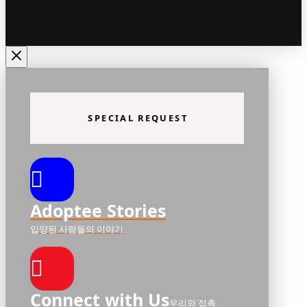
SPECIAL REQUEST
Adoptee Stories
입양된 사람들의 이야기
Connect with Us
우리와 접촉