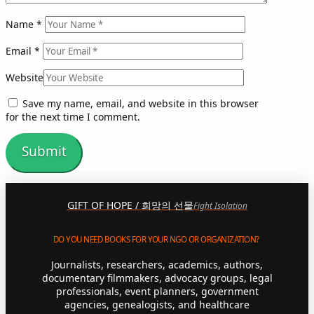
Name
*
Email
*
Website
Save my name, email, and website in this browser
for the next time I comment.
GIFT OF HOPE / 희망의 선물
Fight Isolation
DO YOU NEED BOOKS FOR YOUR NGO OR ORGANIZATION?
Journalists, researchers, academics, authors,
documentary filmmakers, advocacy groups, legal
professionals, event planners, government
agencies, genealogists, and healthcare