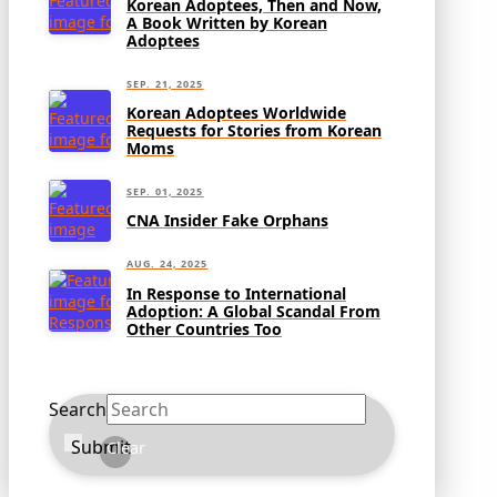
Korean Adoptees, Then and Now,
A Book Written by Korean
Adoptees
SEP. 21, 2025
Korean Adoptees Worldwide
Requests for Stories from Korean
Moms
SEP. 01, 2025
CNA Insider Fake Orphans
AUG. 24, 2025
In Response to International
Adoption: A Global Scandal From
Other Countries Too
Search
Submit
Clear