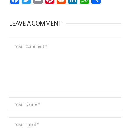
LEAVE A COMMENT