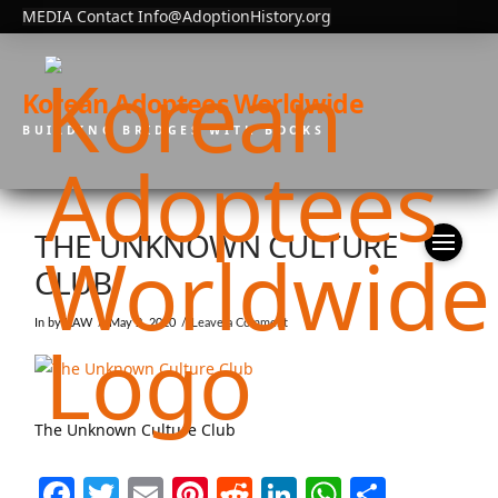
MEDIA Contact Info@AdoptionHistory.org
Korean Adoptees Worldwide
BUILDING BRIDGES WITH BOOKS
THE UNKNOWN CULTURE
CLUB
In by KAW
May 2, 2020
Leave a Comment
The Unknown Culture Club
Facebook
Twitter
Email
Pinterest
Reddit
LinkedIn
WhatsAp
Share