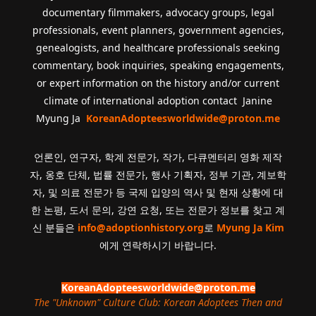
documentary filmmakers, advocacy groups, legal
professionals, event planners, government agencies,
genealogists, and healthcare professionals seeking
commentary, book inquiries, speaking engagements,
or expert information on the history and/or current
climate of international adoption contact Janine
Myung Ja
KoreanAdopteesworldwide@proton.me
언론인, 연구자, 학계 전문가, 작가, 다큐멘터리 영화 제작
자, 옹호 단체, 법률 전문가, 행사 기획자, 정부 기관, 계보학
자, 및 의료 전문가 등 국제 입양의 역사 및 현재 상황에 대
한 논평, 도서 문의, 강연 요청, 또는 전문가 정보를 찾고 계
신 분들은
info@adoptionhistory.org
로
Myung Ja Kim
에게 연락하시기 바랍니다.
KoreanAdopteesworldwide@proton.me
The "Unknown" Culture Club: Korean Adoptees Then and