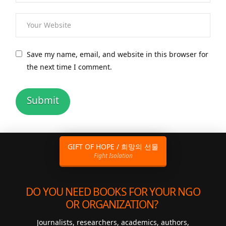
Save my name, email, and website in this browser for
the next time I comment.
GIFT OF HOPE / 희망의 선물
Fight Isolation
DO YOU NEED BOOKS FOR YOUR NGO
OR ORGANIZATION?
Journalists, researchers, academics, authors,