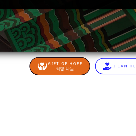
GIFT OF HOPE
I CAN H
희망 나눔