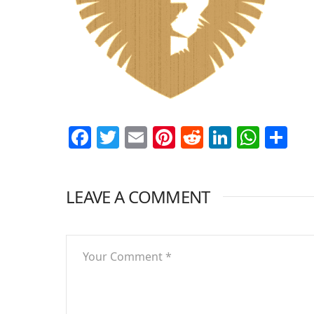
Facebook
Twitter
Email
Pinterest
Reddit
LinkedI
What
Sh
LEAVE A COMMENT