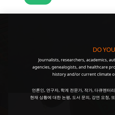
DO YOU
Journalists, researchers, academics, a
agencies, genealogists, and healthcare pr
history and/or current climate 
언론인, 연구자, 학계 전문가, 작가, 다큐멘터리
현재 상황에 대한 논평, 도서 문의, 강연 요청,