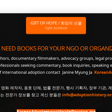
GIFT OF HOPE / 희망의 선물
Fight Isolation
 NEED BOOKS FOR YOUR NGO OR ORGANI
uthors, documentary filmmakers, advocacy groups, legal pr
ofessionals seeking commentary, book inquiries, speaking
of international adoption contact Janine Myung Ja
KoreanA
 영화 제작자, 옹호 단체, 법률 전문가, 행사 기획자, 정부 기관, 
 또는 전문가 정보를 찾고 계신 분들은
info@adoptionhistory.or
KoreanAdopteesworldwide@proton.me