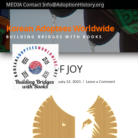
MEDIA Contact Info@AdoptionHistory.org
Korean Adoptees Worldwide
BUILDING BRIDGES WITH BOOKS
GIFT OF JOY
In by KAW
February 12, 2021
Leave a Comment