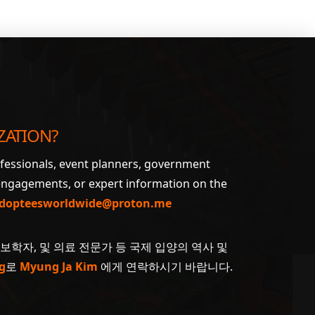
ZATION?
ofessionals, event planners, government
 engagements, or expert information on the
dopteesworldwide@proton.me
계보학자, 및 의료 전문가 등 국제 입양의 역사 및
g
로
Myung Ja Kim
에게 연락하시기 바랍니다.