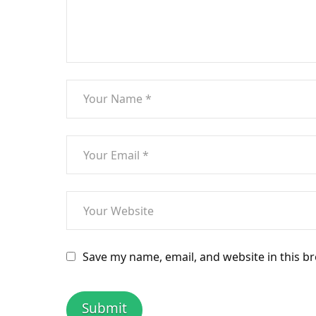
Save my name, email, and website in this b