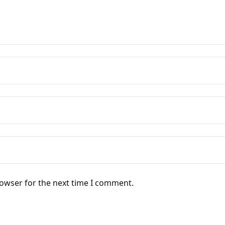
rowser for the next time I comment.