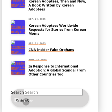
Korean Adoptees, Then and Now,
A Book Written by Korean
Adoptees
SEP. 21, 2025
Korean Adoptees Worldwide
Requests for Stories from Korean
Moms
SEP. 01, 2025
CNA Insider Fake Orphans
AUG. 24, 2025
In Response to International
Adoption: A Global Scandal From
Other Countries Too
Search
Submit
Clear