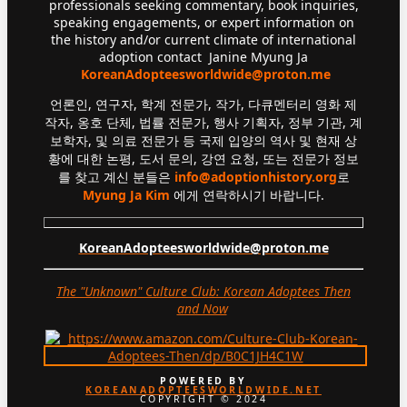
professionals seeking commentary, book inquiries,
speaking engagements, or expert information on
the history and/or current climate of international
adoption contact Janine Myung Ja
KoreanAdopteesworldwide@proton.me
언론인, 연구자, 학계 전문가, 작가, 다큐멘터리 영화 제
작자, 옹호 단체, 법률 전문가, 행사 기획자, 정부 기관, 계
보학자, 및 의료 전문가 등 국제 입양의 역사 및 현재 상
황에 대한 논평, 도서 문의, 강연 요청, 또는 전문가 정보
를 찾고 계신 분들은
info@adoptionhistory.org
로
Myung Ja Kim
에게 연락하시기 바랍니다.
KoreanAdopteesworldwide@proton.me
The "Unknown" Culture Club: Korean Adoptees Then
and Now
.
POWERED BY
KOREANADOPTEESWORLDWIDE.NET
COPYRIGHT © 2024