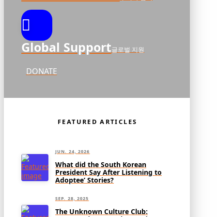
Global Support
글로벌 지원
DONATE
FEATURED ARTICLES
JUN. 24, 2026
What did the South Korean
President Say After Listening to
Adoptee’ Stories?
SEP. 28, 2025
The Unknown Culture Club: