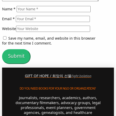
Name
*
Email
*
Website
Save my name, email, and website in this browser
for the next time I comment.
GIFT OF HOPE / 희망의 선물
Fight Isolation
DO YOU NEED BOOKS FOR YOUR NGO OR ORGANIZATION?
Journalists, researchers, academics, authors,
documentary filmmakers, advocacy groups, legal
professionals, event planners, government
agencies, genealogists, and healthcare