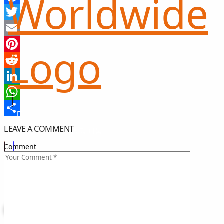
Facebook
Twitter
Email
Pinterest
Reddit
LinkedIn
WhatsApp
Share
LEAVE A COMMENT
희망 나눔
GIFT OF HOPE
Comment
I CAN HELP