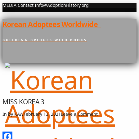
MEDIA Contact Info@AdoptionHistory.org
Korean Adoptees Worldwide
BUILDING BRIDGES WITH BOOKS
MISS KOREA 3
In by KAW
February 13, 2021
Leave a Comment