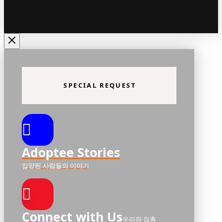
SPECIAL REQUEST
Adoptee Stories
입양된 사람들의 이야기
Connect with Us
우리와 접촉