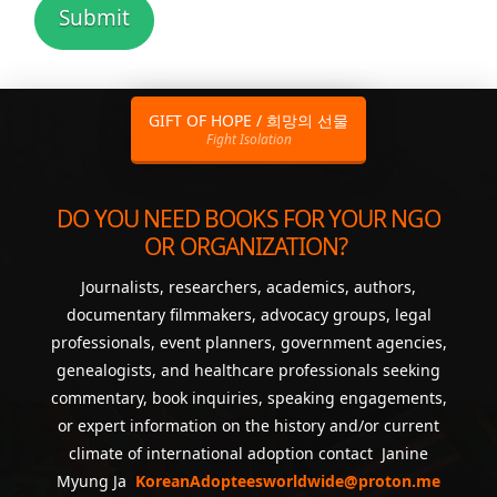
GIFT OF HOPE / 희망의 선물
Fight Isolation
DO YOU NEED BOOKS FOR YOUR NGO
OR ORGANIZATION?
Journalists, researchers, academics, authors,
documentary filmmakers, advocacy groups, legal
professionals, event planners, government agencies,
genealogists, and healthcare professionals seeking
commentary, book inquiries, speaking engagements,
or expert information on the history and/or current
climate of international adoption contact Janine
Myung Ja
KoreanAdopteesworldwide@proton.me