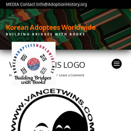
MEDIA Contact Info@AdoptionHistory.org
Korean Adoptees Worldwide
BUILDING BRIDGES WITH BOOKS
VANCE TWINS LOGO
In by KAW
December 1, 2022
Leave a Comment