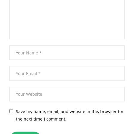
Save my name, email, and website in this browser for
the next time I comment.