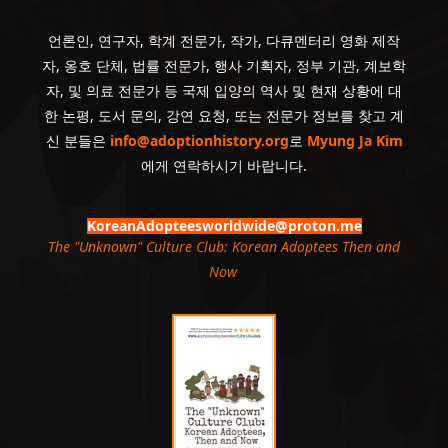
언론인, 연구자, 학계 전문가, 작가, 다큐멘터리 영화 제작
자, 옹호 단체, 법률 전문가, 행사 기획자, 정부 기관, 계보학
자, 및 의료 전문가 등 국제 입양의 역사 및 현재 상황에 대
한 논평, 도서 문의, 강연 요청, 또는 전문가 정보를 찾고 계
신 분들은
info@adoptionhistory.org
로
Myung Ja Kim
에게 연락하시기 바랍니다.
KoreanAdopteesworldwide@proton.me
The "Unknown" Culture Club: Korean Adoptees Then and
Now
.