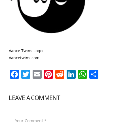
Vance Twins Logo
Vancetwins.com
Facebook
Twitter
Email
Pinterest
Reddit
LinkedIn
WhatsAp
Share
LEAVE A COMMENT