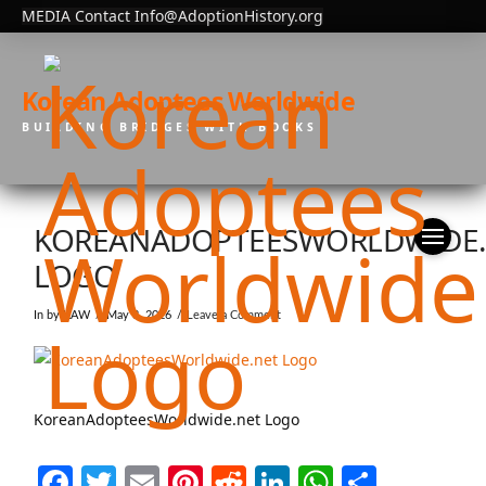
MEDIA Contact Info@AdoptionHistory.org
Korean Adoptees Worldwide
BUILDING BRIDGES WITH BOOKS
KOREANADOPTEESWORLDWIDE
LOGO
In by KAW
May 8, 2026
Leave a Comment
KoreanAdopteesWorldwide.net Logo
Facebook
Twitter
Email
Pinterest
Reddit
LinkedIn
WhatsAp
Share