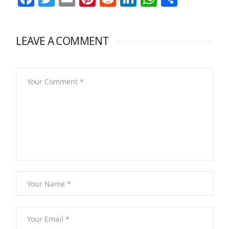
LEAVE A COMMENT