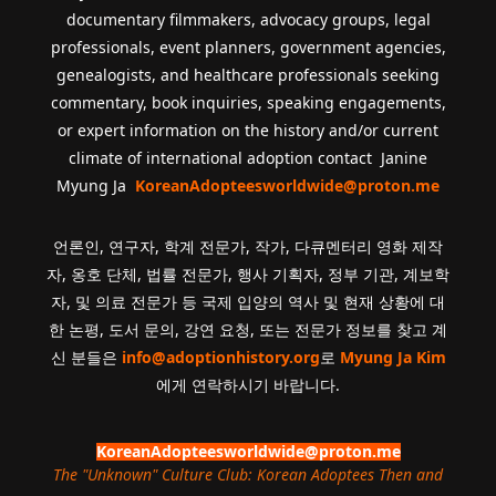
documentary filmmakers, advocacy groups, legal
professionals, event planners, government agencies,
genealogists, and healthcare professionals seeking
commentary, book inquiries, speaking engagements,
or expert information on the history and/or current
climate of international adoption contact Janine
Myung Ja
KoreanAdopteesworldwide@proton.me
언론인, 연구자, 학계 전문가, 작가, 다큐멘터리 영화 제작
자, 옹호 단체, 법률 전문가, 행사 기획자, 정부 기관, 계보학
자, 및 의료 전문가 등 국제 입양의 역사 및 현재 상황에 대
한 논평, 도서 문의, 강연 요청, 또는 전문가 정보를 찾고 계
신 분들은
info@adoptionhistory.org
로
Myung Ja Kim
에게 연락하시기 바랍니다.
KoreanAdopteesworldwide@proton.me
The "Unknown" Culture Club: Korean Adoptees Then and