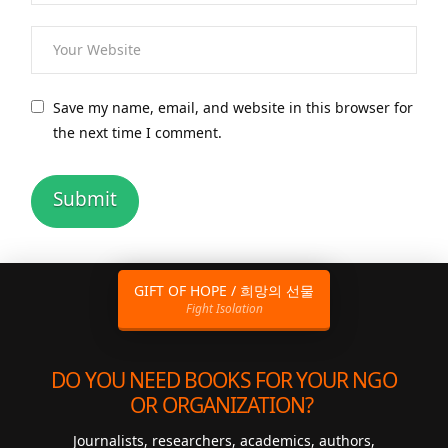
Save my name, email, and website in this browser for
the next time I comment.
GIFT OF HOPE / 희망의 선물
Fight Isolation
DO YOU NEED BOOKS FOR YOUR NGO
OR ORGANIZATION?
Journalists, researchers, academics, authors,