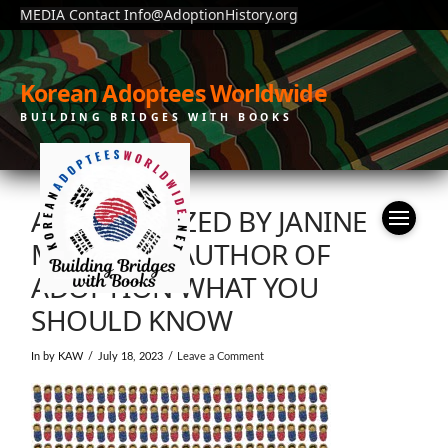
MEDIA Contact Info@AdoptionHistory.org
Korean Adoptees Worldwide
BUILDING BRIDGES WITH BOOKS
ADOPTIONIZED BY JANINE
MYUNG JA, AUTHOR OF
ADOPTION WHAT YOU
SHOULD KNOW
In by KAW
July 18, 2023
Leave a Comment