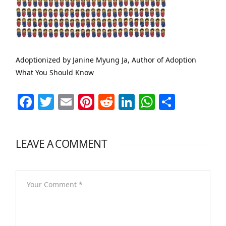
Adoptionized by Janine Myung Ja, Author of Adoption
What You Should Know
Facebook
Twitter
Email
Pinterest
Reddit
LinkedIn
WhatsAp
Share
LEAVE A COMMENT