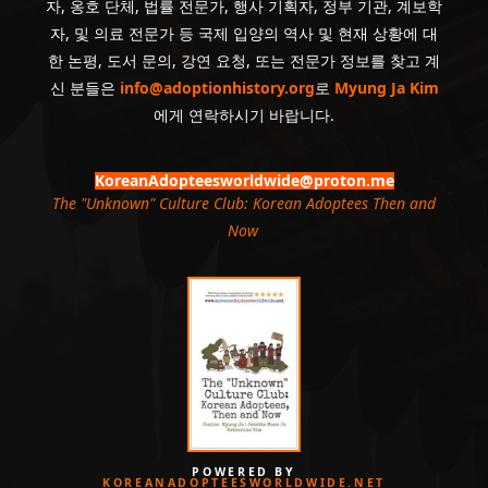
자, 옹호 단체, 법률 전문가, 행사 기획자, 정부 기관, 계보학
자, 및 의료 전문가 등 국제 입양의 역사 및 현재 상황에 대
한 논평, 도서 문의, 강연 요청, 또는 전문가 정보를 찾고 계
신 분들은
info@adoptionhistory.org
로
Myung Ja Kim
에게 연락하시기 바랍니다.
KoreanAdopteesworldwide@proton.me
The "Unknown" Culture Club: Korean Adoptees Then and
Now
.
POWERED BY
KOREANADOPTEESWORLDWIDE.NET