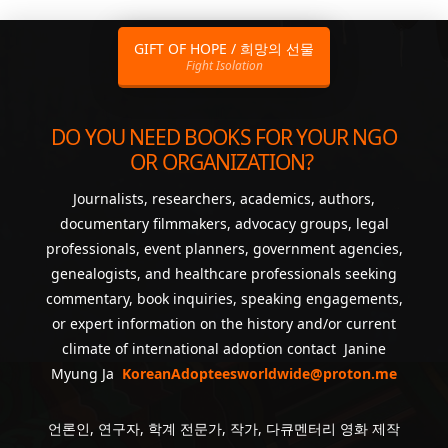
GIFT OF HOPE / 희망의 선물
Fight Isolation
DO YOU NEED BOOKS FOR YOUR NGO
OR ORGANIZATION?
Journalists, researchers, academics, authors,
documentary filmmakers, advocacy groups, legal
professionals, event planners, government agencies,
genealogists, and healthcare professionals seeking
commentary, book inquiries, speaking engagements,
or expert information on the history and/or current
climate of international adoption contact Janine
Myung Ja
KoreanAdopteesworldwide@proton.me
언론인, 연구자, 학계 전문가, 작가, 다큐멘터리 영화 제작