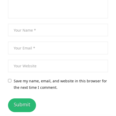
Save my name, email, and website in this browser for
the next time I comment.