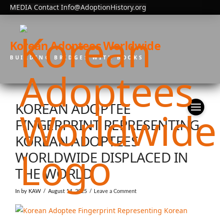
MEDIA Contact Info@AdoptionHistory.org
Korean Adoptees Worldwide
BUILDING BRIDGES WITH BOOKS
KOREAN ADOPTEE
FINGERPRINT REPRESENTING
KOREAN ADOPTEES
WORLDWIDE DISPLACED IN
THE WORLD
In by KAW
August 14, 2025
Leave a Comment