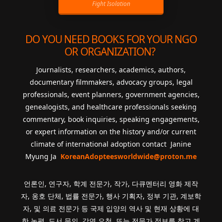
Fight Isolation
DO YOU NEED BOOKS FOR YOUR NGO
OR ORGANIZATION?
Journalists, researchers, academics, authors,
documentary filmmakers, advocacy groups, legal
professionals, event planners, government agencies,
genealogists, and healthcare professionals seeking
commentary, book inquiries, speaking engagements,
or expert information on the history and/or current
climate of international adoption contact Janine
Myung Ja
KoreanAdopteesworldwide@proton.me
언론인, 연구자, 학계 전문가, 작가, 다큐멘터리 영화 제작
자, 옹호 단체, 법률 전문가, 행사 기획자, 정부 기관, 계보학
자, 및 의료 전문가 등 국제 입양의 역사 및 현재 상황에 대
한 논평, 도서 문의, 강연 요청, 또는 전문가 정보를 찾고 계