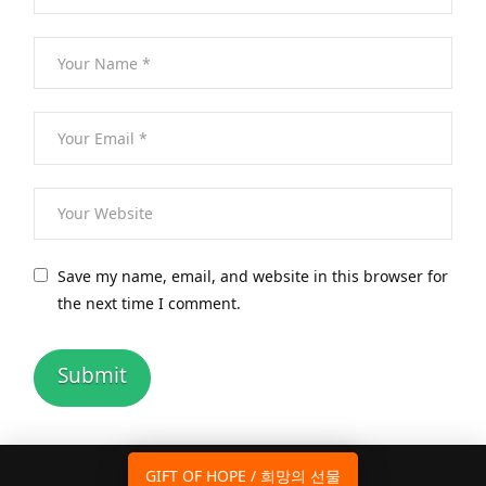
Save my name, email, and website in this browser for
the next time I comment.
GIFT OF HOPE / 희망의 선물