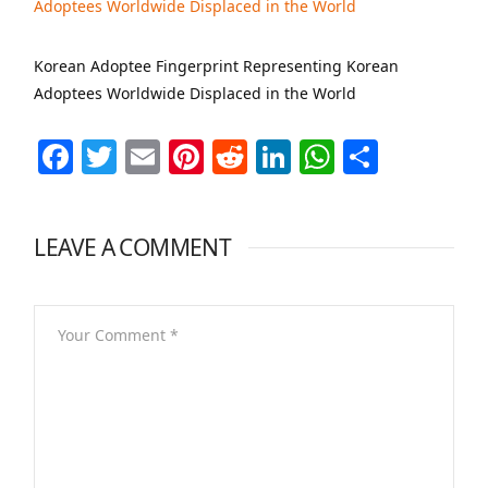
Korean Adoptee Fingerprint Representing Korean
Adoptees Worldwide Displaced in the World
Facebook
Twitter
Email
Pinterest
Reddit
LinkedIn
WhatsAp
Share
LEAVE A COMMENT