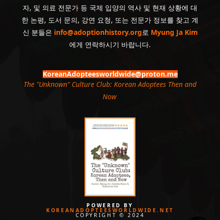
자, 및 의료 전문가 등 국제 입양의 역사 및 현재 상황에 대
한 논평, 도서 문의, 강연 요청, 또는 전문가 정보를 찾고 계
신 분들은
info@adoptionhistory.org
로
Myung Ja Kim
에게 연락하시기 바랍니다.
KoreanAdopteesworldwide@proton.me
The "Unknown" Culture Club: Korean Adoptees Then and
Now
.
POWERED BY
KOREANADOPTEESWORLDWIDE.NET
COPYRIGHT © 2024