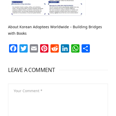
About Korean Adoptees Worldwide – Building Bridges
with Books
Facebook
Twitter
Email
Pinterest
Reddit
LinkedIn
WhatsAp
Share
LEAVE A COMMENT