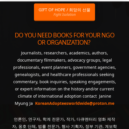
GIFT OF HOPE / 희망의 선물
Fight Isolation
DO YOU NEED BOOKS FOR YOUR NGO
OR ORGANIZATION?
Journalists, researchers, academics, authors,
documentary filmmakers, advocacy groups, legal
professionals, event planners, government agencies,
genealogists, and healthcare professionals seeking
commentary, book inquiries, speaking engagements,
or expert information on the history and/or current
climate of international adoption contact Janine
Myung Ja
KoreanAdopteesworldwide@proton.me
언론인, 연구자, 학계 전문가, 작가, 다큐멘터리 영화 제작
자, 옹호 단체, 법률 전문가, 행사 기획자, 정부 기관, 계보학