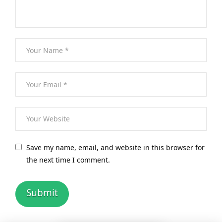
Save my name, email, and website in this browser for
the next time I comment.