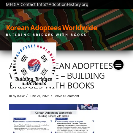
MEDIA Contact Info@AdoptionHistory.org
Korean Adoptees Worldwide
BUILDING BRIDGES WITH BOOKS
ABOUT KOREAN ADOPTEES
WORLDWIDE – BUILDING
BRIDGES WITH BOOKS
In by KAW
June 24, 2026
Leave a Comment