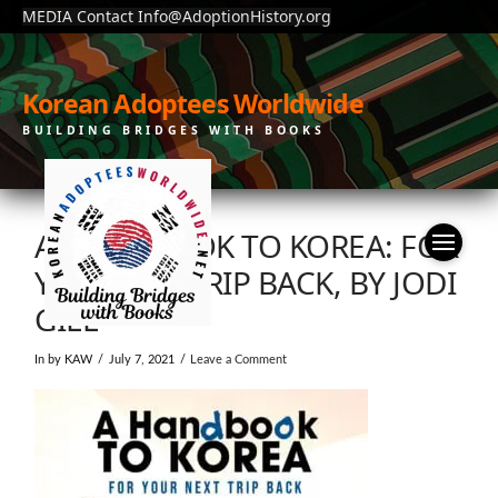
MEDIA Contact Info@AdoptionHistory.org
Korean Adoptees Worldwide
BUILDING BRIDGES WITH BOOKS
A HANDBOOK TO KOREA: FOR
YOUR NET TRIP BACK, BY JODI
GILL
In by KAW
July 7, 2021
Leave a Comment