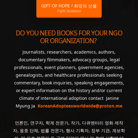
GIFT OF HOPE / 희망의 선물
Fight Isolation
DO YOU NEED BOOKS FOR YOUR NGO
OR ORGANIZATION?
Journalists, researchers, academics, authors,
documentary filmmakers, advocacy groups, legal
professionals, event planners, government agencies,
genealogists, and healthcare professionals seeking
commentary, book inquiries, speaking engagements,
or expert information on the history and/or current
climate of international adoption contact Janine
Myung Ja
KoreanAdopteesworldwide@proton.me
언론인, 연구자, 학계 전문가, 작가, 다큐멘터리 영화 제작
자, 옹호 단체, 법률 전문가, 행사 기획자, 정부 기관, 계보학