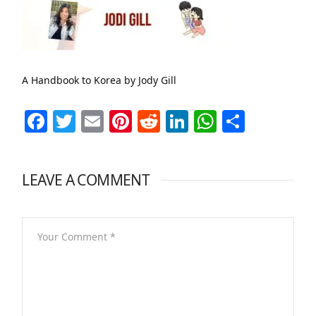
A Handbook to Korea by Jody Gill
Facebook
Twitter
Email
Pinterest
Reddit
LinkedIn
WhatsAp
Share
LEAVE A COMMENT