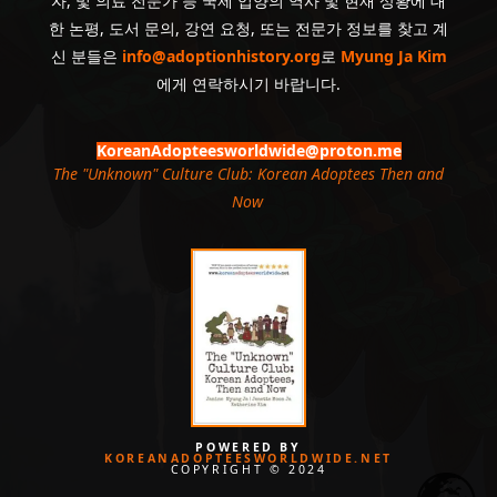
자, 및 의료 전문가 등 국제 입양의 역사 및 현재 상황에 대
한 논평, 도서 문의, 강연 요청, 또는 전문가 정보를 찾고 계
신 분들은
info@adoptionhistory.org
로
Myung Ja Kim
에게 연락하시기 바랍니다.
KoreanAdopteesworldwide@proton.me
The "Unknown" Culture Club: Korean Adoptees Then and
Now
.
POWERED BY
KOREANADOPTEESWORLDWIDE.NET
COPYRIGHT © 2024