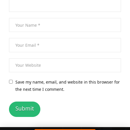
Save my name, email, and website in this browser for
the next time I comment.