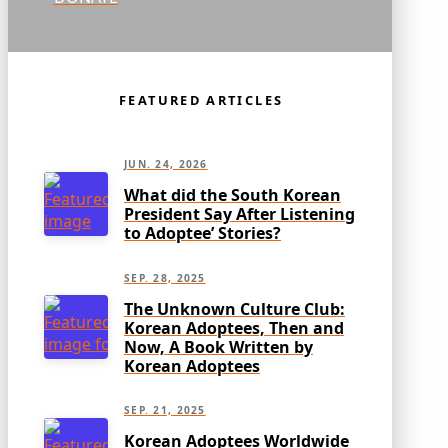
FEATURED ARTICLES
JUN. 24, 2026
What did the South Korean
President Say After Listening
to Adoptee’ Stories?
SEP. 28, 2025
The Unknown Culture Club:
Korean Adoptees, Then and
Now, A Book Written by
Korean Adoptees
SEP. 21, 2025
Korean Adoptees Worldwide