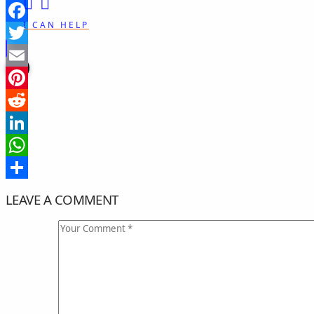
I CAN HELP
Facebook
Twitter
Email
Pinterest
Reddit
LinkedIn
WhatsApp
Share
LEAVE A COMMENT