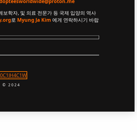
dopteesworldwide@proton.me
 계보학자, 및 의료 전문가 등 국제 입양의 역사
y.org
로
Myung Ja Kim
에게 연락하시기 바랍
 © 2024