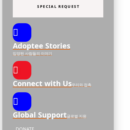
SPECIAL REQUEST
Adoptee Stories
입양된 사람들의 이야기
Connect with Us
우리와 접촉
Global Support
글로벌 지원
DONATE