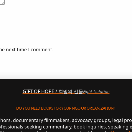
the next time I comment.
GIFT OF HOPE / 희망의 선물
Fight Isolation
DO YOU NEED BOOKS FOR YOUR NGO OR ORGANIZATION?
uthors, documentary filmmakers, advocacy groups, legal pr
ofessionals seeking commentary, book inquiries, speaking