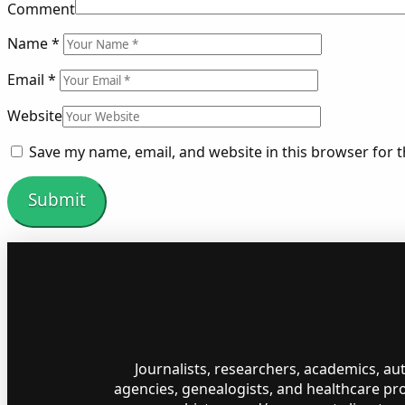
Comment
Name
*
Email
*
Website
Save my name, email, and website in this browser for 
Journalists, researchers, academics, a
agencies, genealogists, and healthcare pr