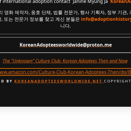
of international adoption contact Janine Myung Ja
KoreanA
리 영화 제작자, 옹호 단체, 법률 전문가, 행사 기획자, 정부 기관,
요청, 또는 전문가 정보를 찾고 계신 분들은
info@adoptionhistor
니다.
KoreanAdopteesworldwide@proton.me
The "Unknown" Culture Club: Korean Adoptees Then and Now
.
D BY
KOREANADOPTEESWORLDWIDE.NET
COPYRIGHT