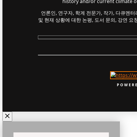
history and/or current climate 
언론인, 연구자, 학계 전문가, 작가, 다큐멘터
및 현재 상황에 대한 논평, 도서 문의, 강연 
POWERE