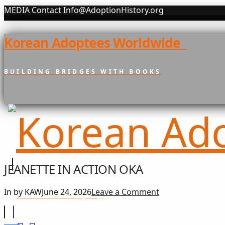
MEDIA Contact Info@AdoptionHistory.org
Korean Adoptees Worldwide
BUILDING BRIDGES WITH BOOKS
JEANETTE IN ACTION OKA
In by KAW
June 24, 2026
Leave a Comment
희망 나눔
GIFT OF HOPE