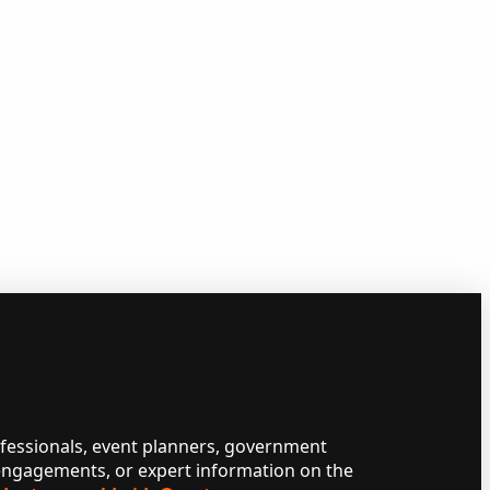
ofessionals, event planners, government
 engagements, or expert information on the