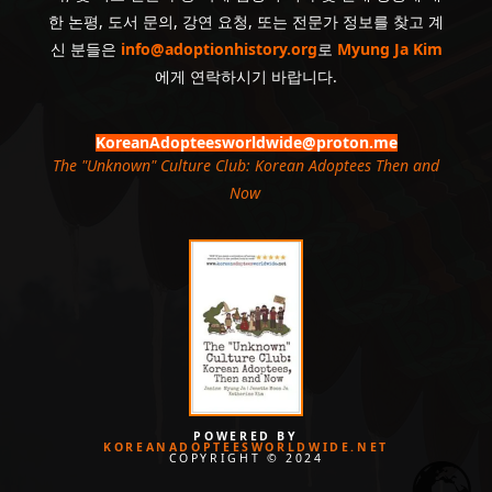
한 논평, 도서 문의, 강연 요청, 또는 전문가 정보를 찾고 계
신 분들은
info@adoptionhistory.org
로
Myung Ja Kim
에게 연락하시기 바랍니다.
KoreanAdopteesworldwide@proton.me
The "Unknown" Culture Club: Korean Adoptees Then and
Now
.
POWERED BY
KOREANADOPTEESWORLDWIDE.NET
COPYRIGHT © 2024