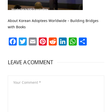
About Korean Adoptees Worldwide – Building Bridges
with Books
Facebook
Twitter
Email
Pinterest
Reddit
LinkedIn
WhatsAp
Share
LEAVE A COMMENT