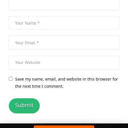
Save my name, email, and website in this browser for
the next time I comment.