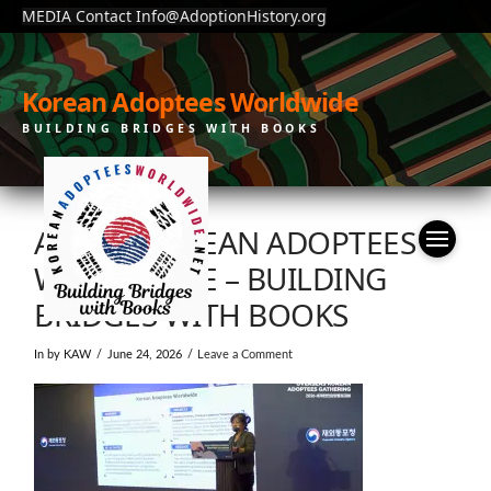
MEDIA Contact Info@AdoptionHistory.org
Korean Adoptees Worldwide
BUILDING BRIDGES WITH BOOKS
ABOUT KOREAN ADOPTEES
WORLDWIDE – BUILDING
BRIDGES WITH BOOKS
In by KAW
June 24, 2026
Leave a Comment