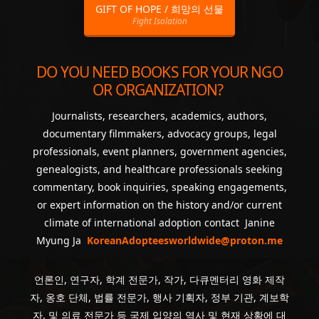
GIFT OF HOPE / 희망의 선물
Fight Isolation
DO YOU NEED BOOKS FOR YOUR NGO
OR ORGANIZATION?
Journalists, researchers, academics, authors,
documentary filmmakers, advocacy groups, legal
professionals, event planners, government agencies,
genealogists, and healthcare professionals seeking
commentary, book inquiries, speaking engagements,
or expert information on the history and/or current
climate of international adoption contact Janine
Myung Ja
KoreanAdopteesworldwide@proton.me
언론인, 연구자, 학계 전문가, 작가, 다큐멘터리 영화 제작
자, 옹호 단체, 법률 전문가, 행사 기획자, 정부 기관, 계보학
자, 및 의료 전문가 등 국제 입양의 역사 및 현재 상황에 대