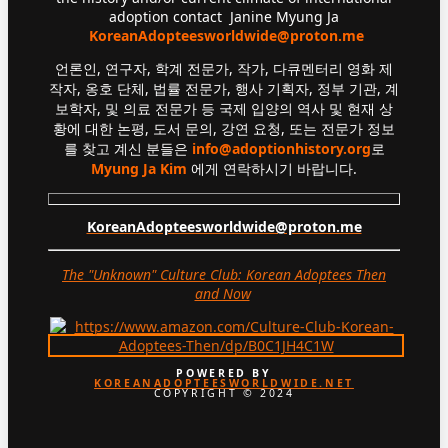
adoption contact Janine Myung Ja
KoreanAdopteesworldwide@proton.me
언론인, 연구자, 학계 전문가, 작가, 다큐멘터리 영화 제
작자, 옹호 단체, 법률 전문가, 행사 기획자, 정부 기관, 계
보학자, 및 의료 전문가 등 국제 입양의 역사 및 현재 상
황에 대한 논평, 도서 문의, 강연 요청, 또는 전문가 정보
를 찾고 계신 분들은
info@adoptionhistory.org
로
Myung Ja Kim
에게 연락하시기 바랍니다.
KoreanAdopteesworldwide@proton.me
The "Unknown" Culture Club: Korean Adoptees Then
and Now
.
POWERED BY
KOREANADOPTEESWORLDWIDE.NET
COPYRIGHT © 2024