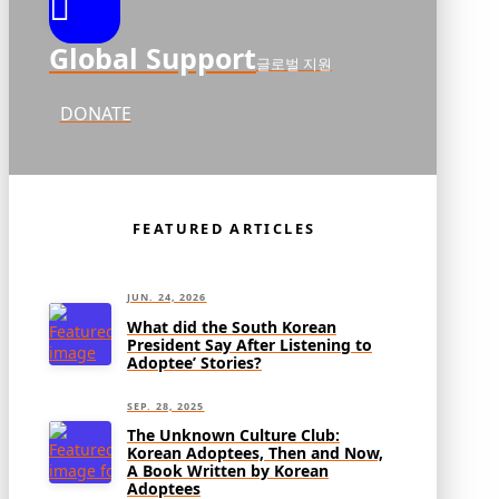
Global Support
글로벌 지원
DONATE
FEATURED ARTICLES
JUN. 24, 2026
What did the South Korean
President Say After Listening to
Adoptee’ Stories?
SEP. 28, 2025
The Unknown Culture Club:
Korean Adoptees, Then and Now,
A Book Written by Korean
Adoptees