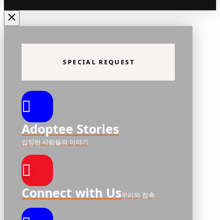
SPECIAL REQUEST
Adoptee Stories
입양된 사람들의 이야기
Connect with Us
우리와 접촉