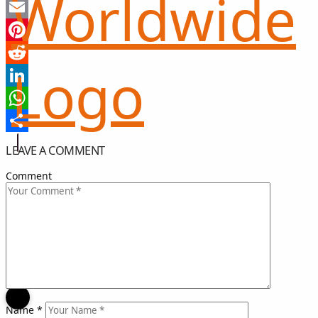
Twitter
Email
Pinterest
Reddit
LinkedIn
WhatsApp
Share
LEAVE A COMMENT
Comment
희망 나눔
GIFT OF HOPE
I CAN HELP
Name
*