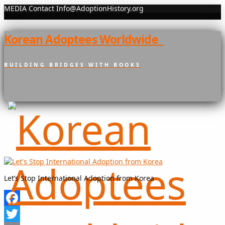
MEDIA Contact Info@AdoptionHistory.org
Korean Adoptees Worldwide
BUILDING BRIDGES WITH BOOKS
Let’s Stop International Adoption from Korea
Facebook