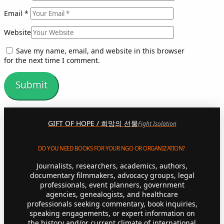
Email
*
Website
Save my name, email, and website in this browser
for the next time I comment.
GIFT OF HOPE / 희망의 선물
Fight Isolation
DO YOU NEED BOOKS FOR YOUR NGO OR ORGANIZATION?
Journalists, researchers, academics, authors,
documentary filmmakers, advocacy groups, legal
professionals, event planners, government
agencies, genealogists, and healthcare
professionals seeking commentary, book inquiries,
speaking engagements, or expert information on
the history and/or current climate of international