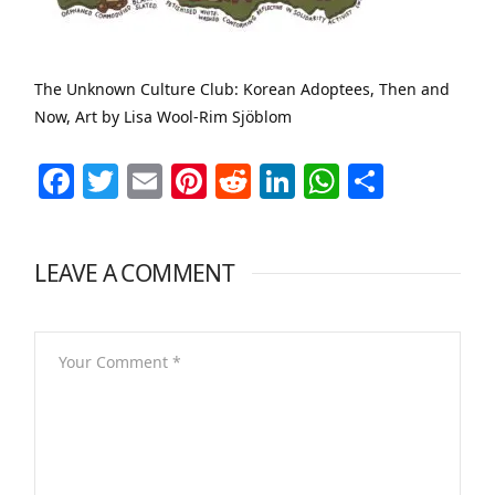
The Unknown Culture Club: Korean Adoptees, Then and
Now, Art by Lisa Wool-Rim Sjöblom
Facebook
Twitter
Email
Pinterest
Reddit
LinkedIn
WhatsAp
Share
LEAVE A COMMENT