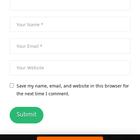
Save my name, email, and website in this browser for
the next time I comment.