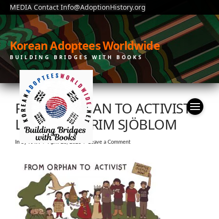
MEDIA Contact Info@AdoptionHistory.org
Korean Adoptees Worldwide
BUILDING BRIDGES WITH BOOKS
FROM ORPHAN TO ACTIVIST.
LISA WOOL-RIM SJÖBLOM
In by KAW
April 26, 2023
Leave a Comment