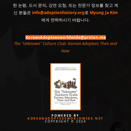
한 논평, 도서 문의, 강연 요청, 또는 전문가 정보를 찾고 계
신 분들은
info@adoptionhistory.org
로
Myung Ja Kim
에게 연락하시기 바랍니다.
KoreanAdopteesworldwide@proton.me
The "Unknown" Culture Club: Korean Adoptees Then and
Now
.
POWERED BY
KOREANADOPTEESWORLDWIDE.NET
COPYRIGHT © 2024