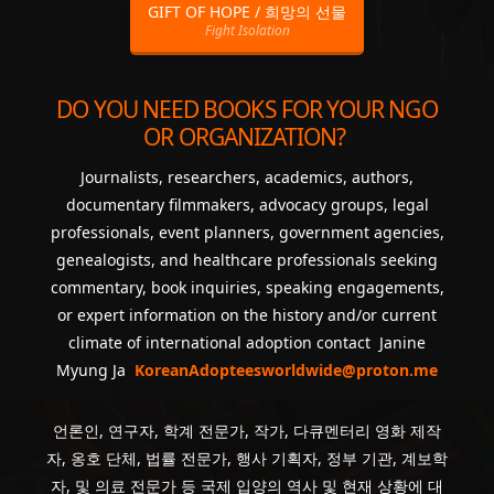
GIFT OF HOPE / 희망의 선물
Fight Isolation
DO YOU NEED BOOKS FOR YOUR NGO
OR ORGANIZATION?
Journalists, researchers, academics, authors,
documentary filmmakers, advocacy groups, legal
professionals, event planners, government agencies,
genealogists, and healthcare professionals seeking
commentary, book inquiries, speaking engagements,
or expert information on the history and/or current
climate of international adoption contact Janine
Myung Ja
KoreanAdopteesworldwide@proton.me
언론인, 연구자, 학계 전문가, 작가, 다큐멘터리 영화 제작
자, 옹호 단체, 법률 전문가, 행사 기획자, 정부 기관, 계보학
자, 및 의료 전문가 등 국제 입양의 역사 및 현재 상황에 대