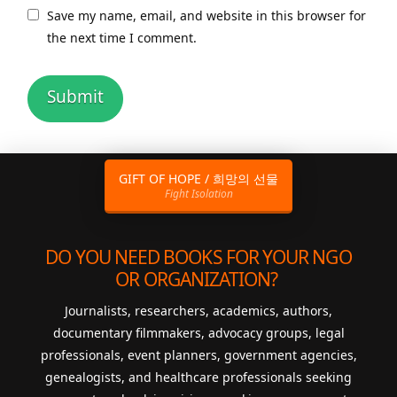
Save my name, email, and website in this browser for
the next time I comment.
GIFT OF HOPE / 희망의 선물
Fight Isolation
DO YOU NEED BOOKS FOR YOUR NGO
OR ORGANIZATION?
Journalists, researchers, academics, authors,
documentary filmmakers, advocacy groups, legal
professionals, event planners, government agencies,
genealogists, and healthcare professionals seeking