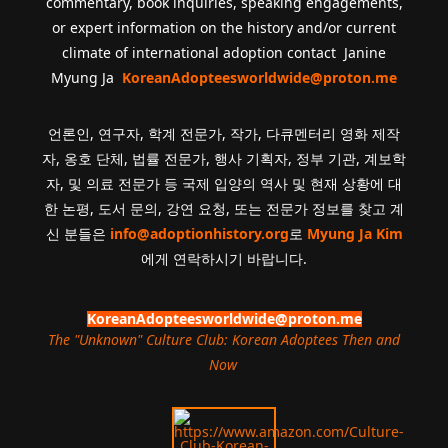
commentary, book inquiries, speaking engagements,
or expert information on the history and/or current
climate of international adoption contact Janine
Myung Ja
KoreanAdopteesworldwide@proton.me
언론인, 연구자, 학계 전문가, 작가, 다큐멘터리 영화 제작
자, 옹호 단체, 법률 전문가, 행사 기획자, 정부 기관, 계보학
자, 및 의료 전문가 등 국제 입양의 역사 및 현재 상황에 대
한 논평, 도서 문의, 강연 요청, 또는 전문가 정보를 찾고 계
신 분들은
info@adoptionhistory.org
로
Myung Ja Kim
에게 연락하시기 바랍니다.
KoreanAdopteesworldwide@proton.me
The "Unknown" Culture Club: Korean Adoptees Then and
Now
.