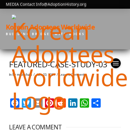
MEDIA Contact Info@AdoptionHistory.org
Korean Adoptees Worldwide
BUILDING BRIDGES WITH BOOKS
FEATURED-CASE-STUDY-03
In by moonchain
July 23, 2019
Leave a Comment
Facebook
Twitter
Email
Pinterest
Reddit
LinkedIn
WhatsAp
Share
LEAVE A COMMENT