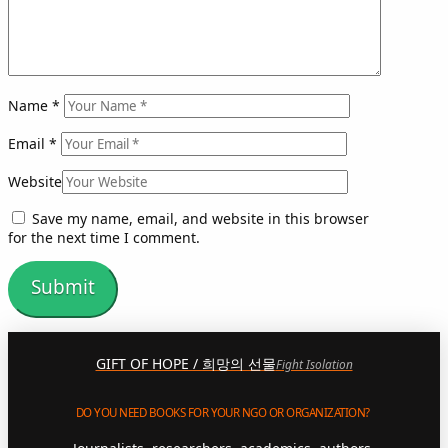
Name
*
Email
*
Website
Save my name, email, and website in this browser
for the next time I comment.
GIFT OF HOPE / 희망의 선물
Fight Isolation
DO YOU NEED BOOKS FOR YOUR NGO OR ORGANIZATION?