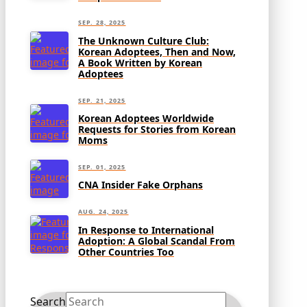
SEP. 28, 2025
The Unknown Culture Club:
Korean Adoptees, Then and Now,
A Book Written by Korean
Adoptees
SEP. 21, 2025
Korean Adoptees Worldwide
Requests for Stories from Korean
Moms
SEP. 01, 2025
CNA Insider Fake Orphans
AUG. 24, 2025
In Response to International
Adoption: A Global Scandal From
Other Countries Too
Search