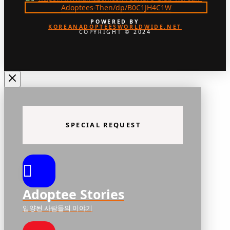
POWERED BY
KOREANADOPTEESWORLDWIDE.NET
COPYRIGHT © 2024
SPECIAL REQUEST
Adoptee Stories
입양된 사람들의 이야기