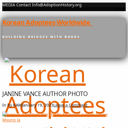
MEDIA Contact Info@AdoptionHistory.org
Korean Adoptees Worldwide
BUILDING BRIDGES WITH BOOKS
JANINE VANCE AUTHOR PHOTO
In by KAW
January 19, 2023
Leave a Comment