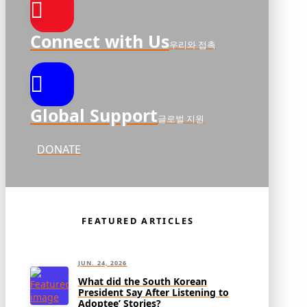
Connect with Us
우리와 접촉
Global Support
글로벌 지원
DONATE
FEATURED ARTICLES
JUN. 24, 2026
What did the South Korean
President Say After Listening to
Adoptee’ Stories?