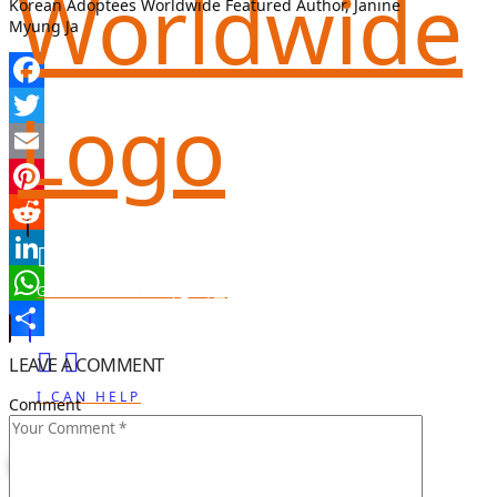
Korean Adoptees Worldwide Featured Author, Janine
Myung Ja
Facebook
Twitter
Email
Pinterest
Reddit
LinkedIn
희망 나눔
GIFT OF HOPE
WhatsApp
Share
LEAVE A COMMENT
I CAN HELP
Comment