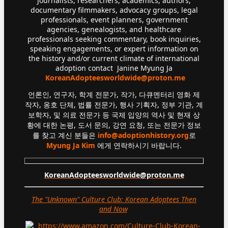
Journalists, researchers, academics, authors,
documentary filmmakers, advocacy groups, legal
professionals, event planners, government
agencies, genealogists, and healthcare
professionals seeking commentary, book inquiries,
speaking engagements, or expert information on
the history and/or current climate of international
adoption contact Janine Myung Ja
KoreanAdopteesworldwide@proton.me
언론인, 연구자, 학계 전문가, 작가, 다큐멘터리 영화 제
작자, 옹호 단체, 법률 전문가, 행사 기획자, 정부 기관, 계
보학자, 및 의료 전문가 등 국제 입양의 역사 및 현재 상
황에 대한 논평, 도서 문의, 강연 요청, 또는 전문가 정보
를 찾고 계신 분들은
info@adoptionhistory.org
로
Myung Ja Kim
에게 연락하시기 바랍니다.
KoreanAdopteesworldwide@proton.me
The "Unknown" Culture Club: Korean Adoptees Then
and Now
.