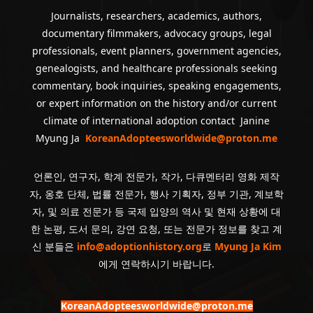
Journalists, researchers, academics, authors,
documentary filmmakers, advocacy groups, legal
professionals, event planners, government agencies,
genealogists, and healthcare professionals seeking
commentary, book inquiries, speaking engagements,
or expert information on the history and/or current
climate of international adoption contact Janine
Myung Ja
KoreanAdopteesworldwide@proton.me
언론인, 연구자, 학계 전문가, 작가, 다큐멘터리 영화 제작
자, 옹호 단체, 법률 전문가, 행사 기획자, 정부 기관, 계보학
자, 및 의료 전문가 등 국제 입양의 역사 및 현재 상황에 대
한 논평, 도서 문의, 강연 요청, 또는 전문가 정보를 찾고 계
신 분들은
info@adoptionhistory.org
로
Myung Ja Kim
에게 연락하시기 바랍니다.
KoreanAdopteesworldwide@proton.me