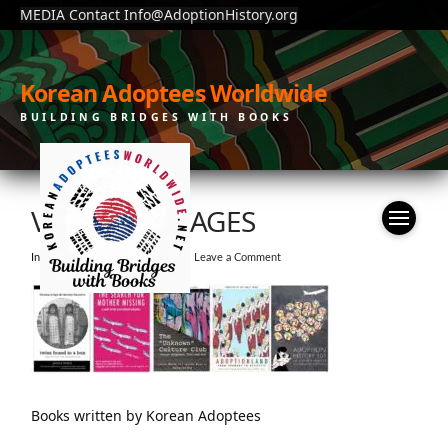
MEDIA Contact Info@AdoptionHistory.org
Korean Adoptees Worldwide
BUILDING BRIDGES WITH BOOKS
VT-BOOK-IMAGES
In by KAW
February 3, 2021
Leave a Comment
Books written by Korean Adoptees