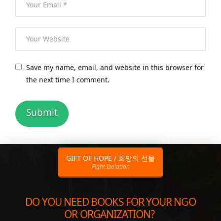
Save my name, email, and website in this browser for
the next time I comment.
GIFT OF HOPE / 희망의 선물
Fight Isolation
DO YOU NEED BOOKS FOR YOUR NGO
OR ORGANIZATION?