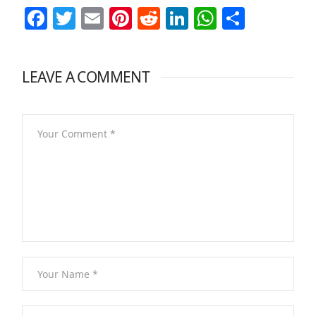
Facebook
Twitter
Email
Pinterest
Reddit
LinkedIn
WhatsAp
Share
LEAVE A COMMENT