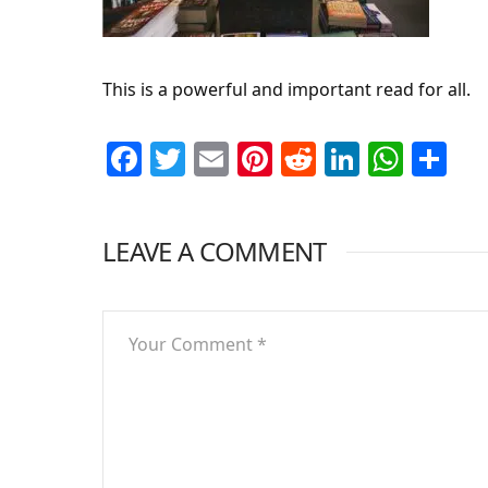
This is a powerful and important read for all.
Facebook
Twitter
Email
Pinterest
Reddit
LinkedI
What
Sh
LEAVE A COMMENT