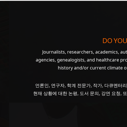
DO YOU
Journalists, researchers, academics, a
agencies, genealogists, and healthcare pr
history and/or current climate 
언론인, 연구자, 학계 전문가, 작가, 다큐멘터리
현재 상황에 대한 논평, 도서 문의, 강연 요청,