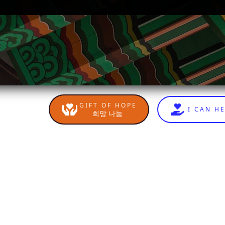
GIFT OF HOPE
I CAN H
희망 나눔