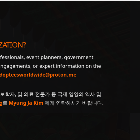
ZATION?
ofessionals, event planners, government
 engagements, or expert information on the
dopteesworldwide@proton.me
계보학자, 및 의료 전문가 등 국제 입양의 역사 및
g
로
Myung Ja Kim
에게 연락하시기 바랍니다.