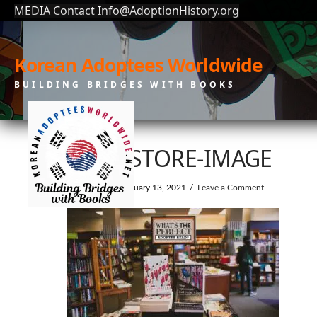
MEDIA Contact Info@AdoptionHistory.org
Korean Adoptees Worldwide
BUILDING BRIDGES WITH BOOKS
BOOKSTORE-IMAGE
In by KAW
February 13, 2021
Leave a Comment