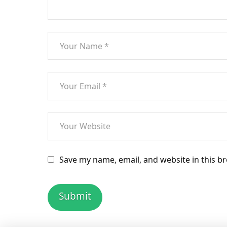
Save my name, email, and website in this b