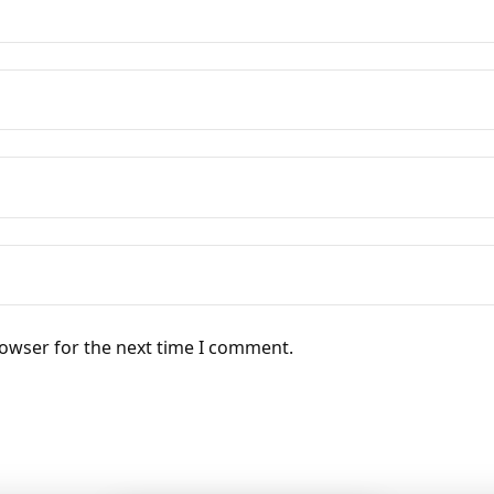
rowser for the next time I comment.