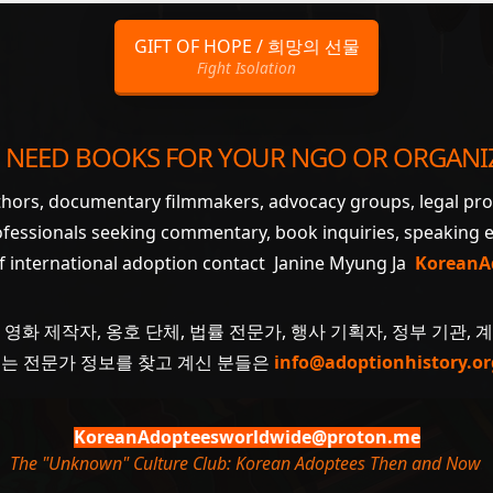
GIFT OF HOPE / 희망의 선물
Fight Isolation
 NEED BOOKS FOR YOUR NGO OR ORGANI
uthors, documentary filmmakers, advocacy groups, legal pr
ofessionals seeking commentary, book inquiries, speaking
of international adoption contact Janine Myung Ja
KoreanA
 영화 제작자, 옹호 단체, 법률 전문가, 행사 기획자, 정부 기관, 
 또는 전문가 정보를 찾고 계신 분들은
info@adoptionhistory.or
KoreanAdopteesworldwide@proton.me
The "Unknown" Culture Club: Korean Adoptees Then and Now
.