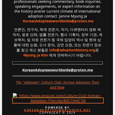
professionals seeking commentary, book inquiries,
speaking engagements, or expert information on
the history and/or current climate of international
adoption contact Janine Myung Ja
KoreanAdopteesworldwide@proton.me
언론인, 연구자, 학계 전문가, 작가, 다큐멘터리 영화 제
작자, 옹호 단체, 법률 전문가, 행사 기획자, 정부 기관, 계
보학자, 및 의료 전문가 등 국제 입양의 역사 및 현재 상
황에 대한 논평, 도서 문의, 강연 요청, 또는 전문가 정보
를 찾고 계신 분들은
info@adoptionhistory.org
로
Myung Ja Kim
에게 연락하시기 바랍니다.
KoreanAdopteesworldwide@proton.me
The "Unknown" Culture Club: Korean Adoptees Then
and Now
.
POWERED BY
KOREANADOPTEESWORLDWIDE.NET
COPYRIGHT © 2024