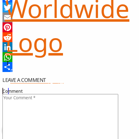
Facebook
Twitter
Email
Pinterest
Reddit
LinkedIn
WhatsApp
Share
LEAVE A COMMENT
희망 나눔
GIFT OF HOPE
Comment
I CAN HELP