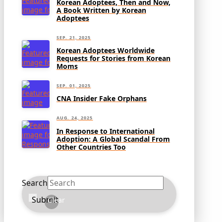
Korean Adoptees, Then and Now,
A Book Written by Korean
Adoptees
SEP. 21, 2025
Korean Adoptees Worldwide
Requests for Stories from Korean
Moms
SEP. 01, 2025
CNA Insider Fake Orphans
AUG. 24, 2025
In Response to International
Adoption: A Global Scandal From
Other Countries Too
Search
Submit
Clear