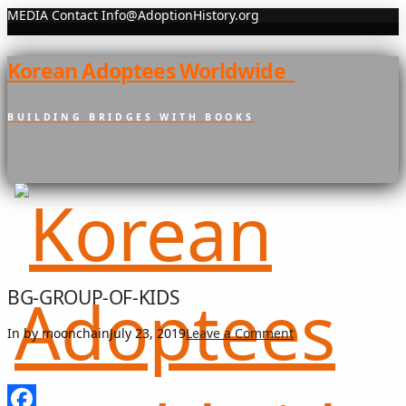
MEDIA Contact Info@AdoptionHistory.org
Korean Adoptees Worldwide
BUILDING BRIDGES WITH BOOKS
BG-GROUP-OF-KIDS
In by moonchain
July 23, 2019
Leave a Comment