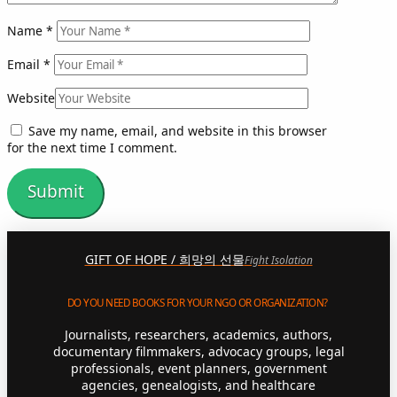
Name
*
Email
*
Website
Save my name, email, and website in this browser
for the next time I comment.
GIFT OF HOPE / 희망의 선물
Fight Isolation
DO YOU NEED BOOKS FOR YOUR NGO OR ORGANIZATION?
Journalists, researchers, academics, authors,
documentary filmmakers, advocacy groups, legal
professionals, event planners, government
agencies, genealogists, and healthcare