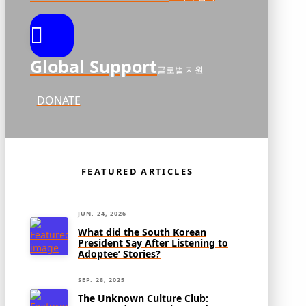
Global Support
글로벌 지원
DONATE
FEATURED ARTICLES
JUN. 24, 2026
What did the South Korean
President Say After Listening to
Adoptee’ Stories?
SEP. 28, 2025
The Unknown Culture Club: