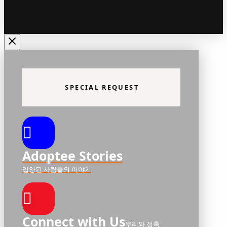
SPECIAL REQUEST
Adoptee Stories
입양된 사람들의 이야기
Connect with Us
우리와 접촉