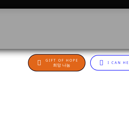
GIFT OF HOPE
I CAN H
희망 나눔
n
sApp
are