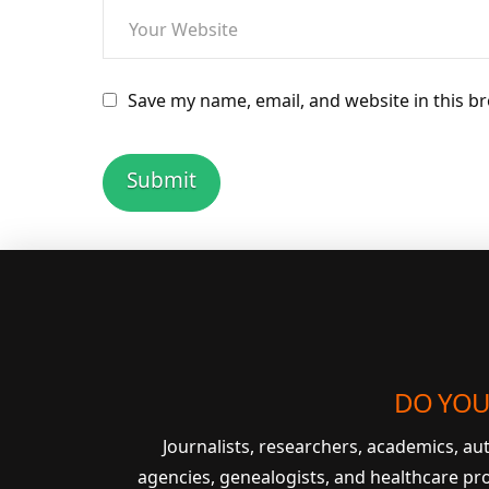
Save my name, email, and website in this b
DO YOU
Journalists, researchers, academics, a
agencies, genealogists, and healthcare pr