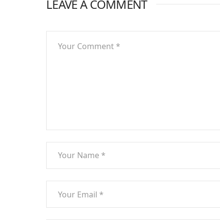
LEAVE A COMMENT