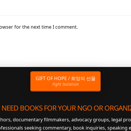
rowser for the next time I comment.
GIFT OF HOPE / 희망의 선물
Fight Isolation
 NEED BOOKS FOR YOUR NGO OR ORGANI
uthors, documentary filmmakers, advocacy groups, legal pr
ofessionals seeking commentary, book inquiries, speaking