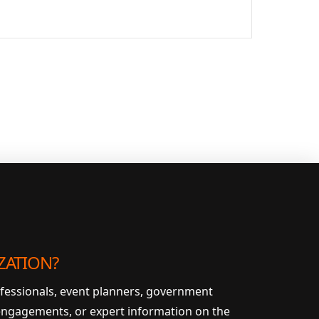
ZATION?
ofessionals, event planners, government
 engagements, or expert information on the