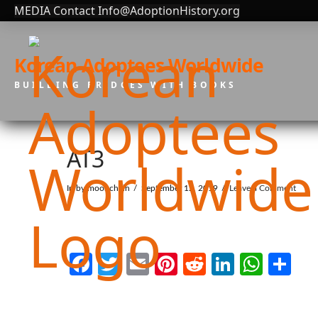
MEDIA Contact Info@AdoptionHistory.org
Korean Adoptees Worldwide
BUILDING BRIDGES WITH BOOKS
AT3
In by moonchain
September 12, 2019
Leave a Comment
Facebook
Twitter
Email
Pinterest
Reddit
LinkedI
What
Sh