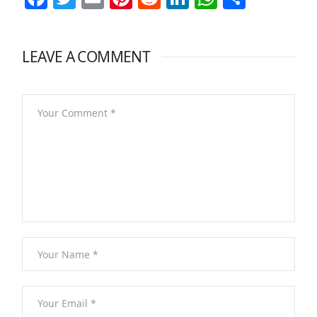
LEAVE A COMMENT