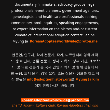
documentary filmmakers, advocacy groups, legal
professionals, event planners, government agencies,
genealogists, and healthcare professionals seeking
commentary, book inquiries, speaking engagements,
or expert information on the history and/or current
climate of international adoption contact Janine
Myung Ja
KoreanAdopteesworldwide@proton.me
언론인, 연구자, 학계 전문가, 작가, 다큐멘터리 영화 제작
자, 옹호 단체, 법률 전문가, 행사 기획자, 정부 기관, 계보학
자, 및 의료 전문가 등 국제 입양의 역사 및 현재 상황에 대
한 논평, 도서 문의, 강연 요청, 또는 전문가 정보를 찾고 계
신 분들은
info@adoptionhistory.org
로
Myung Ja Kim
에게 연락하시기 바랍니다.
KoreanAdopteesworldwide@proton.me
The "Unknown" Culture Club: Korean Adoptees Then and