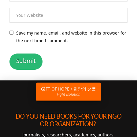
Save my name, email, and website in this browser for
the next time I comment.
GIFT OF HOPE / 희망의 선물
Fight Isolation
DO YOU NEED BOOKS FOR YOUR NGO
OR ORGANIZATION?
Journalists, researchers, academics, authors,