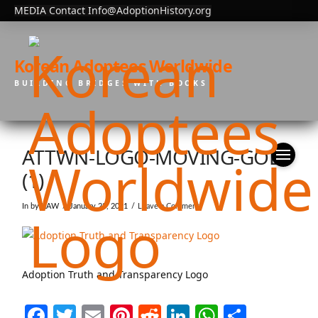
MEDIA Contact Info@AdoptionHistory.org
Korean Adoptees Worldwide
BUILDING BRIDGES WITH BOOKS
ATTWN-LOGO-MOVING-GOLD
(1)
In by KAW
January 23, 2021
Leave a Comment
Adoption Truth and Transparency Logo
Facebook
Twitter
Email
Pinterest
Reddit
LinkedIn
WhatsAp
Share