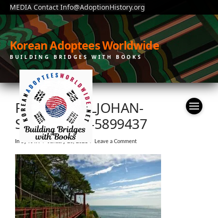
MEDIA Contact Info@AdoptionHistory.org
Korean Adoptees Worldwide
BUILDING BRIDGES WITH BOOKS
PEXELS-CARLJOHAN-
SÄRNEGRIM-5899437
In by KAW
January 20, 2021
Leave a Comment