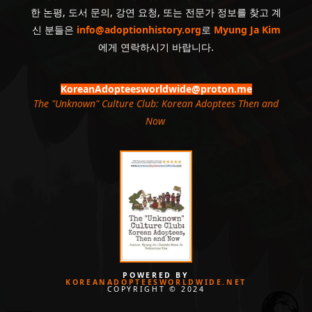
한 논평, 도서 문의, 강연 요청, 또는 전문가 정보를 찾고 계
신 분들은
info@adoptionhistory.org
로
Myung Ja Kim
에게 연락하시기 바랍니다.
KoreanAdopteesworldwide@proton.me
The "Unknown" Culture Club: Korean Adoptees Then and
Now
.
POWERED BY
KOREANADOPTEESWORLDWIDE.NET
COPYRIGHT © 2024