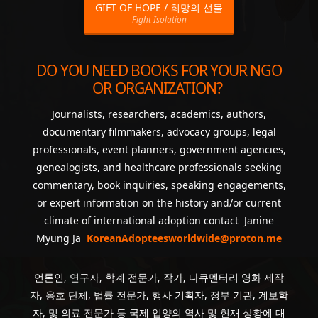
GIFT OF HOPE / 희망의 선물
Fight Isolation
DO YOU NEED BOOKS FOR YOUR NGO
OR ORGANIZATION?
Journalists, researchers, academics, authors,
documentary filmmakers, advocacy groups, legal
professionals, event planners, government agencies,
genealogists, and healthcare professionals seeking
commentary, book inquiries, speaking engagements,
or expert information on the history and/or current
climate of international adoption contact Janine
Myung Ja
KoreanAdopteesworldwide@proton.me
언론인, 연구자, 학계 전문가, 작가, 다큐멘터리 영화 제작
자, 옹호 단체, 법률 전문가, 행사 기획자, 정부 기관, 계보학
자, 및 의료 전문가 등 국제 입양의 역사 및 현재 상황에 대