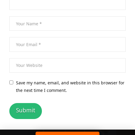
Save my name, email, and website in this browser for
the next time I comment.