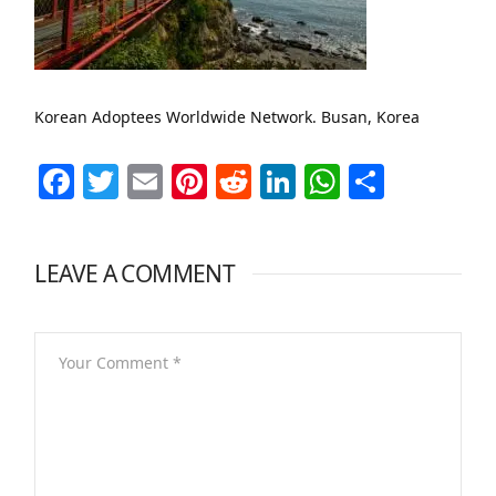
Korean Adoptees Worldwide Network. Busan, Korea
Facebook
Twitter
Email
Pinterest
Reddit
LinkedIn
WhatsAp
Share
LEAVE A COMMENT