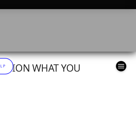
OPTION WHAT YOU
ELP