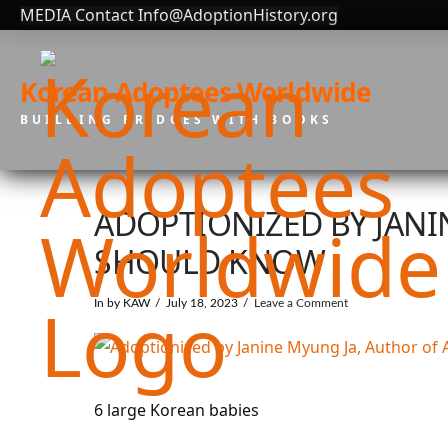
MEDIA Contact Info@AdoptionHistory.org
Korean Adoptees Worldwide
BUILDING BRIDGES WITH BOOKS
ADOPTIONIZED BY JAN
SHOULD KNOW
In by KAW
July 18, 2023
Leave a Comment
6 large Korean babies