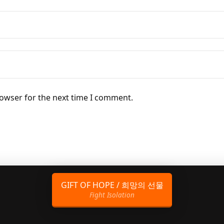
rowser for the next time I comment.
GIFT OF HOPE / 희망의 선물
Fight Isolation