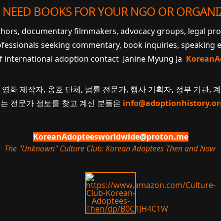
 NEED BOOKS FOR YOUR NGO OR ORGANI
uthors, documentary filmmakers, advocacy groups, legal pr
ofessionals seeking commentary, book inquiries, speaking
of international adoption contact Janine Myung Ja
KoreanA
 영화 제작자, 옹호 단체, 법률 전문가, 행사 기획자, 정부 기관, 
 또는 전문가 정보를 찾고 계신 분들은
info@adoptionhistory.or
KoreanAdopteesworldwide@proton.me
The "Unknown" Culture Club: Korean Adoptees Then and Now
.