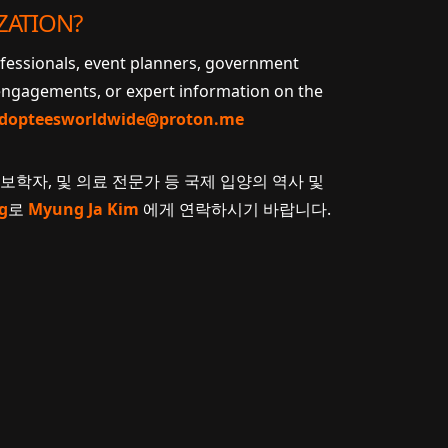
ZATION?
ofessionals, event planners, government
 engagements, or expert information on the
dopteesworldwide@proton.me
계보학자, 및 의료 전문가 등 국제 입양의 역사 및
g
로
Myung Ja Kim
에게 연락하시기 바랍니다.