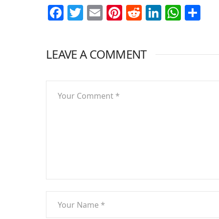
Facebook
Twitter
Email
Pinterest
Reddit
LinkedI
What
Sh
LEAVE A COMMENT