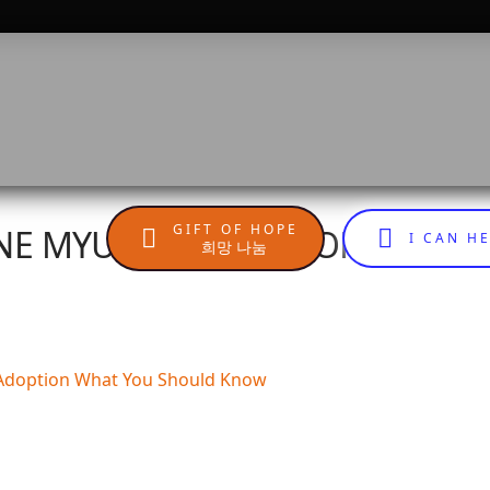
GIFT OF HOPE
INE MYUNG JA, AUTHOR OF AD
I CAN H
희망 나눔