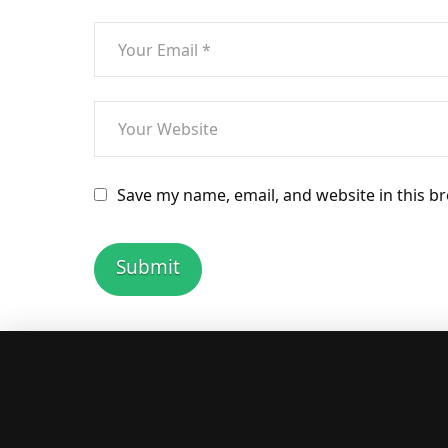
Save my name, email, and website in this b