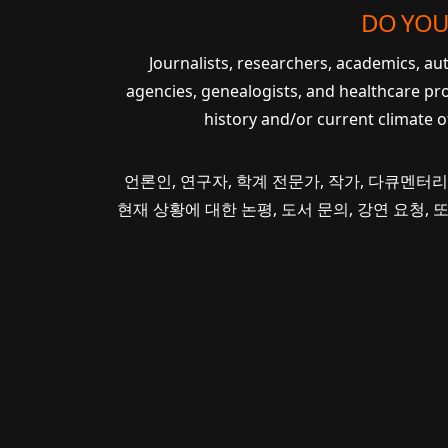
DO YOU
Journalists, researchers, academics, a
agencies, genealogists, and healthcare pr
history and/or current climate 
언론인, 연구자, 학계 전문가, 작가, 다큐멘터리
현재 상황에 대한 논평, 도서 문의, 강연 요청,