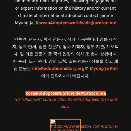
commentary, book inquiries, speaking engagements,
or expert information on the history and/or current
climate of international adoption contact Janine
Myung Ja
KoreanAdopteesworldwide@proton.me
언론인, 연구자, 학계 전문가, 작가, 다큐멘터리 영화 제작
자, 옹호 단체, 법률 전문가, 행사 기획자, 정부 기관, 계보학
자, 및 의료 전문가 등 국제 입양의 역사 및 현재 상황에 대
한 논평, 도서 문의, 강연 요청, 또는 전문가 정보를 찾고 계
신 분들은
info@adoptionhistory.org
로
Myung Ja Kim
에게 연락하시기 바랍니다.
KoreanAdopteesworldwide@proton.me
The "Unknown" Culture Club: Korean Adoptees Then and
Now
.