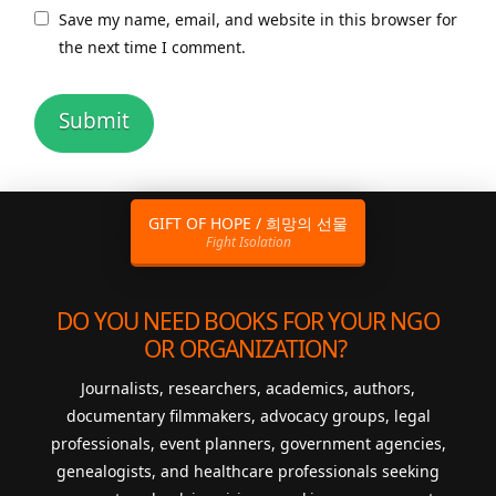
Save my name, email, and website in this browser for
the next time I comment.
GIFT OF HOPE / 희망의 선물
Fight Isolation
DO YOU NEED BOOKS FOR YOUR NGO
OR ORGANIZATION?
Journalists, researchers, academics, authors,
documentary filmmakers, advocacy groups, legal
professionals, event planners, government agencies,
genealogists, and healthcare professionals seeking