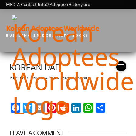
MEDIA Contact Info@AdoptionHistory.org
Korean Adoptees Worldwide
BUILDING BRIDGES WITH BOOKS
KOREAN DAD
In by KAW
February 14, 2021
Leave a Comment
Facebook
Twitter
Email
Pinterest
Reddit
LinkedIn
WhatsAp
Share
LEAVE A COMMENT