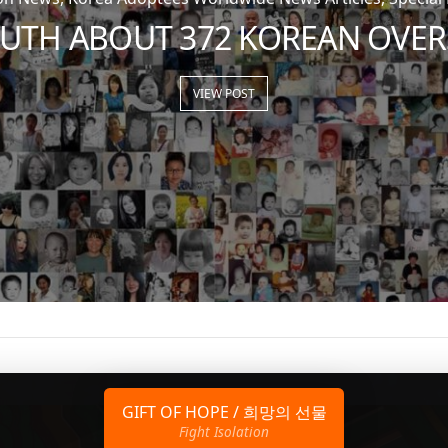
RUTH ABOUT 372 KOREAN OVER
VIEW POST
GIFT OF HOPE / 희망의 선물
Fight Isolation