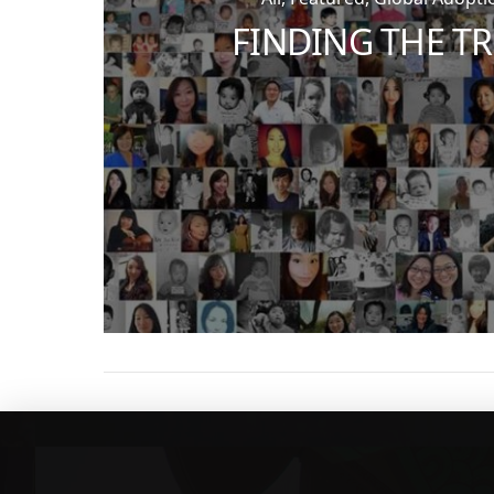
FINDING THE T