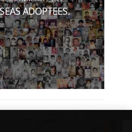
SEAS ADOPTEES.