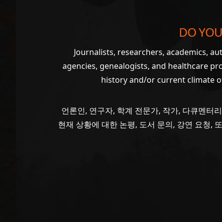
DO YOU
Journalists, researchers, academics, a
agencies, genealogists, and healthcare pr
history and/or current climate 
언론인, 연구자, 학계 전문가, 작가, 다큐멘터리
현재 상황에 대한 논평, 도서 문의, 강연 요청,