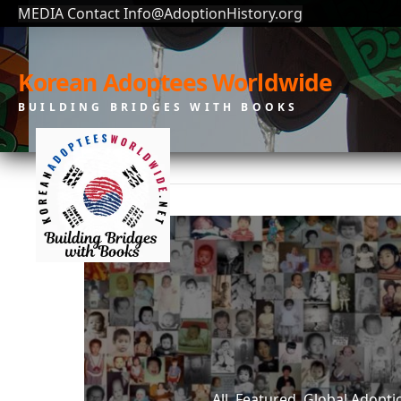
MEDIA Contact Info@AdoptionHistory.org
Korean Adoptees Worldwide
BUILDING BRIDGES WITH BOOKS
All, Featured, Global Adop