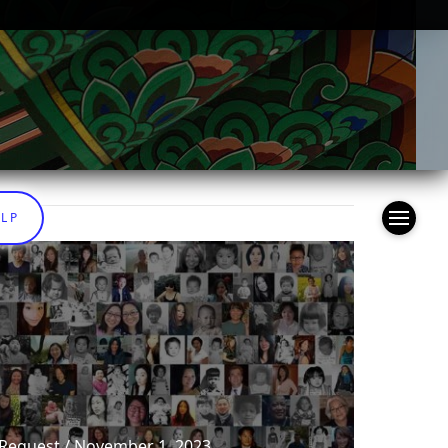
ELP
 Request / November 1, 2023