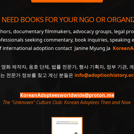
 NEED BOOKS FOR YOUR NGO OR ORGANI
uthors, documentary filmmakers, advocacy groups, legal pr
ofessionals seeking commentary, book inquiries, speaking
of international adoption contact Janine Myung Ja
KoreanA
 영화 제작자, 옹호 단체, 법률 전문가, 행사 기획자, 정부 기관, 
 또는 전문가 정보를 찾고 계신 분들은
info@adoptionhistory.or
KoreanAdopteesworldwide@proton.me
The "Unknown" Culture Club: Korean Adoptees Then and Now
.