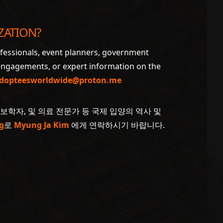
ZATION?
ofessionals, event planners, government
 engagements, or expert information on the
dopteesworldwide@proton.me
계보학자, 및 의료 전문가 등 국제 입양의 역사 및
g
로
Myung Ja Kim
에게 연락하시기 바랍니다.