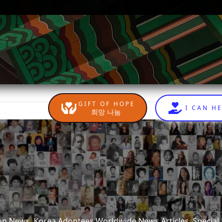
GIFT OF HOPE
I CAN H
희망 나눔
tion News, Korea Adoptees Worldwide News Articles, Special