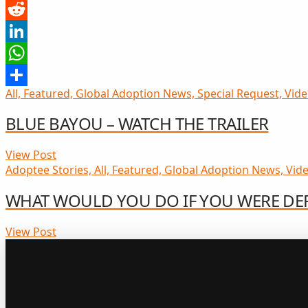
Pinterest
Reddit
LinkedIn
WhatsApp
All, Featured, Global Adoption News, Special Request, Video
Share
BLUE BAYOU – WATCH THE TRAILER
View Post
Adoptee Stories, All, Featured, Global Adoption News, Vide
WHAT WOULD YOU DO IF YOU WERE DE
View Post