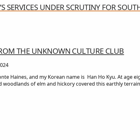
’S SERVICES UNDER SCRUTINY FOR SOUT
 FROM THE UNKNOWN CULTURE CLUB
2024
e Haines, and my Korean name is Han Ho Kyu. At age eight
d woodlands of elm and hickory covered this earthly terra