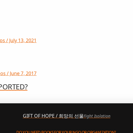
s / July 13, 2021
os / June 7, 2017
PORTED?
GIFT OF HOPE / 희망의 선물
Fight Isolation
DO YOU NEED BOOKS FOR YOUR NGO OR ORGANIZATION?