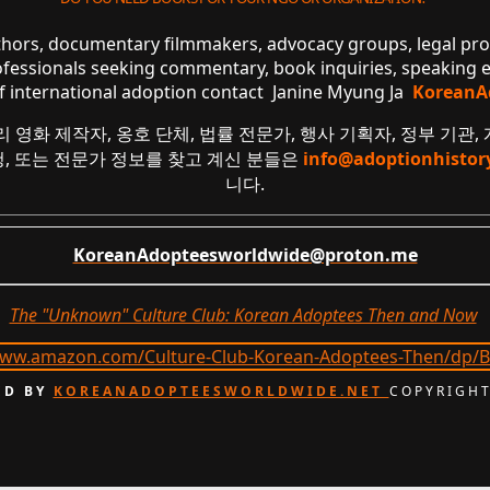
uthors, documentary filmmakers, advocacy groups, legal pr
ofessionals seeking commentary, book inquiries, speaking
of international adoption contact Janine Myung Ja
KoreanA
리 영화 제작자, 옹호 단체, 법률 전문가, 행사 기획자, 정부 기관,
요청, 또는 전문가 정보를 찾고 계신 분들은
info@adoptionhistor
니다.
KoreanAdopteesworldwide@proton.me
The "Unknown" Culture Club: Korean Adoptees Then and Now
.
D BY
KOREANADOPTEESWORLDWIDE.NET
COPYRIGHT