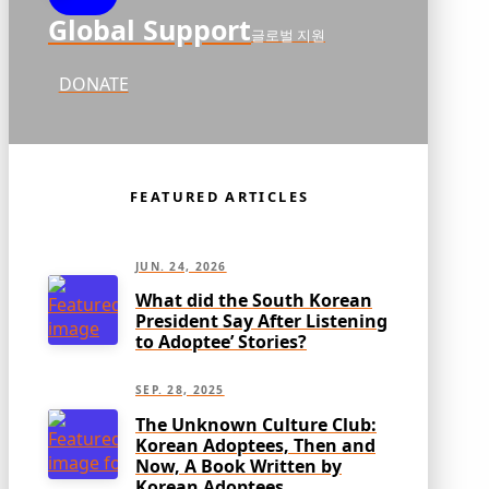
Global Support
글로벌 지원
DONATE
FEATURED ARTICLES
JUN. 24, 2026
What did the South Korean
President Say After Listening
to Adoptee’ Stories?
SEP. 28, 2025
The Unknown Culture Club:
Korean Adoptees, Then and
Now, A Book Written by
Korean Adoptees