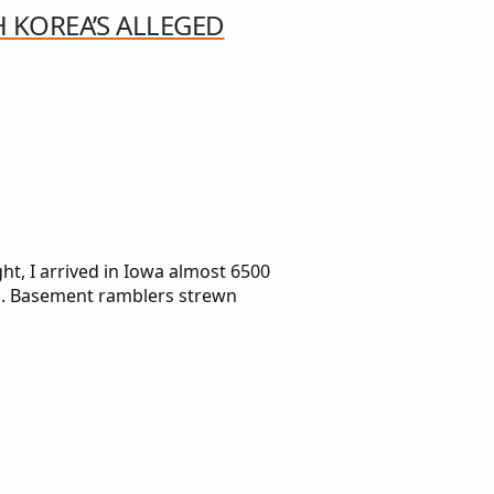
H KOREA’S ALLEGED
, I arrived in Iowa almost 6500
in. Basement ramblers strewn