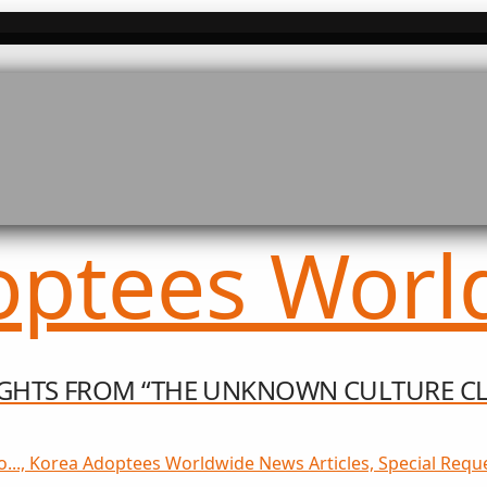
SIGHTS FROM “THE UNKNOWN CULTURE CL
o..., Korea Adoptees Worldwide News Articles, Special Reque