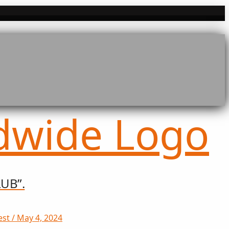
UB”.
st / May 4, 2024