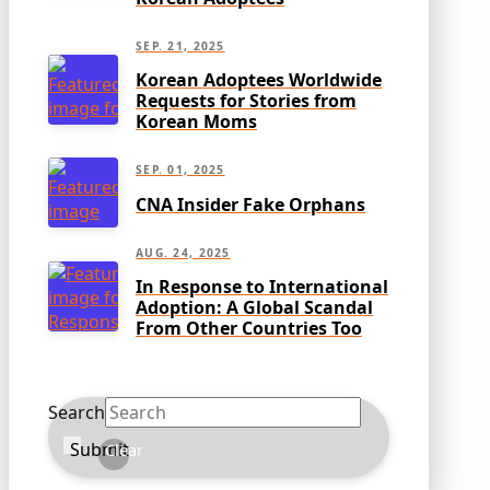
SEP. 21, 2025
Korean Adoptees Worldwide
Requests for Stories from
Korean Moms
SEP. 01, 2025
CNA Insider Fake Orphans
AUG. 24, 2025
In Response to International
Adoption: A Global Scandal
From Other Countries Too
Search
Submit
Clear