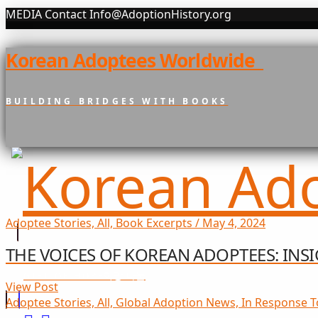
MEDIA Contact Info@AdoptionHistory.org
Korean Adoptees Worldwide
BUILDING BRIDGES WITH BOOKS
Adoptee Stories, All, Book Excerpts / May 4, 2024
THE VOICES OF KOREAN ADOPTEES: IN
희망 나눔
GIFT OF HOPE
View Post
Adoptee Stories, All, Global Adoption News, In Response T