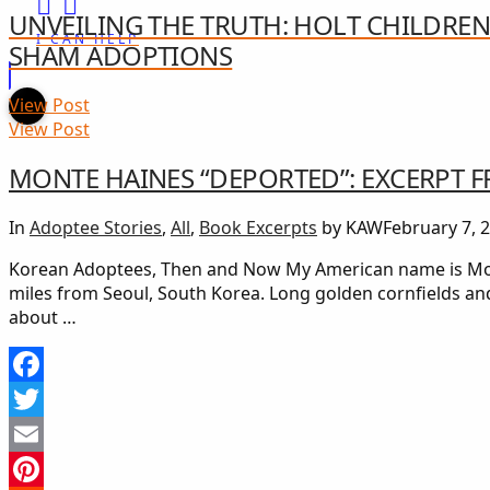
UNVEILING THE TRUTH: HOLT CHILDREN
I CAN HELP
SHAM ADOPTIONS
View Post
View Post
MONTE HAINES “DEPORTED”: EXCERPT
In
Adoptee Stories
,
All
,
Book Excerpts
by KAW
February 7, 
Korean Adoptees, Then and Now My American name is Mont
miles from Seoul, South Korea. Long golden cornfields an
about …
Facebook
Twitter
Email