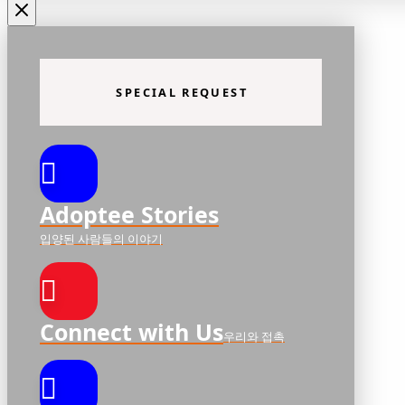
SPECIAL REQUEST
Adoptee Stories
입양된 사람들의 이야기
Connect with Us
우리와 접촉