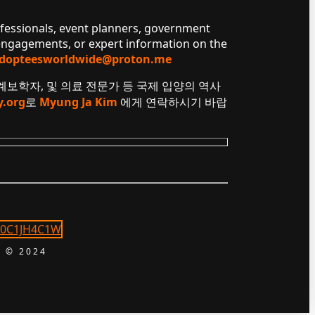
ofessionals, event planners, government
 engagements, or expert information on the
dopteesworldwide@proton.me
 계보학자, 및 의료 전문가 등 국제 입양의 역사
y.org
로
Myung Ja Kim
에게 연락하시기 바랍
 © 2024