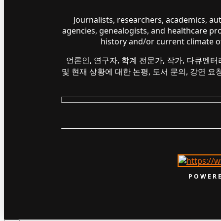
Journalists, researchers, academics, a
agencies, genealogists, and healthcare pr
history and/or current climate 
언론인, 연구자, 학계 전문가, 작가, 다큐멘터
및 현재 상황에 대한 논평, 도서 문의, 강연 
POWERE