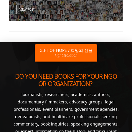
VIEW POST
GIFT OF HOPE / 희망의 선물
Fight Isolation
DO YOU NEED BOOKS FOR YOUR NGO
OR ORGANIZATION?
Journalists, researchers, academics, authors,
documentary filmmakers, advocacy groups, legal
professionals, event planners, government agencies,
genealogists, and healthcare professionals seeking
commentary, book inquiries, speaking engagements,
or expert information on the history and/or current