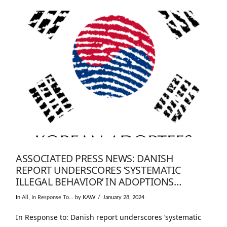
ASSOCIATED PRESS NEWS: DANISH
REPORT UNDERSCORES ‘SYSTEMATIC
ILLEGAL BEHAVIOR’ IN ADOPTIONS…
In
All
,
In Response To...
by KAW
January 28, 2024
In Response to: Danish report underscores ‘systematic