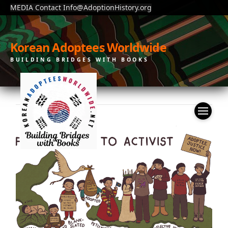
MEDIA Contact Info@AdoptionHistory.org
Korean Adoptees Worldwide
BUILDING BRIDGES WITH BOOKS