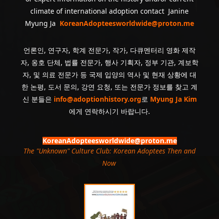
climate of international adoption contact Janine
Myung Ja
KoreanAdopteesworldwide@proton.me
언론인, 연구자, 학계 전문가, 작가, 다큐멘터리 영화 제작
자, 옹호 단체, 법률 전문가, 행사 기획자, 정부 기관, 계보학
자, 및 의료 전문가 등 국제 입양의 역사 및 현재 상황에 대
한 논평, 도서 문의, 강연 요청, 또는 전문가 정보를 찾고 계
신 분들은
info@adoptionhistory.org
로
Myung Ja Kim
에게 연락하시기 바랍니다.
KoreanAdopteesworldwide@proton.me
The "Unknown" Culture Club: Korean Adoptees Then and
Now
.