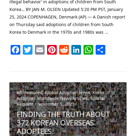
illegal behavior’ in adoptions of children from South
Korea… BY JAN M. OLSEN Updated 5:20 PM PST, January
25, 2024 COPENHAGEN, Denmark (AP) — A Danish report
on Thursday said adoptions of children from South
Korea to Denmark in the 1970s and 1980s was …
Facebook
Twitter
Email
Pinterest
Reddit
LinkedIn
WhatsAp
Share
VIEW POST
All, Featured, Global Adoption News, Korea
Adoptees Worldwide News Articles, Special
Request / November 1, 2023
FINDING THE TRUTH ABOUT
372 KOREAN OVERSEAS
ADOPTEES.