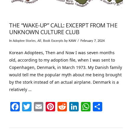
THE “WAKE-UP” CALL: EXCERPT FROM THE
UNKNOWN CULTURE CLUB
In
Adoptee Stories
,
All
,
Book Excerpts
by KAW
February 7, 2024
Korean Adoptees, Then and Now I was seven months
old, according to my adoption file, when I was sent to
Copenhagen, Denmark, in March 1973. My Danish family
would tell me the popular myth about me being brought
by the stork instead of an actual airplane. Denmark is a
relatively …
Facebook
Twitter
Email
Pinterest
Reddit
LinkedIn
WhatsAp
Share
VIEW POST