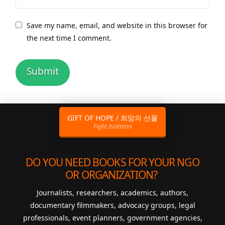
Save my name, email, and website in this browser for
the next time I comment.
GIFT OF HOPE / 희망의 선물
Fight Isolation
DO YOU NEED BOOKS FOR YOUR NGO
OR ORGANIZATION?
Journalists, researchers, academics, authors,
documentary filmmakers, advocacy groups, legal
professionals, event planners, government agencies,