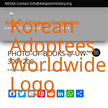
MEDIA Contact Info@AdoptionHistory.org
Korean Adoptees Worldwide
BUILDING BRIDGES WITH BOOKS
PHOTO-OF-BOOKS-@-UW-
300×200
In by moonchain
July 24, 2019
Leave a Comment
Facebook
Twitter
Email
Pinterest
Reddit
LinkedIn
WhatsAp
Share