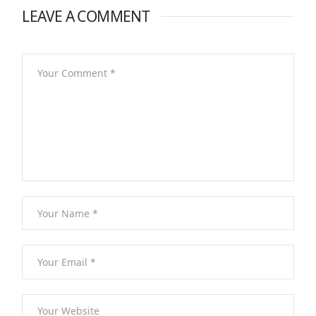
LEAVE A COMMENT