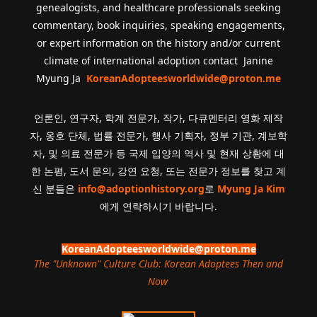
genealogists, and healthcare professionals seeking
commentary, book inquiries, speaking engagements,
or expert information on the history and/or current
climate of international adoption contact Janine
Myung Ja
KoreanAdopteesworldwide@proton.me
언론인, 연구자, 학계 전문가, 작가, 다큐멘터리 영화 제작
자, 옹호 단체, 법률 전문가, 행사 기획자, 정부 기관, 계보학
자, 및 의료 전문가 등 국제 입양의 역사 및 현재 상황에 대
한 논평, 도서 문의, 강연 요청, 또는 전문가 정보를 찾고 계
신 분들은
info@adoptionhistory.org
로
Myung Ja Kim
에게 연락하시기 바랍니다.
KoreanAdopteesworldwide@proton.me
The "Unknown" Culture Club: Korean Adoptees Then and
Now
.