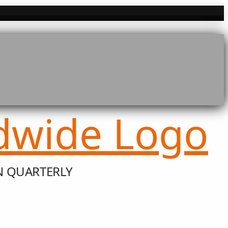
N QUARTERLY