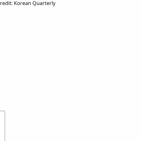
edit: Korean Quarterly