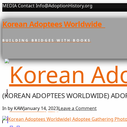
MEDIA Contact Info@AdoptionHistory.org
Korean Adoptees Worldwide
BUILDING BRIDGES WITH BOOKS
(KOREAN ADOPTEES WORLDWIDE) ADOP
In by KAW
January 14, 2023
Leave a Comment
희망 나눔
GIFT OF HOPE