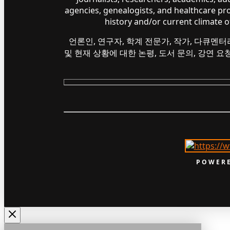
agencies, genealogists, and healthcare pr
history and/or current climate 
언론인, 연구자, 학계 전문가, 작가, 다큐멘터
및 현재 상황에 대한 논평, 도서 문의, 강연 
POWERE