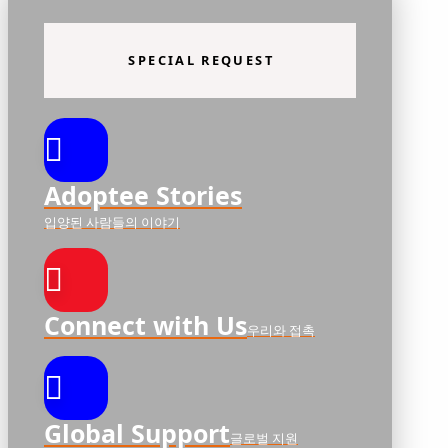
SPECIAL REQUEST
Adoptee Stories
입양된 사람들의 이야기
Connect with Us
우리와 접촉
Global Support
글로벌 지원