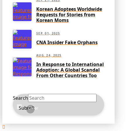
SEP. 21, 2025
Korean Adoptees Worldwide
Requests for Stories from
Korean Moms
SEP. 01, 2025
CNA Insider Fake Orphans
AUG. 24, 2025
In Response to International
Adoption: A Global Scandal
From Other Countries Too
Search
Submit
Clear