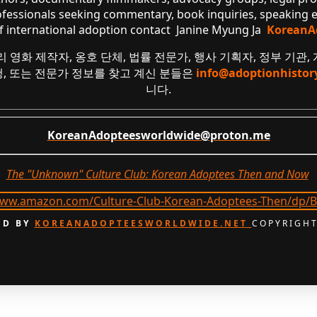
ofessionals seeking commentary, book inquiries, speaking
of international adoption contact Janine Myung Ja
KoreanA
리 영화 제작자, 옹호 단체, 법률 전문가, 행사 기획자, 정부 기관,
요청, 또는 전문가 정보를 찾고 계신 분들은
info@adoptionhistor
니다.
KoreanAdopteesworldwide@proton.me
The "Unknown" Culture Club: Korean Adoptees Then and Now
.
D BY
KOREANADOPTEESWORLDWIDE.NET
COPYRIGHT