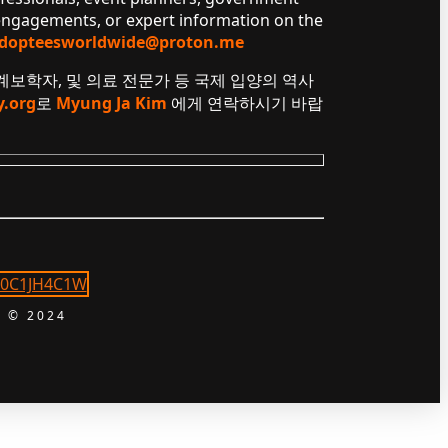
 engagements, or expert information on the
dopteesworldwide@proton.me
 계보학자, 및 의료 전문가 등 국제 입양의 역사
y.org
로
Myung Ja Kim
에게 연락하시기 바랍
 © 2024