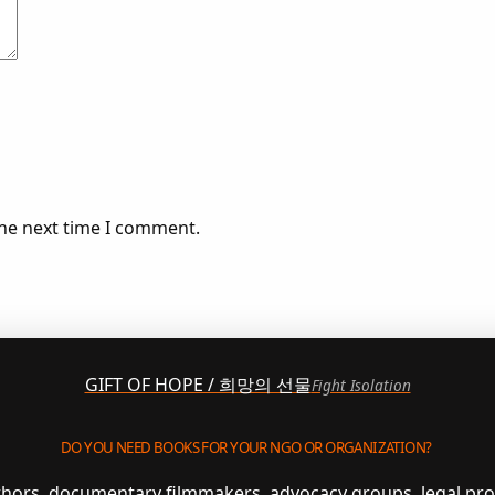
the next time I comment.
GIFT OF HOPE / 희망의 선물
Fight Isolation
DO YOU NEED BOOKS FOR YOUR NGO OR ORGANIZATION?
uthors, documentary filmmakers, advocacy groups, legal pr