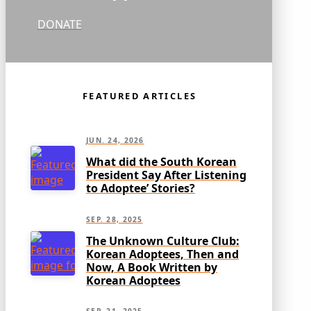
DONATE
FEATURED ARTICLES
JUN. 24, 2026
What did the South Korean
President Say After Listening
to Adoptee’ Stories?
SEP. 28, 2025
The Unknown Culture Club:
Korean Adoptees, Then and
Now, A Book Written by
Korean Adoptees