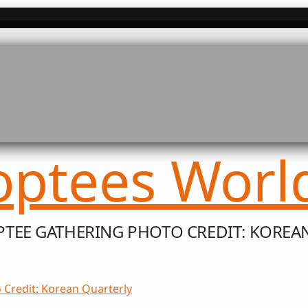
TEE GATHERING PHOTO CREDIT: KOREA