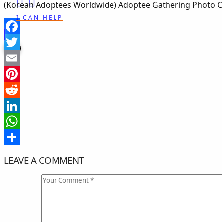
(Korean Adoptees Worldwide) Adoptee Gathering Photo Cr
I CAN HELP
Facebook
Twitter
Email
Pinterest
Reddit
LinkedIn
WhatsApp
Share
LEAVE A COMMENT