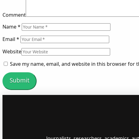
Comment
Name
*
Email
*
Website
Save my name, email, and website in this browser for 
Journalists, researchers, academics, a