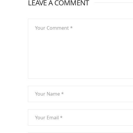
LEAVE A COMMENT