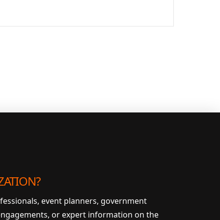
ZATION?
ofessionals, event planners, government
 engagements, or expert information on the