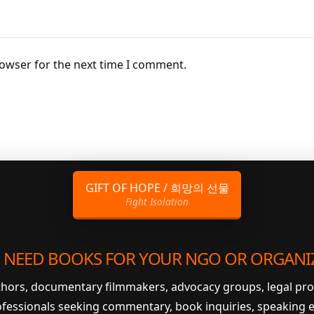
rowser for the next time I comment.
GIFT OF HOPE / 희망의 선물
Fight Isolation
 NEED BOOKS FOR YOUR NGO OR ORGANI
uthors, documentary filmmakers, advocacy groups, legal pr
ofessionals seeking commentary, book inquiries, speaking