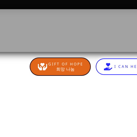
GIFT OF HOPE
I CAN H
희망 나눔
n
sApp
are