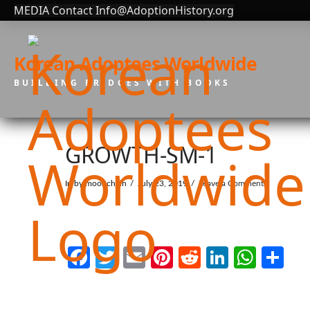
MEDIA Contact Info@AdoptionHistory.org
Korean Adoptees Worldwide
BUILDING BRIDGES WITH BOOKS
GROWTH-SM-1
In by moonchain
July 23, 2019
Leave a Comment
Facebook
Twitter
Email
Pinterest
Reddit
LinkedI
What
Sh