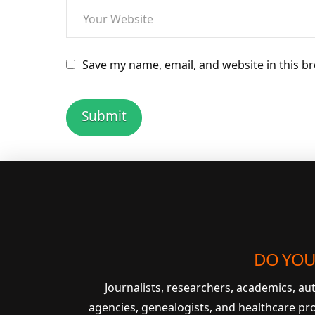
Save my name, email, and website in this b
DO YOU
Journalists, researchers, academics, a
agencies, genealogists, and healthcare pr