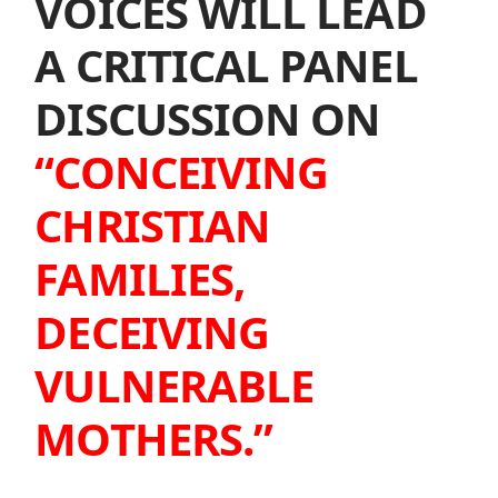
VOICES WILL LEAD
A CRITICAL PANEL
DISCUSSION ON
“CONCEIVING
CHRISTIAN
FAMILIES,
DECEIVING
VULNERABLE
MOTHERS.”