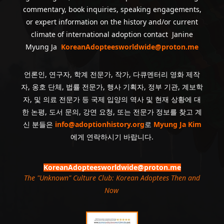
commentary, book inquiries, speaking engagements,
or expert information on the history and/or current
climate of international adoption contact Janine
Myung Ja
KoreanAdopteesworldwide@proton.me
언론인, 연구자, 학계 전문가, 작가, 다큐멘터리 영화 제작
자, 옹호 단체, 법률 전문가, 행사 기획자, 정부 기관, 계보학
자, 및 의료 전문가 등 국제 입양의 역사 및 현재 상황에 대
한 논평, 도서 문의, 강연 요청, 또는 전문가 정보를 찾고 계
신 분들은
info@adoptionhistory.org
로
Myung Ja Kim
에게 연락하시기 바랍니다.
KoreanAdopteesworldwide@proton.me
The "Unknown" Culture Club: Korean Adoptees Then and
Now
.