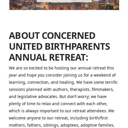
ABOUT CONCERNED
UNITED BIRTHPARENTS
ANNUAL RETREAT:
We are so excited to be hosting our annual retreat this
year and hope you consider joining us for a weekend of
learning, connection, and healing. We have some terrific
sessions planned with authors, therapists, filmmakers,
and legislative advocates. But don’t worry; we have
plenty of time to relax and connect with each other,
which is always important to our retreat attendees. We
welcome anyone to our retreat, including birth/first
mothers, fathers, siblings, adoptees, adoptive families,