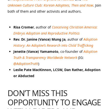
Unknown Culture Club: Korean Adoptees, Then and Now
. Join
both of them and other activists and authors.
Risa Cromer
, author of
Conceiving Christian America:
Embryo Adoption and Reproductive Politics
Rev. Dr. Janine (Vance) Mung Ja
, author of
Adoption
History: An Adoptee’s Research into Child Trafficking
Jenette (Vance) Yamamoto
, co-founder of
Adoption
Truth & Transparency Worldwide Network
(IG:
@AdoptionTruth
)
Leslie Pate MacKinnon, LCSW, Dan Rather, Adoption
or Abducted
DON’T MISS THIS
OPPORTUNITY TO ENGAGE