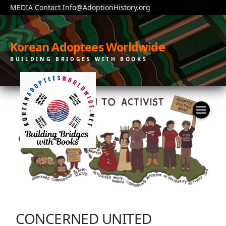
MEDIA Contact Info@AdoptionHistory.org
Korean Adoptees Worldwide
BUILDING BRIDGES WITH BOOKS
CONCERNED UNITED