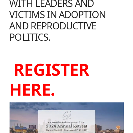
WITH LEADERS AND
VICTIMS IN ADOPTION
AND REPRODUCTIVE
POLITICS.
REGISTER
HERE.