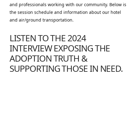
and professionals working with our community. Below is
the session schedule and information about our hotel
and air/ground transportation.
LISTEN TO THE 2024
INTERVIEW
EXPOSING THE
ADOPTION TRUTH &
SUPPORTING THOSE IN NEED
.