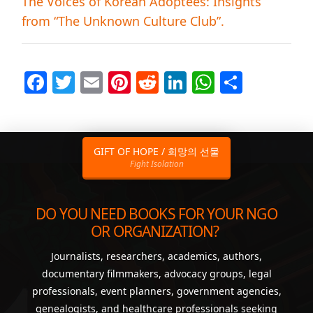
The Voices of Korean Adoptees: Insights
from “The Unknown Culture Club”.
Facebook
Twitter
Email
Pinterest
Reddit
LinkedIn
WhatsAp
Share
GIFT OF HOPE / 희망의 선물
Fight Isolation
DO YOU NEED BOOKS FOR YOUR NGO
OR ORGANIZATION?
Journalists, researchers, academics, authors,
documentary filmmakers, advocacy groups, legal
professionals, event planners, government agencies,
genealogists, and healthcare professionals seeking