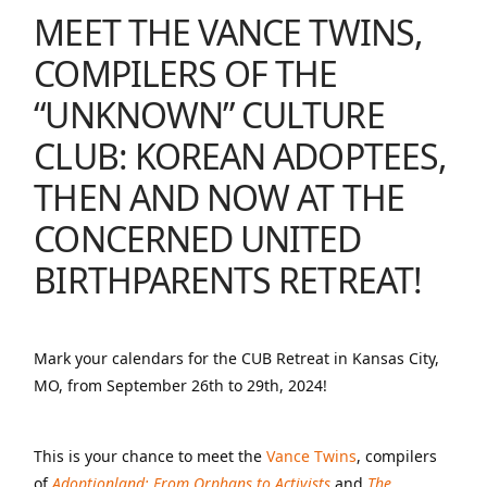
MEET THE
VANCE TWINS
,
COMPILERS OF
THE
“UNKNOWN” CULTURE
CLUB: KOREAN ADOPTEES,
THEN AND NOW
AT
THE
CONCERNED UNITED
BIRTHPARENTS RETREAT
!
Mark your calendars for the CUB Retreat in Kansas City,
MO, from September 26th to 29th, 2024!
This is your chance to meet the
Vance Twins
, compilers
of
Adoptionland: From Orphans to Activists
and
The