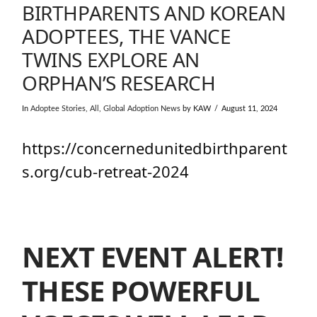
BIRTHPARENTS AND KOREAN
ADOPTEES, THE VANCE
TWINS EXPLORE AN
ORPHAN’S RESEARCH
In
Adoptee Stories
,
All
,
Global Adoption News
by KAW
August 11, 2024
https://concernedunitedbirthparent
s.org/cub-retreat-2024
NEXT EVENT ALERT!
THESE POWERFUL