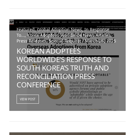
Featured, Global Adoption News, In Response
To..., Korea Adoptees Worldwide News Articles,
Press Releases, Special Request / March 26, 2025
KOREAN ADOPTEES
WORLDWIDE’S RESPONSE TO
SOUTH KOREA’S TRUTH AND
RECONCILIATION PRESS
CONFERENCE
VIEW POST