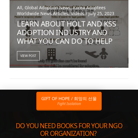
All, Global Adoption News, Korea Adoptees
Worldwide News Articles, Videos / July 25, 2023
LEARN ABOUT HOLT AND KSS
ADOPTION INDUSTRY AND
WHAT YOU CAN DO TO HELP
VIEW POST
GIFT OF HOPE / 희망의 선물
Fight Isolation
DO YOU NEED BOOKS FOR YOUR NGO
OR ORGANIZATION?