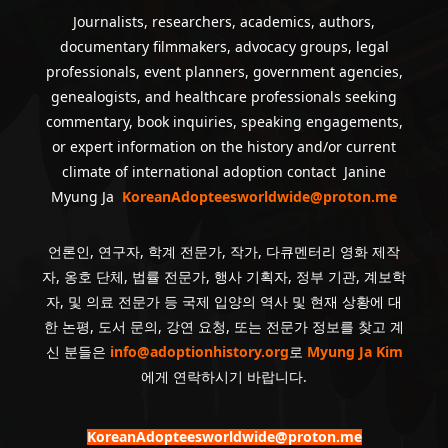
Journalists, researchers, academics, authors,
documentary filmmakers, advocacy groups, legal
professionals, event planners, government agencies,
genealogists, and healthcare professionals seeking
commentary, book inquiries, speaking engagements,
or expert information on the history and/or current
climate of international adoption contact Janine
Myung Ja
KoreanAdopteesworldwide@proton.me
언론인, 연구자, 학계 전문가, 작가, 다큐멘터리 영화 제작
자, 옹호 단체, 법률 전문가, 행사 기획자, 정부 기관, 계보학
자, 및 의료 전문가 등 국제 입양의 역사 및 현재 상황에 대
한 논평, 도서 문의, 강연 요청, 또는 전문가 정보를 찾고 계
신 분들은
info@adoptionhistory.org
로
Myung Ja Kim
에게 연락하시기 바랍니다.
KoreanAdopteesworldwide@proton.me