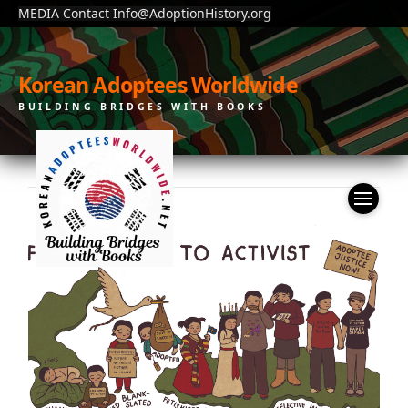
MEDIA Contact Info@AdoptionHistory.org
Korean Adoptees Worldwide
BUILDING BRIDGES WITH BOOKS