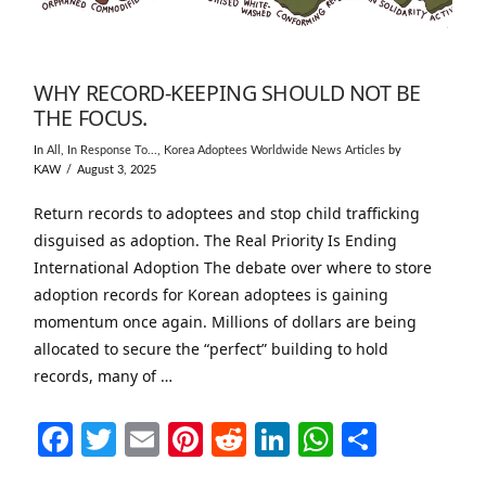
WHY RECORD-KEEPING SHOULD NOT BE
THE FOCUS.
In
All
,
In Response To...
,
Korea Adoptees Worldwide News Articles
by
KAW
August 3, 2025
Return records to adoptees and stop child trafficking
disguised as adoption. The Real Priority Is Ending
International Adoption The debate over where to store
adoption records for Korean adoptees is gaining
momentum once again. Millions of dollars are being
allocated to secure the “perfect” building to hold
records, many of …
Facebook
Twitter
Email
Pinterest
Reddit
LinkedIn
WhatsAp
Share
VIEW POST