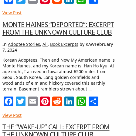
View Post
MONTE HAINES “DEPORTED”: EXCERPT
FROM THE UNKNOWN CULTURE CLUB
In
Adoptee Stories
,
All
,
Book Excerpts
by KAW
February
7, 2024
Korean Adoptees, Then and Now My American name is
Monte Haines, and my Korean name is Han Ho Kyu. At
age eight, I arrived in Iowa almost 6500 miles from
Seoul, South Korea. Long golden cornfields and
woodlands of elm and hickory covered this earthly
terrain. Basement ramblers strewn about …
Facebook
Twitter
Email
Pinterest
Reddit
LinkedIn
WhatsApp
Share
View Post
THE “WAKE-UP” CALL: EXCERPT FROM
THE UNKNOWN CULTURE CLUB