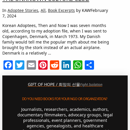
In
Adoptee Stories
,
All
,
Book Excerpts
by KAW
February
7, 2024
Korean Adoptees, Then and Now I was seven months
old, according to my adoption file, when I was sent to
Copenhagen, Denmark, in March 1973. My Danish
family would tell me the popular myth about me being
brought by the stork instead of an actual airplane.
Denmark is a relatively …
Facebook
Twitter
Email
Pinterest
Reddit
LinkedIn
WhatsApp
Share
GIFT OF HOPE / 희망의 선물
Fight Isolation
DO YOU NEED BOOKS FOR YOUR NGO OR ORGANIZATION?
Journalists, researchers, academics, authors,
documentary filmmakers, advocacy groups, legal
professionals, event planners, government
agencies, genealogists, and healthcare