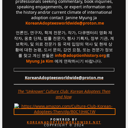
professionals seeking commentary, book inquiries,
speaking engagements, or expert information on
the history and/or current climate of international
adoption contact Janine Myung Ja
KoreanAdopteesworldwide@proton.me
언론인, 연구자, 학계 전문가, 작가, 다큐멘터리 영화 제
작자, 옹호 단체, 법률 전문가, 행사 기획자, 정부 기관, 계
보학자, 및 의료 전문가 등 국제 입양의 역사 및 현재 상
황에 대한 논평, 도서 문의, 강연 요청, 또는 전문가 정보
를 찾고 계신 분들은
info@adoptionhistory.org
로
Myung Ja Kim
에게 연락하시기 바랍니다.
KoreanAdopteesworldwide@proton.me
The "Unknown" Culture Club: Korean Adoptees Then
and Now
.
POWERED BY
KOREANADOPTEESWORLDWIDE.NET
COPYRIGHT © 2024