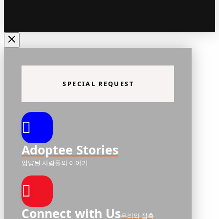
SPECIAL REQUEST
Adoptee Stories
입양된 사람들의 이야기
Connect with Us
우리와 접촉