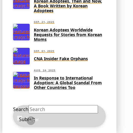
Korean Adoptees, Then and Now,
A Book Written by Korean
Adoptees
SEP. 21, 2025
Korean Adoptees Worldwide
Requests for Stories from Korean
Moms
SEP. 01, 2025
CNA Insider Fake Orphans
AUG. 24, 2025
In Response to International
Adoption: A Global Scandal From
Other Countries Too
Search
Submit
Clear