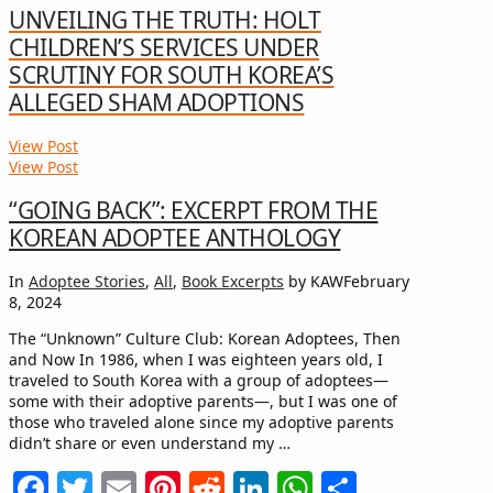
UNVEILING THE TRUTH: HOLT
CHILDREN’S SERVICES UNDER
SCRUTINY FOR SOUTH KOREA’S
ALLEGED SHAM ADOPTIONS
View Post
View Post
“GOING BACK”: EXCERPT FROM THE
KOREAN ADOPTEE ANTHOLOGY
In
Adoptee Stories
,
All
,
Book Excerpts
by KAW
February
8, 2024
The “Unknown” Culture Club: Korean Adoptees, Then
and Now In 1986, when I was eighteen years old, I
traveled to South Korea with a group of adoptees—
some with their adoptive parents—, but I was one of
those who traveled alone since my adoptive parents
didn’t share or even understand my …
Facebook
Twitter
Email
Pinterest
Reddit
LinkedIn
WhatsApp
Share