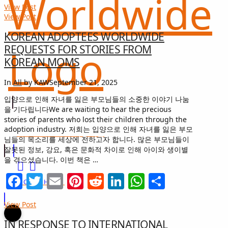
View Post
View Post
KOREAN ADOPTEES WORLDWIDE
REQUESTS FOR STORIES FROM
KOREAN MOMS
In
All
by KAW
September 21, 2025
입양으로 인해 자녀를 잃은 부모님들의 소중한 이야기 나눔
을 기다립니다We are waiting to hear the precious
stories of parents who lost their children through the
adoption industry. 저희는 입양으로 인해 자녀를 잃은 부모
희망 나눔
GIFT OF HOPE
님들의 목소리를 세상에 전하고자 합니다. 많은 부모님들이
잘못된 정보, 강요, 혹은 문화적 차이로 인해 아이와 생이별
을 겪으셨습니다. 이번 책은 …
Facebook
Twitter
Email
Pinterest
Reddit
LinkedIn
WhatsApp
Share
I CAN HELP
View Post
IN RESPONSE TO INTERNATIONAL