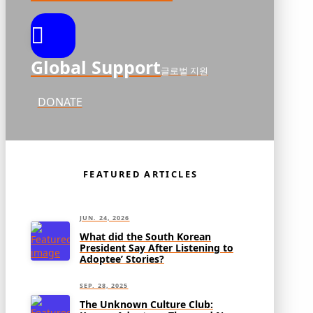
Global Support
글로벌 지원
DONATE
FEATURED ARTICLES
JUN. 24, 2026
What did the South Korean
President Say After Listening to
Adoptee’ Stories?
SEP. 28, 2025
The Unknown Culture Club: