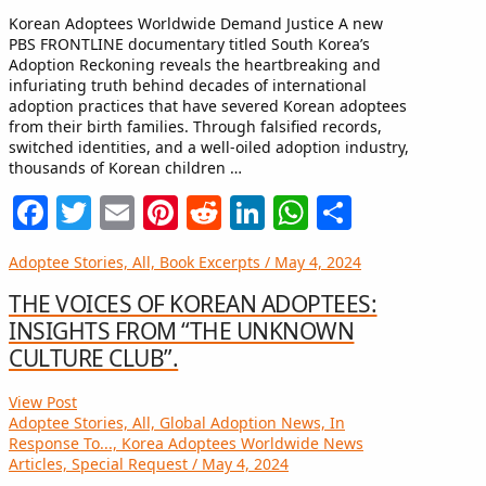
Korean Adoptees Worldwide Demand Justice A new
PBS FRONTLINE documentary titled South Korea’s
Adoption Reckoning reveals the heartbreaking and
infuriating truth behind decades of international
adoption practices that have severed Korean adoptees
from their birth families. Through falsified records,
switched identities, and a well-oiled adoption industry,
thousands of Korean children …
Facebook
Twitter
Email
Pinterest
Reddit
LinkedIn
WhatsApp
Share
Adoptee Stories, All, Book Excerpts / May 4, 2024
THE VOICES OF KOREAN ADOPTEES:
INSIGHTS FROM “THE UNKNOWN
CULTURE CLUB”.
View Post
Adoptee Stories, All, Global Adoption News, In
Response To..., Korea Adoptees Worldwide News
Articles, Special Request / May 4, 2024