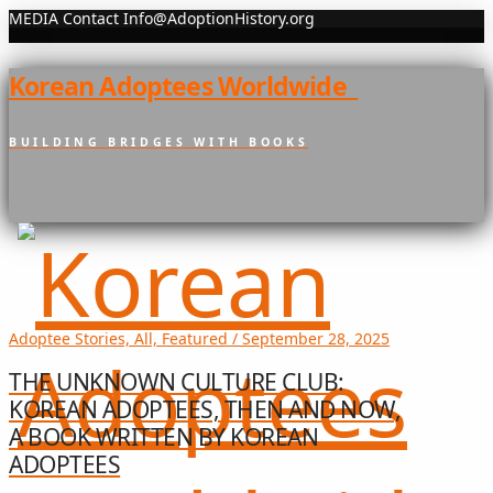
MEDIA Contact Info@AdoptionHistory.org
Korean Adoptees Worldwide
BUILDING BRIDGES WITH BOOKS
Adoptee Stories, All, Featured / September 28, 2025
THE UNKNOWN CULTURE CLUB:
KOREAN ADOPTEES, THEN AND NOW,
A BOOK WRITTEN BY KOREAN
ADOPTEES