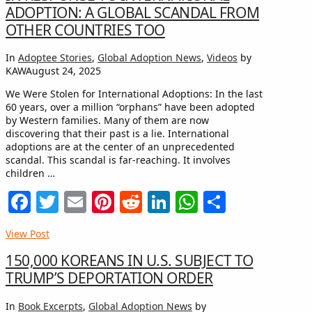
ADOPTION: A GLOBAL SCANDAL FROM
OTHER COUNTRIES TOO
In
Adoptee Stories
,
Global Adoption News
,
Videos
by
KAW
August 24, 2025
We Were Stolen for International Adoptions: In the last
60 years, over a million “orphans” have been adopted
by Western families. Many of them are now
discovering that their past is a lie. International
adoptions are at the center of an unprecedented
scandal. This scandal is far-reaching. It involves
children …
Facebook
Twitter
Email
Pinterest
Reddit
LinkedIn
WhatsApp
Share
View Post
150,000 KOREANS IN U.S. SUBJECT TO
TRUMP’S DEPORTATION ORDER
In
Book Excerpts
,
Global Adoption News
by