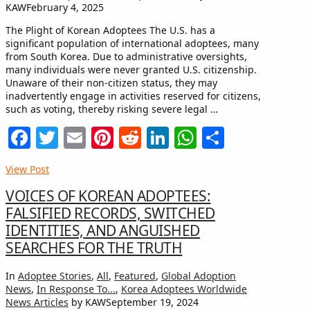
KAW
February 4, 2025
The Plight of Korean Adoptees The U.S. has a
significant population of international adoptees, many
from South Korea. Due to administrative oversights,
many individuals were never granted U.S. citizenship.
Unaware of their non-citizen status, they may
inadvertently engage in activities reserved for citizens,
such as voting, thereby risking severe legal …
Facebook
Twitter
Email
Pinterest
Reddit
LinkedIn
WhatsApp
Share
View Post
VOICES OF KOREAN ADOPTEES:
FALSIFIED RECORDS, SWITCHED
IDENTITIES, AND ANGUISHED
SEARCHES FOR THE TRUTH
In
Adoptee Stories
,
All
,
Featured
,
Global Adoption
News
,
In Response To...
,
Korea Adoptees Worldwide
News Articles
by KAW
September 19, 2024