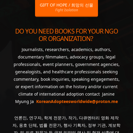
GIFT OF HOPE / 희망의 선물
Fight Isolation
DO YOU NEED BOOKS FOR YOUR NGO
OR ORGANIZATION?
Journalists, researchers, academics, authors,
documentary filmmakers, advocacy groups, legal
professionals, event planners, government agencies,
genealogists, and healthcare professionals seeking
commentary, book inquiries, speaking engagements,
or expert information on the history and/or current
climate of international adoption contact Janine
Myung Ja
KoreanAdopteesworldwide@proton.me
언론인, 연구자, 학계 전문가, 작가, 다큐멘터리 영화 제작
자, 옹호 단체, 법률 전문가, 행사 기획자, 정부 기관, 계보학
자, 및 의료 전문가 등 국제 입양의 역사 및 현재 상황에 대