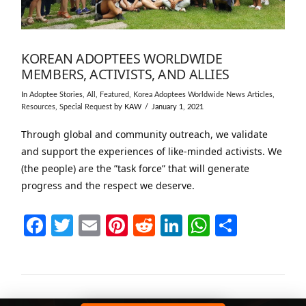
KOREAN ADOPTEES WORLDWIDE
MEMBERS, ACTIVISTS, AND ALLIES
In
Adoptee Stories
,
All
,
Featured
,
Korea Adoptees Worldwide News Articles
,
Resources
,
Special Request
by KAW
January 1, 2021
Through global and community outreach, we validate
and support the experiences of like-minded activists. We
(the people) are the ”task force” that will generate
progress and the respect we deserve.
Facebook
Twitter
Email
Pinterest
Reddit
LinkedIn
WhatsAp
Share
VIEW POST