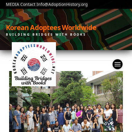
MEDIA Contact Info@AdoptionHistory.org
Korean Adoptees Worldwide
BUILDING BRIDGES WITH BOOKS