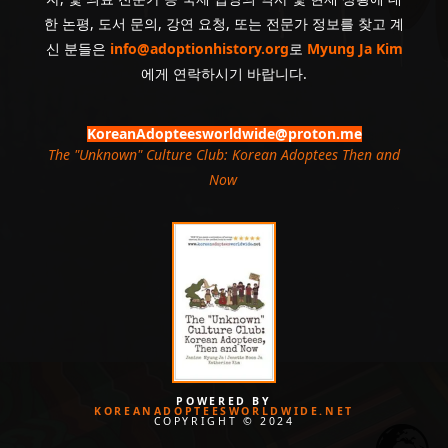
한 논평, 도서 문의, 강연 요청, 또는 전문가 정보를 찾고 계
신 분들은
info@adoptionhistory.org
로
Myung Ja Kim
에게 연락하시기 바랍니다.
KoreanAdopteesworldwide@proton.me
The "Unknown" Culture Club: Korean Adoptees Then and
Now
.
POWERED BY
KOREANADOPTEESWORLDWIDE.NET
COPYRIGHT © 2024