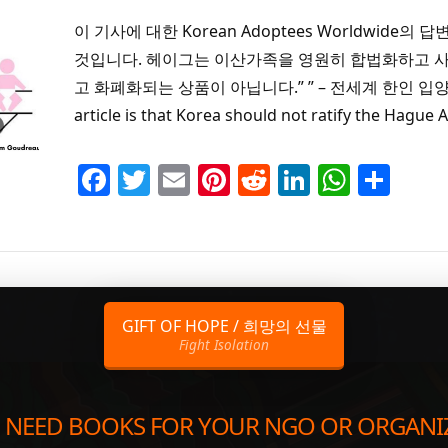
이 기사에 대한 Korean Adoptees Worldwi
것입니다. 헤이그는 이산가족을 영원히 합법화하고 사
고 화폐화되는 상품이 아닙니다.” ” – 전세계 한인 입양인 “Kore
article is that Korea should not ratify the Hague
Facebook
Twitter
Email
Pinterest
Reddit
LinkedIn
Whats
Sha
GIFT OF HOPE / 희망의 선물
Fight Isolation
 NEED BOOKS FOR YOUR NGO OR ORGANI