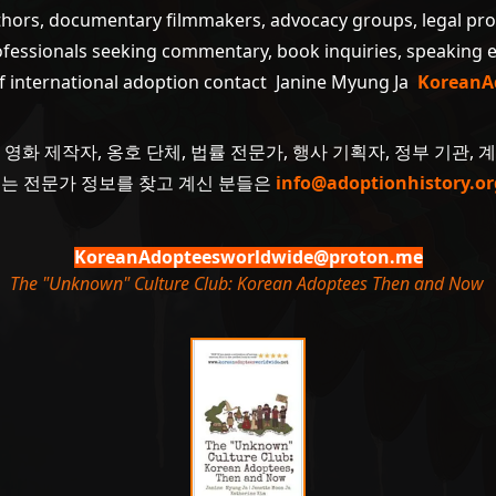
uthors, documentary filmmakers, advocacy groups, legal pr
ofessionals seeking commentary, book inquiries, speaking
of international adoption contact Janine Myung Ja
KoreanA
 영화 제작자, 옹호 단체, 법률 전문가, 행사 기획자, 정부 기관, 
 또는 전문가 정보를 찾고 계신 분들은
info@adoptionhistory.or
KoreanAdopteesworldwide@proton.me
The "Unknown" Culture Club: Korean Adoptees Then and Now
.