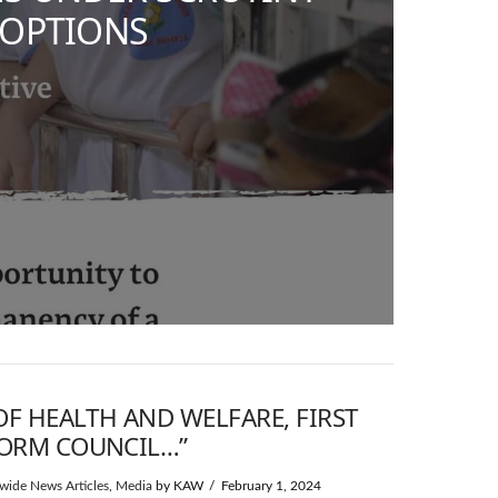
DOPTIONS
OF HEALTH AND WELFARE, FIRST
FORM COUNCIL…”
wide News Articles
,
Media
by KAW
February 1, 2024