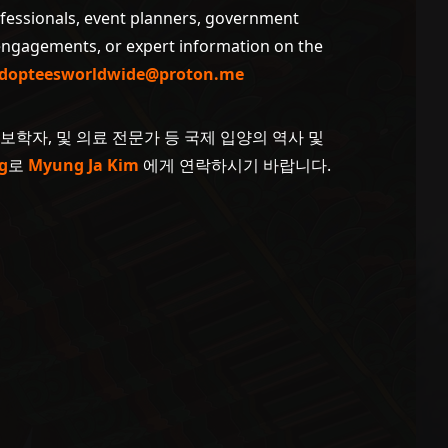
ofessionals, event planners, government
 engagements, or expert information on the
dopteesworldwide@proton.me
계보학자, 및 의료 전문가 등 국제 입양의 역사 및
g
로
Myung Ja Kim
에게 연락하시기 바랍니다.