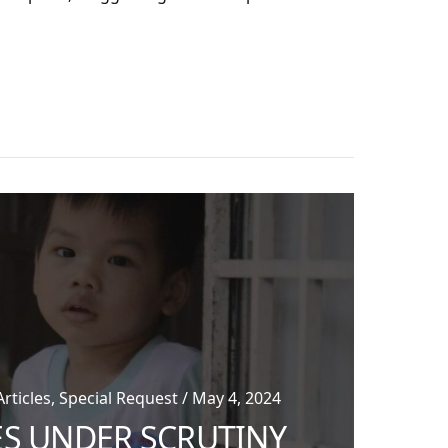
App
re
ticles, Special Request / May 4, 2024
ES UNDER SCRUTINY