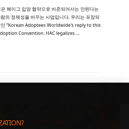
de의 답변은 헤이그 입양 협약으로 비준되어서는 안된다는
람의 정체성을 바꾸는 사업입니다. 우리는 포장되
an Adoptees Worldwide’s reply to this
 Adoption Convention. HAC legalizes …
App
re
ZATION?