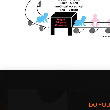
DO YOU