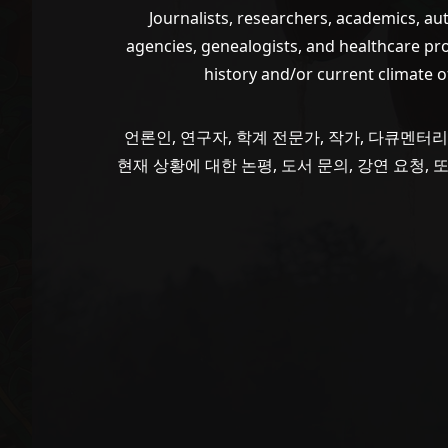
Journalists, researchers, academics, a
agencies, genealogists, and healthcare pr
history and/or current climate 
VIEW POST
언론인, 연구자, 학계 전문가, 작가, 다큐멘터리
현재 상황에 대한 논평, 도서 문의, 강연 요청,