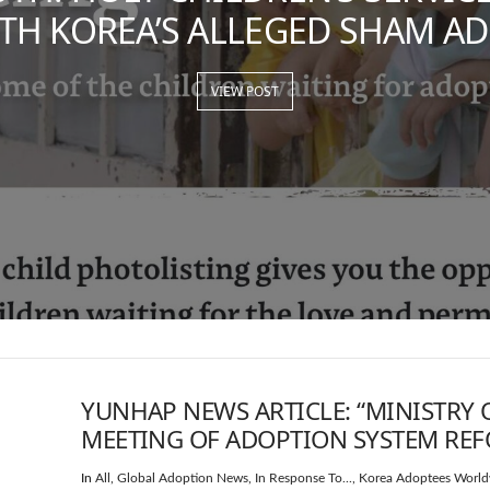
TH KOREA’S ALLEGED SHAM A
VIEW POST
YUNHAP NEWS ARTICLE: “MINISTRY 
MEETING OF ADOPTION SYSTEM RE
In
All
,
Global Adoption News
,
In Response To...
,
Korea Adoptees World