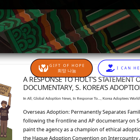
GIFT OF HOPE
I CAN H
희망 나눔
A RESPONSE TO HOLT’S STATEMENT 
DOCUMENTARY, S. KOREA’S ADOPTI
In
All
,
Global Adoption News
,
In Response To...
,
Korea Adoptees World
Overseas Adoption: Permanently Separates Famili
following the Frontline and AP documentary on 
paint the agency as a champion of ethical adopti
the Hague Adoption Convention on Intercountry A