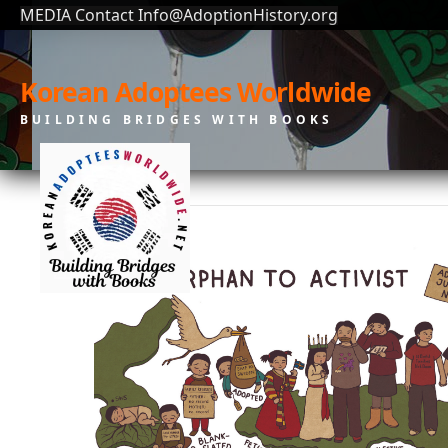
MEDIA Contact Info@AdoptionHistory.org
Korean Adoptees Worldwide
BUILDING BRIDGES WITH BOOKS