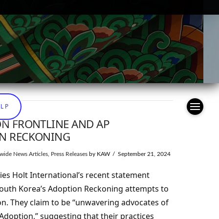
ELP
ON FRONTLINE AND AP
ON RECKONING
wide News Articles
,
Press Releases
by KAW
September 21, 2024
es Holt International’s recent statement
South Korea’s Adoption Reckoning attempts to
on. They claim to be “unwavering advocates of
doption,” suggesting that their practices