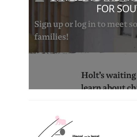
FOR SOU