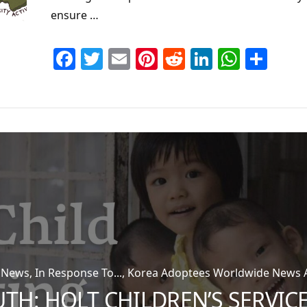
ensure …
Facebook
Twitter
Email
Pinterest
Reddit
LinkedIn
Whats
Sha
n News, In Response To..., Korea Adoptees Worldwide News Ar
UTH: HOLT CHILDREN’S SERVIC