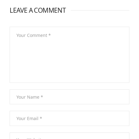
LEAVE A COMMENT