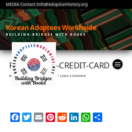
MEDIA Contact Info@AdoptionHistory.org
Korean Adoptees Worldwide
BUILDING BRIDGES WITH BOOKS
PAYPAL-AND-CREDIT-CARD
In by moonchain
July 23, 2019
Leave a Comment
Facebook
Twitter
Email
Pinterest
Reddit
LinkedIn
WhatsAp
Share