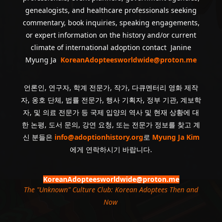
genealogists, and healthcare professionals seeking
commentary, book inquiries, speaking engagements,
or expert information on the history and/or current
climate of international adoption contact Janine
Myung Ja
KoreanAdopteesworldwide@proton.me
언론인, 연구자, 학계 전문가, 작가, 다큐멘터리 영화 제작
자, 옹호 단체, 법률 전문가, 행사 기획자, 정부 기관, 계보학
자, 및 의료 전문가 등 국제 입양의 역사 및 현재 상황에 대
한 논평, 도서 문의, 강연 요청, 또는 전문가 정보를 찾고 계
신 분들은
info@adoptionhistory.org
로
Myung Ja Kim
에게 연락하시기 바랍니다.
KoreanAdopteesworldwide@proton.me
The "Unknown" Culture Club: Korean Adoptees Then and
Now
.