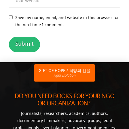
Save my name, email, and website in this browser for
the next time I comment.
GIFT OF HOPE / 희망의 선물
Fight Isolation
DO YOU NEED BOOKS FOR YOUR NGO
OR ORGANIZATION?
Journalists, researchers, academics, authors,
documentary filmmakers, advocacy groups, legal
professionals, event planners, government agencies,