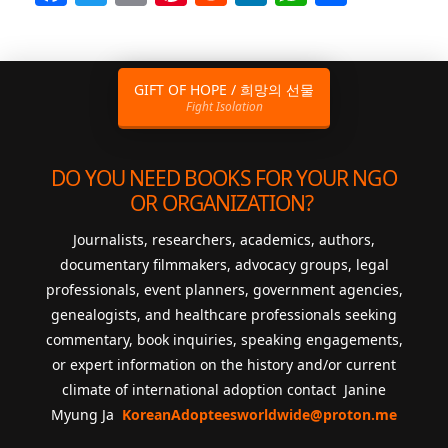
GIFT OF HOPE / 희망의 선물
Fight Isolation
DO YOU NEED BOOKS FOR YOUR NGO
OR ORGANIZATION?
Journalists, researchers, academics, authors,
documentary filmmakers, advocacy groups, legal
professionals, event planners, government agencies,
genealogists, and healthcare professionals seeking
commentary, book inquiries, speaking engagements,
or expert information on the history and/or current
climate of international adoption contact Janine
Myung Ja
KoreanAdopteesworldwide@proton.me