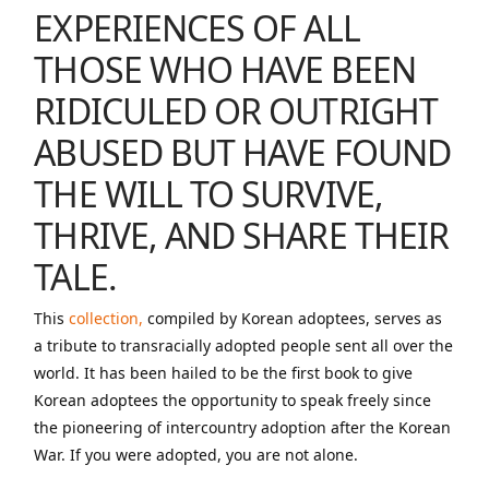
EXPERIENCES OF ALL
THOSE WHO HAVE BEEN
RIDICULED OR OUTRIGHT
ABUSED BUT HAVE FOUND
THE WILL TO SURVIVE,
THRIVE, AND SHARE THEIR
TALE.
This
collection,
compiled by Korean adoptees, serves as
a tribute to transracially adopted people sent all over the
world. It has been hailed to be the first book to give
Korean adoptees the opportunity to speak freely since
the pioneering of intercountry adoption after the Korean
War. If you were adopted, you are not alone.