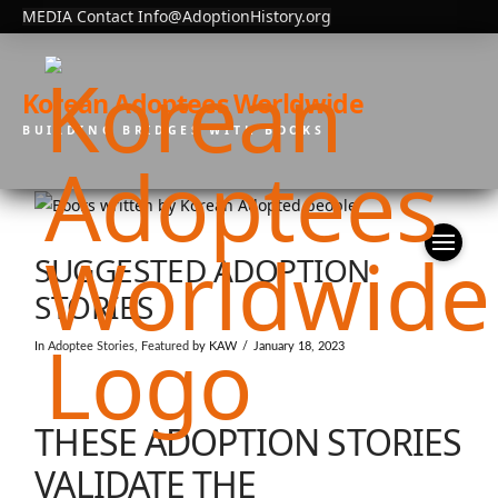
MEDIA Contact Info@AdoptionHistory.org
Korean Adoptees Worldwide
BUILDING BRIDGES WITH BOOKS
SUGGESTED ADOPTION
STORIES
In
Adoptee Stories
,
Featured
by KAW
January 18, 2023
THESE ADOPTION STORIES
VALIDATE THE