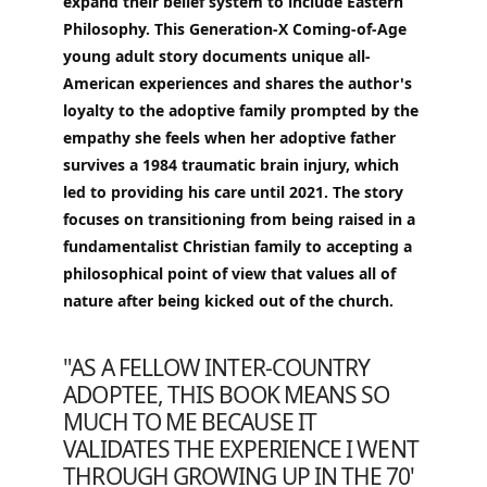
expand their belief system to include Eastern
Philosophy. This Generation-X Coming-of-Age
young adult story documents unique all-
American experiences and shares the author's
loyalty to the adoptive family prompted by the
empathy she feels when her adoptive father
survives a 1984 traumatic brain injury, which
led to providing his care until 2021. The story
focuses on transitioning from being raised in a
fundamentalist Christian family to accepting a
philosophical point of view that values all of
nature after being kicked out of the church.
"AS A FELLOW INTER-COUNTRY
ADOPTEE, THIS BOOK MEANS SO
MUCH TO ME BECAUSE IT
VALIDATES THE EXPERIENCE I WENT
THROUGH GROWING UP IN THE 70'