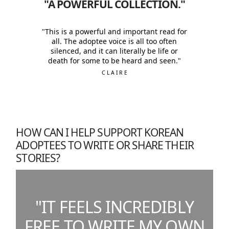
"A POWERFUL COLLECTION."
"This is a powerful and important read for
all. The adoptee voice is all too often
silenced, and it can literally be life or
death for some to be heard and seen."
CLAIRE
HOW CAN I HELP SUPPORT KOREAN
ADOPTEES TO WRITE OR SHARE THEIR
STORIES?
"IT FEELS INCREDIBLY
FREE TO WRITE MY OWN