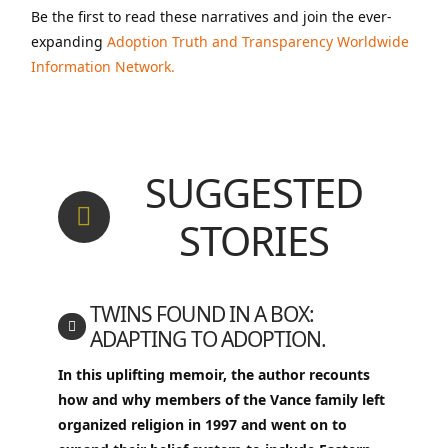
Be the first to read these narratives and join the ever-
expanding
Adoption Truth and Transparency Worldwide
Information Network.
SUGGESTED
STORIES
TWINS FOUND IN A BOX:
ADAPTING TO ADOPTION.
In this uplifting memoir, the author recounts
how and why members of the Vance family left
organized religion in 1997 and went on to