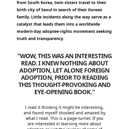
from South Korea, twin sisters travel to their
birth city of Seoul in search of their Korean
family. Little incidents along the way serve as a
catalyst that leads them into a worldwide
modern-day adoptee-rights movement seeking
truth and transparency.
"WOW, THIS WAS AN INTERESTING
READ. I KNEW NOTHING ABOUT
ADOPTION, LET ALONE FOREIGN
ADOPTION, PRIOR TO READING
THIS THOUGHT-PROVOKING AND
EYE-OPENING BOOK.
"
I read it thinking it might be interesting,
and found myself shocked and amazed by
what I read. This is a page-turner. If you
are interested in learning more about