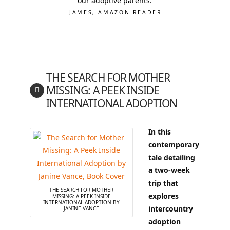
our adoptive parents.
JAMES, AMAZON READER
THE SEARCH FOR MOTHER
MISSING: A PEEK INSIDE
INTERNATIONAL ADOPTION
In this
contemporary
tale detailing
a two-week
trip that
THE SEARCH FOR MOTHER
explores
MISSING: A PEEK INSIDE
INTERNATIONAL ADOPTION BY
intercountry
JANINE VANCE
adoption