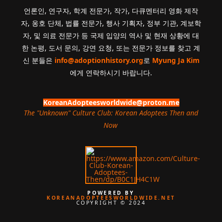
언론인, 연구자, 학계 전문가, 작가, 다큐멘터리 영화 제작
자, 옹호 단체, 법률 전문가, 행사 기획자, 정부 기관, 계보학
자, 및 의료 전문가 등 국제 입양의 역사 및 현재 상황에 대
한 논평, 도서 문의, 강연 요청, 또는 전문가 정보를 찾고 계
신 분들은
info@adoptionhistory.org
로
Myung Ja Kim
에게 연락하시기 바랍니다.
KoreanAdopteesworldwide@proton.me
The "Unknown" Culture Club: Korean Adoptees Then and
Now
.
POWERED BY
KOREANADOPTEESWORLDWIDE.NET
COPYRIGHT © 2024