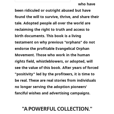
who have
been ridiculed or outright abused but have
found the will to survive, thrive, and share their
tale. Adopted people all over the world are
reclaiming the right to truth and access to
birth documents. This book is a living
testament on why previous "orphans" do not
endorse the profitable Evangelical Orphan
Movement. Those who work in the human
rights field, whistleblowers, or adopted, will
see the value of this book. After years of forced
"positivity" led by the profiteers, it is time to
be real. These are real stories from individuals
no longer serving the adoption pioneers'
fanciful wishes and advertising campaigns.
"A POWERFUL COLLECTION."