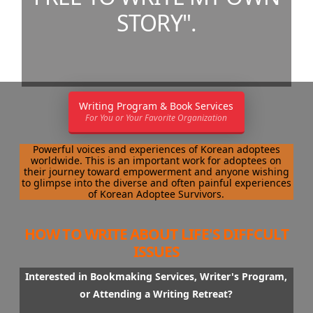
STORY".
Writing Program & Book Services
For You or Your Favorite Organization
Powerful voices and experiences of Korean adoptees
worldwide. This is an important work for adoptees on
their journey toward empowerment and anyone wishing
to glimpse into the diverse and often painful experiences
of Korean Adoptee Survivors.
HOW TO WRITE ABOUT LIFE'S DIFFCULT
ISSUES
Interested in Bookmaking Services, Writer's Program,
or Attending a Writing Retreat?