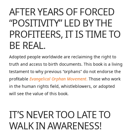
AFTER YEARS OF FORCED
“POSITIVITY” LED BY THE
PROFITEERS, IT IS TIME TO
BE REAL.
Adopted people worldwide are reclaiming the right to
truth and access to birth documents. This book is a living
testament to why previous “orphans” do not endorse the
profitable
Evangelical Orphan Movement
.
Those who work
in the human rights field, whistleblowers, or adopted
will see the value of this book.
IT’S NEVER TOO LATE TO
WALK IN AWARENESS
!