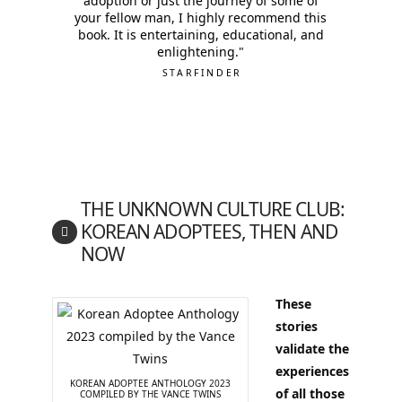
adoption or just the journey of some of
your fellow man, I highly recommend this
book. It is entertaining, educational, and
enlightening."
STARFINDER
THE UNKNOWN CULTURE CLUB:
KOREAN ADOPTEES, THEN AND
NOW
These
stories
validate the
experiences
KOREAN ADOPTEE ANTHOLOGY 2023
of all those
COMPILED BY THE VANCE TWINS