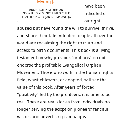
have been
ADOPTION HISTORY: AN
ridiculed or
ADOPTEE'S RESEARCH INTO CHILD
TRAFFICKING BY JANINE MYUNG JA
outright
abused but have found the will to survive, thrive,
and share their tale. Adopted people all over the
world are reclaiming the right to truth and
access to birth documents. This book is a living
testament on why previous "orphans" do not
endorse the profitable Evangelical Orphan
Movement. Those who work in the human rights
field, whistleblowers, or adopted, will see the
value of this book. After years of forced
"positivity" led by the profiteers, it is time to be
real. These are real stories from individuals no
longer serving the adoption pioneers' fanciful
wishes and advertising campaigns.