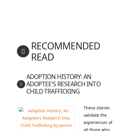
RECOMMENDED
READ
ADOPTION HISTORY: AN
ADOPTEE'S RESEARCH INTO
CHILD TRAFFICKING
These stories
validate the
experiences of
all those who