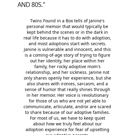
AND 80S."
Twins Found in a Box tells of Janine's
personal memoir that would typically be
kept behind the scenes or in the dark in
real life because it has to do with adoption,
and most adoptions start with secrets.
Janine is vulnerable and innocent, and this
is a coming-of-age story of trying to figure
out her identity, her place within her
family, her rocky adoptive mom's
relationship, and her sickness. Janine not
only shares openly her experience, but she
also shares with ironies, sarcasm, and a
sense of humor that really shines through
in her memoir. Her voice is revolutionary
for those of us who are not yet able to
communicate, articulate, and/or are scared
to share because of our adoptive families.
For most of us, we have to keep quiet
about how we truly feel about our
adoption experience for fear of upsetting