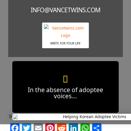
INFO@VANCETWINS.COM
WRITE FOR YOUR LIFE
In the absence of adoptee
voices...
Short and Sweet Headlines are Best!
Facebook
Twitter
Email
Pinterest
Reddit
LinkedIn
WhatsAp
Share