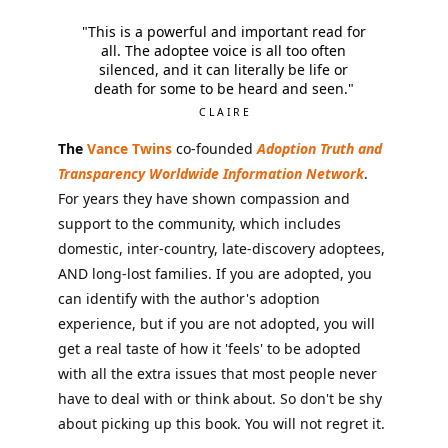
"This is a powerful and important read for
all. The adoptee voice is all too often
silenced, and it can literally be life or
death for some to be heard and seen."
CLAIRE
The
Vance Twins
co-founded
Adoption Truth and
Transparency Worldwide Information Network
.
For years they have shown compassion and
support to the community, which includes
domestic, inter-country, late-discovery adoptees,
AND long-lost families. If you are adopted, you
can identify with the author's adoption
experience, but if you are not adopted, you will
get a real taste of how it 'feels' to be adopted
with all the extra issues that most people never
have to deal with or think about. So don't be shy
about picking up this book. You will not regret it.