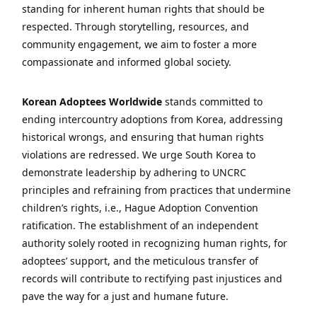
standing for inherent human rights that should be
respected. Through storytelling, resources, and
community engagement, we aim to foster a more
compassionate and informed global society.
Korean Adoptees Worldwide
stands committed to
ending intercountry adoptions from Korea, addressing
historical wrongs, and ensuring that human rights
violations are redressed. We urge South Korea to
demonstrate leadership by adhering to UNCRC
principles and refraining from practices that undermine
children’s rights, i.e., Hague Adoption Convention
ratification. The establishment of an independent
authority solely rooted in recognizing human rights, for
adoptees’ support, and the meticulous transfer of
records will contribute to rectifying past injustices and
pave the way for a just and humane future.