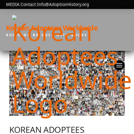
MEDIA Contact Info@AdoptionHistory.org
Korean Adoptees Worldwide
BUILDING BRIDGES WITH BOOKS
KOREAN ADOPTEES