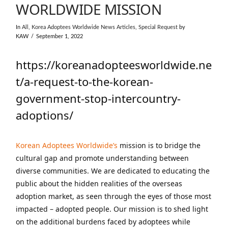
WORLDWIDE MISSION
In
All
,
Korea Adoptees Worldwide News Articles
,
Special Request
by
KAW
September 1, 2022
https://koreanadopteesworldwide.ne
t/a-request-to-the-korean-
government-stop-intercountry-
adoptions/
Korean Adoptees Worldwide’s
mission is to bridge the
cultural gap and promote understanding between
diverse communities. We are dedicated to educating the
public about the hidden realities of the overseas
adoption market, as seen through the eyes of those most
impacted – adopted people. Our mission is to shed light
on the additional burdens faced by adoptees while