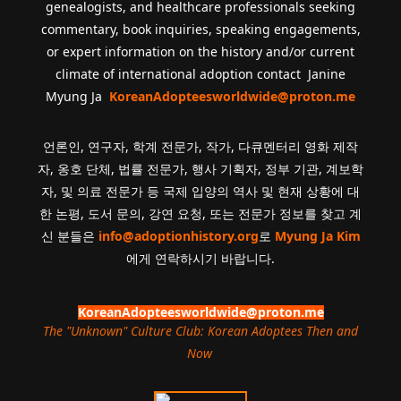
genealogists, and healthcare professionals seeking
commentary, book inquiries, speaking engagements,
or expert information on the history and/or current
climate of international adoption contact Janine
Myung Ja
KoreanAdopteesworldwide@proton.me
언론인, 연구자, 학계 전문가, 작가, 다큐멘터리 영화 제작
자, 옹호 단체, 법률 전문가, 행사 기획자, 정부 기관, 계보학
자, 및 의료 전문가 등 국제 입양의 역사 및 현재 상황에 대
한 논평, 도서 문의, 강연 요청, 또는 전문가 정보를 찾고 계
신 분들은
info@adoptionhistory.org
로
Myung Ja Kim
에게 연락하시기 바랍니다.
KoreanAdopteesworldwide@proton.me
The "Unknown" Culture Club: Korean Adoptees Then and
Now
.