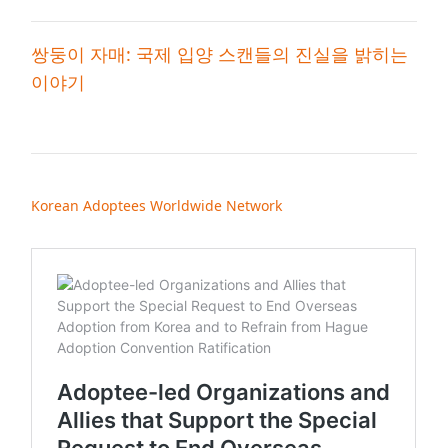
쌍둥이 자매: 국제 입양 스캔들의 진실을 밝히는
이야기
Korean Adoptees Worldwide Network