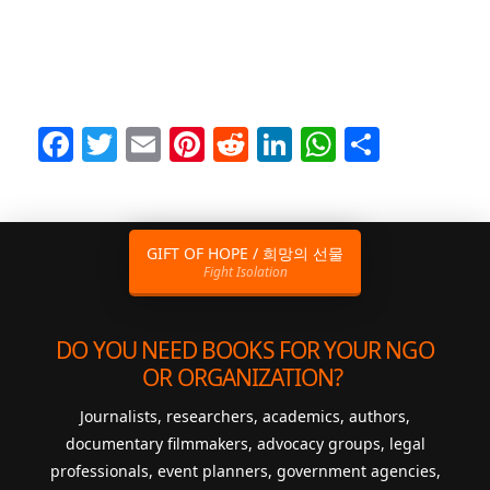
Facebook
Twitter
Email
Pinterest
Reddit
LinkedIn
WhatsAp
Share
GIFT OF HOPE / 희망의 선물
Fight Isolation
DO YOU NEED BOOKS FOR YOUR NGO
OR ORGANIZATION?
Journalists, researchers, academics, authors,
documentary filmmakers, advocacy groups, legal
professionals, event planners, government agencies,