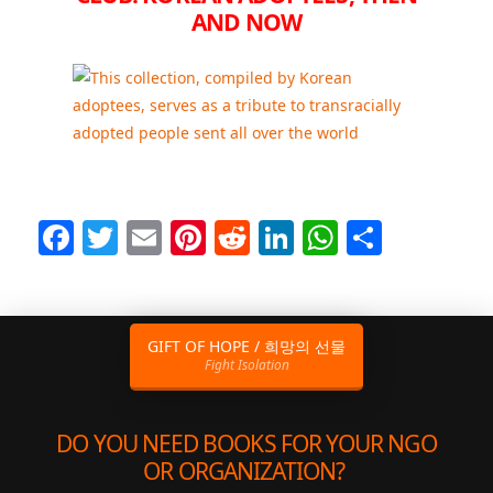
AND NOW
Facebook
Twitter
Email
Pinterest
Reddit
LinkedIn
WhatsAp
Share
GIFT OF HOPE / 희망의 선물
Fight Isolation
DO YOU NEED BOOKS FOR YOUR NGO
OR ORGANIZATION?