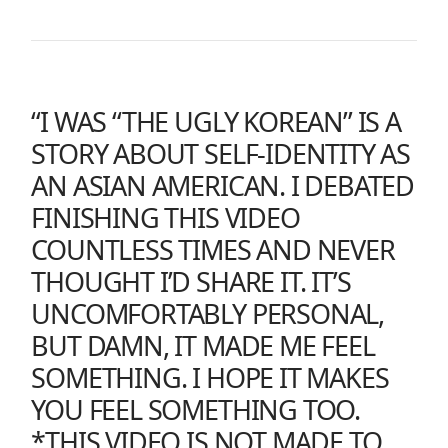
“I WAS “THE UGLY KOREAN” IS A
STORY ABOUT SELF-IDENTITY AS
AN ASIAN AMERICAN. I DEBATED
FINISHING THIS VIDEO
COUNTLESS TIMES AND NEVER
THOUGHT I’D SHARE IT. IT’S
UNCOMFORTABLY PERSONAL,
BUT DAMN, IT MADE ME FEEL
SOMETHING. I HOPE IT MAKES
YOU FEEL SOMETHING TOO.
*THIS VIDEO IS NOT MADE TO