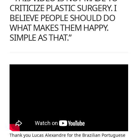
CRITICIZE PLASTIC SURGERY. I
BELIEVE PEOPLE SHOULD DO
WHAT MAKES THEM HAPPY.
SIMPLE AS THAT.”
Thank you Lucas Alexandre for the Brazilian Portuguese