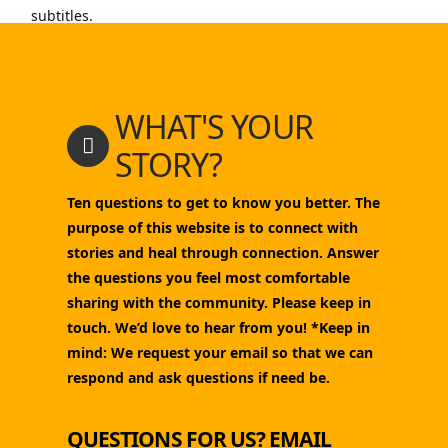
subtitles.
WHAT'S YOUR
STORY?
Ten questions to get to know you better. The
purpose of this website is to connect with
stories and heal through connection. Answer
the questions you feel most comfortable
sharing with the community. Please keep in
touch. We’d love to hear from you! *Keep in
mind: We request your email so that we can
respond and ask questions if need be.
QUESTIONS FOR US? EMAIL