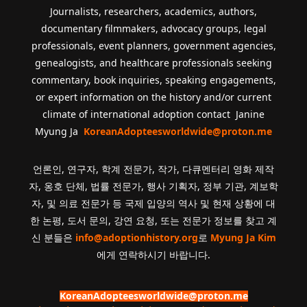
Journalists, researchers, academics, authors,
documentary filmmakers, advocacy groups, legal
professionals, event planners, government agencies,
genealogists, and healthcare professionals seeking
commentary, book inquiries, speaking engagements,
or expert information on the history and/or current
climate of international adoption contact Janine
Myung Ja
KoreanAdopteesworldwide@proton.me
언론인, 연구자, 학계 전문가, 작가, 다큐멘터리 영화 제작
자, 옹호 단체, 법률 전문가, 행사 기획자, 정부 기관, 계보학
자, 및 의료 전문가 등 국제 입양의 역사 및 현재 상황에 대
한 논평, 도서 문의, 강연 요청, 또는 전문가 정보를 찾고 계
신 분들은
info@adoptionhistory.org
로
Myung Ja Kim
에게 연락하시기 바랍니다.
KoreanAdopteesworldwide@proton.me