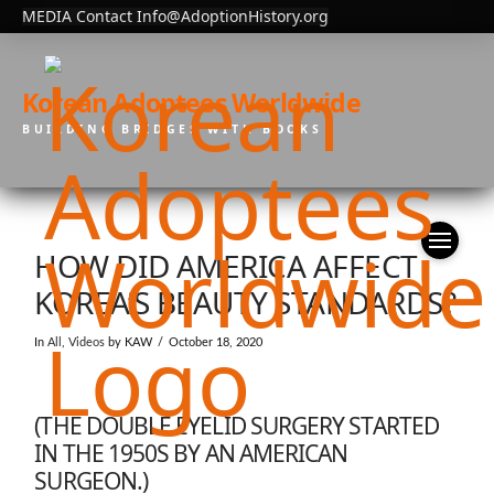
MEDIA Contact Info@AdoptionHistory.org
Korean Adoptees Worldwide
BUILDING BRIDGES WITH BOOKS
HOW DID AMERICA AFFECT
KOREA’S BEAUTY STANDARDS?
In
All
,
Videos
by KAW
October 18, 2020
(THE DOUBLE EYELID SURGERY STARTED
IN THE 1950S BY AN AMERICAN
SURGEON.)