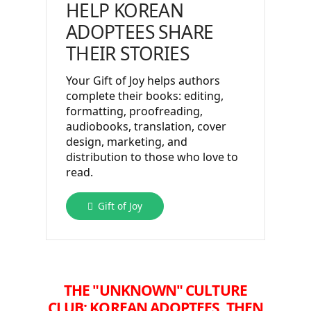
HELP KOREAN
ADOPTEES SHARE
THEIR STORIES
Your Gift of Joy helps authors
complete their books: editing,
formatting, proofreading,
audiobooks, translation, cover
design, marketing, and
distribution to those who love to
read.
Gift of Joy
THE "UNKNOWN" CULTURE
CLUB:
KOREAN ADOPTEES, THEN