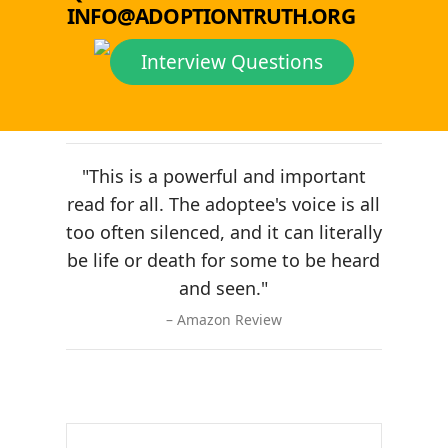
INFO@ADOPTIONTRUTH.ORG
Interview Questions
"This is a powerful and important
read for all. The adoptee's voice is all
too often silenced, and it can literally
be life or death for some to be heard
and seen."
Amazon Review