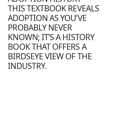
THIS TEXTBOOK REVEALS
ADOPTION AS YOU’VE
PROBABLY NEVER
KNOWN; IT’S A HISTORY
BOOK THAT OFFERS A
BIRDSEYE VIEW OF THE
INDUSTRY.