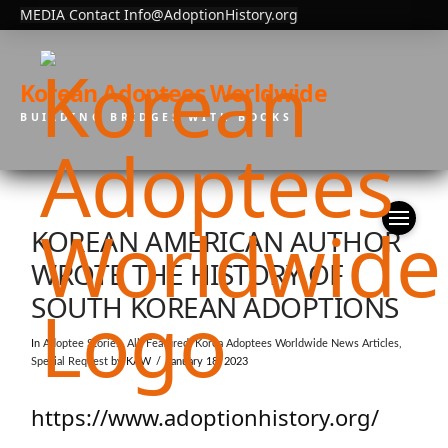
MEDIA Contact Info@AdoptionHistory.org
Korean Adoptees Worldwide
BUILDING BRIDGES WITH BOOKS
KOREAN AMERICAN AUTHOR
WROTE THE HISTORY OF
SOUTH KOREAN ADOPTIONS
In
Adoptee Stories
,
All
,
Featured
,
Korea Adoptees Worldwide News Articles
,
Special Request
by KAW
January 18, 2023
https://www.adoptionhistory.org/