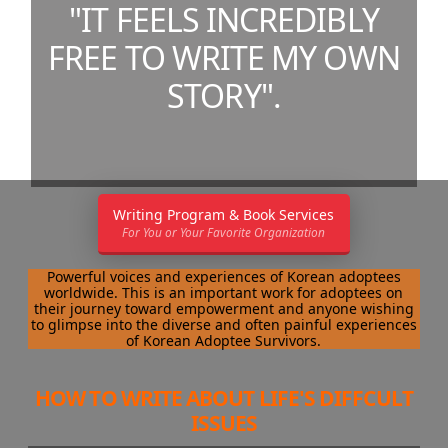
"IT FEELS INCREDIBLY
FREE TO WRITE MY OWN
STORY".
Writing Program & Book Services
For You or Your Favorite Organization
Powerful voices and experiences of Korean adoptees
worldwide. This is an important work for adoptees on
their journey toward empowerment and anyone wishing
to glimpse into the diverse and often painful experiences
of Korean Adoptee Survivors.
HOW TO WRITE ABOUT LIFE'S DIFFCULT
ISSUES