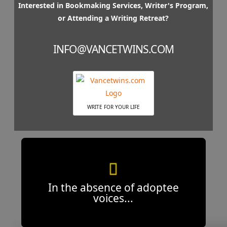
Interested in Bookmaking Services, Writer's Program,
or Attending a Writing Retreat?
INFO@VANCETWINS.COM
WRITE FOR YOUR LIFE
In the absence of adoptee
voices...