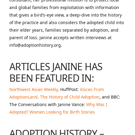
and global families from exploitation with information
that gives a bird’s-eye view, a deep-dive into the history
of the practice and also considers the adopted child into
their elder years, families separated by adoption, and
parent of loss. Janine accepts written interviews at
info@adoptionhistory.org.
ARTICLES JANINE HAS
BEEN FEATURED IN:
Northwest Asian Weekly,
HuffPost:
Voices From
AdoptionLand,
The History of Child Adoption
, and BBC:
The Conversations with Janine Vance:
Why Was I
Adopted? Women Looking for Birth Stories
ADOPTION HISTORY –