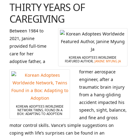
THIRTY YEARS OF
CAREGIVING
Between 1984 to
2021, Janine
provided full-time
care for her
KOREAN ADOPTEES WORLDWIDE
adoptive father, a
FEATURED AUTHOR,
JANINE MYUNG JA
former aerospace
engineer, after a
traumatic brain injury
from a hang-gliding
accident impacted his
KOREAN ADOPTEES WORLDWIDE
speech, sight, balance,
NETWORK TWINS, FOUND IN A
BOX: ADAPTING TO ADOPTION
and fine and gross
motor control skills. Vance’s simple suggestions on
coping with life’s surprises can be found in an