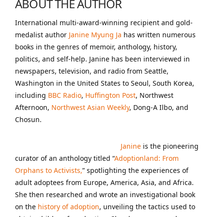
ABOUT THE AUTHOR
International multi-award-winning recipient and gold-
medalist author
Janine Myung Ja
has written numerous
books in the genres of memoir, anthology, history,
politics, and self-help. Janine has been interviewed in
newspapers, television, and radio from Seattle,
Washington in the United States to Seoul, South Korea,
including
BBC Radio
,
Huffington Post
, Northwest
Afternoon,
Northwest Asian Weekly
, Dong-A Ilbo, and
Chosun.
Janine
is the pioneering
curator of an anthology titled “
Adoptionland: From
Orphans to Activists,
” spotlighting the experiences of
adult adoptees from Europe, America, Asia, and Africa.
She then researched and wrote an investigational book
on the
history of adoption
, unveiling the tactics used to