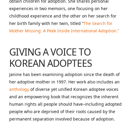
obtain children for adoption. She shares personal
experiences in two memoirs, one focusing on her
childhood experience and the other on her search for
her birth family with her twin, titled “
The Search for
Mother Missing: A Peek Inside International Adoption.”
GIVING A VOICE TO
KOREAN ADOPTEES
Janine has been examining adoption since the death of
her adoptive mother in 1997. Her work also includes an
anthology
of diverse yet unified Korean adoptee voices
and an empowering book that recognizes the inherent
human rights all people should have–including adopted
people who are deprived of their roots caused by the
permanent separation involved because of adoption.