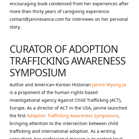
encouraging book condensed from her experiences after
more than thirty years of caregiving experience.
contact@janinevance.com for interviews on her personal
story.
CURATOR OF ADOPTION
TRAFFICKING AWARENESS
SYMPOSIUM
Author and American-Korean Historian
Janine Myung Ja
is a proponent of the human-rights-based
investigational agency Against Child Trafficking (ACT),
Europe. As a director of ACT in the USA, Janine launched
the first
Adoption Trafficking Awareness Symposium
,
bringing attention to the intersection between child
trafficking and international adoption. As a writing
consultant, her professional mission is to protect local