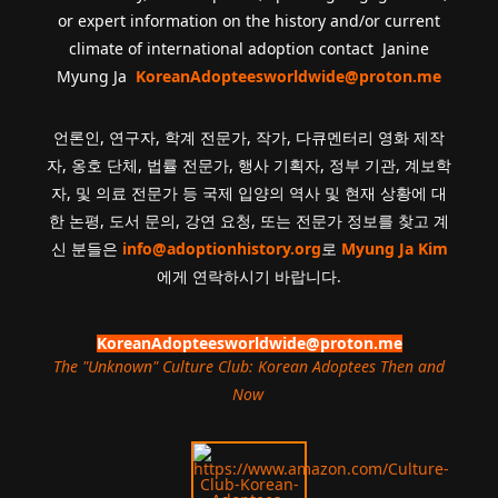
or expert information on the history and/or current
climate of international adoption contact Janine
Myung Ja
KoreanAdopteesworldwide@proton.me
언론인, 연구자, 학계 전문가, 작가, 다큐멘터리 영화 제작
자, 옹호 단체, 법률 전문가, 행사 기획자, 정부 기관, 계보학
자, 및 의료 전문가 등 국제 입양의 역사 및 현재 상황에 대
한 논평, 도서 문의, 강연 요청, 또는 전문가 정보를 찾고 계
신 분들은
info@adoptionhistory.org
로
Myung Ja Kim
에게 연락하시기 바랍니다.
KoreanAdopteesworldwide@proton.me
The "Unknown" Culture Club: Korean Adoptees Then and
Now
.