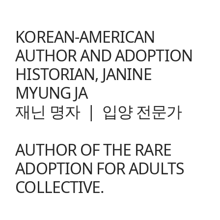
KOREAN-AMERICAN
AUTHOR AND ADOPTION
HISTORIAN, JANINE
MYUNG JA
재닌 명자 | 입양 전문가
AUTHOR OF THE
RARE
ADOPTION FOR ADULTS
COLLECTIVE
.