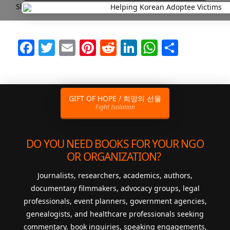
Short and Sweet Headlines are Best!
Facebook
Twitter
Email
Pinterest
Reddit
LinkedIn
WhatsAp
Share
GIFT OF HOPE / 희망의 선물
Fight Isolation
DO YOU NEED BOOKS FOR YOUR NGO
OR ORGANIZATION?
Journalists, researchers, academics, authors,
documentary filmmakers, advocacy groups, legal
professionals, event planners, government agencies,
genealogists, and healthcare professionals seeking
commentary, book inquiries, speaking engagements,