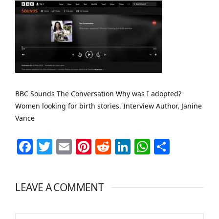
BBC Sounds The Conversation Why was I adopted?
Women looking for birth stories. Interview Author, Janine
Vance
Facebook
Twitter
Email
Pinterest
Reddit
LinkedIn
WhatsAp
Share
LEAVE A COMMENT