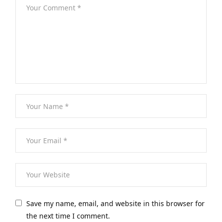
Save my name, email, and website in this browser for
the next time I comment.