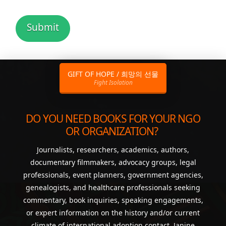
GIFT OF HOPE / 희망의 선물
Fight Isolation
DO YOU NEED BOOKS FOR YOUR NGO
OR ORGANIZATION?
Journalists, researchers, academics, authors,
documentary filmmakers, advocacy groups, legal
professionals, event planners, government agencies,
genealogists, and healthcare professionals seeking
commentary, book inquiries, speaking engagements,
or expert information on the history and/or current
climate of international adoption contact Janine