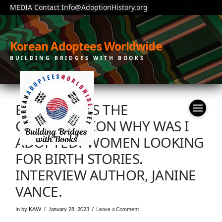
MEDIA Contact Info@AdoptionHistory.org
Korean Adoptees Worldwide
BUILDING BRIDGES WITH BOOKS
BBC SOUNDS THE
CONVERSATION WHY WAS I
ADOPTED? WOMEN LOOKING
FOR BIRTH STORIES.
INTERVIEW AUTHOR, JANINE
VANCE.
In by KAW
January 28, 2023
Leave a Comment