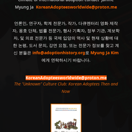
Myung Ja
KoreanAdopteesworldwide@proton.me
언론인, 연구자, 학계 전문가, 작가, 다큐멘터리 영화 제작
자, 옹호 단체, 법률 전문가, 행사 기획자, 정부 기관, 계보학
자, 및 의료 전문가 등 국제 입양의 역사 및 현재 상황에 대
한 논평, 도서 문의, 강연 요청, 또는 전문가 정보를 찾고 계
신 분들은
info@adoptionhistory.org
로
Myung Ja Kim
에게 연락하시기 바랍니다.
KoreanAdopteesworldwide@proton.me
The "Unknown" Culture Club: Korean Adoptees Then and
Now
.