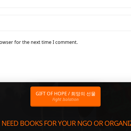
rowser for the next time I comment.
GIFT OF HOPE / 희망의 선물
Fight Isolation
 NEED BOOKS FOR YOUR NGO OR ORGANI