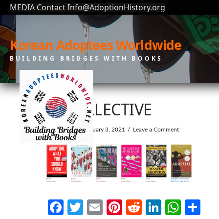
MEDIA Contact Info@AdoptionHistory.org
Korean Adoptees Worldwide
BUILDING BRIDGES WITH BOOKS
3DCOLLECTIVE
In by KAW
February 3, 2021
Leave a Comment
Facebook
Twitter
Email
Pinterest
Reddit
LinkedI
What
Sh