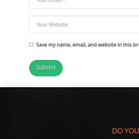
Save my name, email, and website in this b
DO YOU