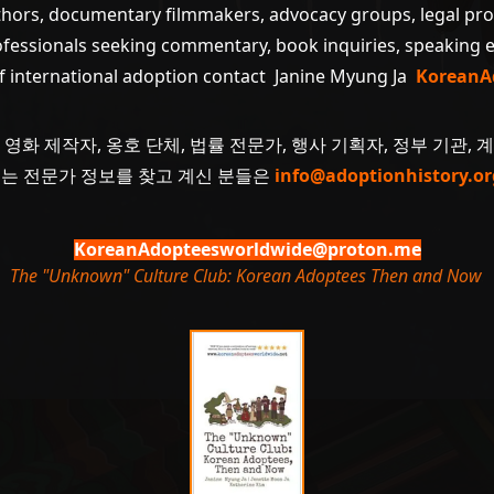
uthors, documentary filmmakers, advocacy groups, legal pr
ofessionals seeking commentary, book inquiries, speaking
of international adoption contact Janine Myung Ja
KoreanA
 영화 제작자, 옹호 단체, 법률 전문가, 행사 기획자, 정부 기관, 
 또는 전문가 정보를 찾고 계신 분들은
info@adoptionhistory.or
KoreanAdopteesworldwide@proton.me
The "Unknown" Culture Club: Korean Adoptees Then and Now
.