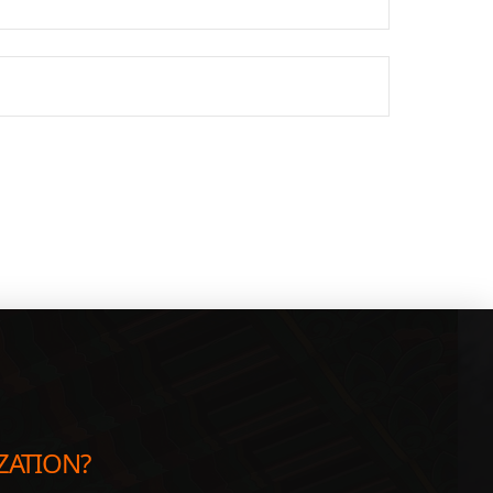
ZATION?