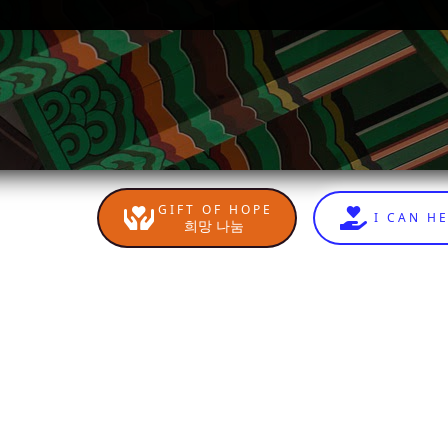
GIFT OF HOPE
I CAN H
희망 나눔
n
sApp
are