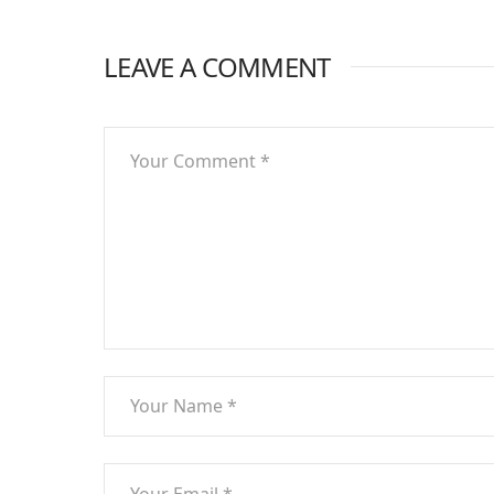
LEAVE A COMMENT