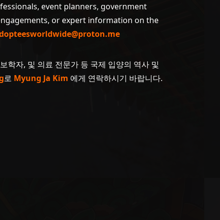
ofessionals, event planners, government
 engagements, or expert information on the
dopteesworldwide@proton.me
계보학자, 및 의료 전문가 등 국제 입양의 역사 및
g
로
Myung Ja Kim
에게 연락하시기 바랍니다.