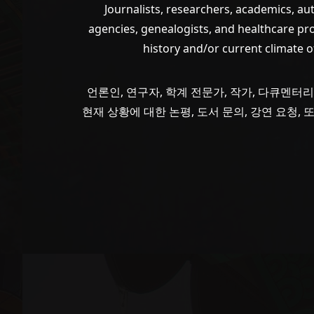
Journalists, researchers, academics, a
agencies, genealogists, and healthcare pr
history and/or current climate 
언론인, 연구자, 학계 전문가, 작가, 다큐멘터리
현재 상황에 대한 논평, 도서 문의, 강연 요청,